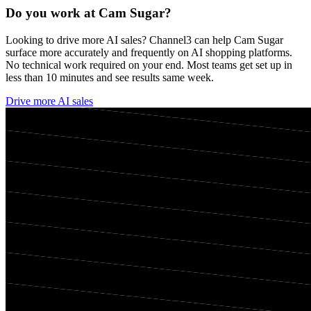
Do you work at
Cam Sugar
?
Looking to drive more AI sales? Channel3 can help
Cam Sugar
surface more accurately and frequently on AI shopping platforms.
No technical work required on your end. Most teams get set up in
less than 10 minutes and see results same week.
Drive more AI sales