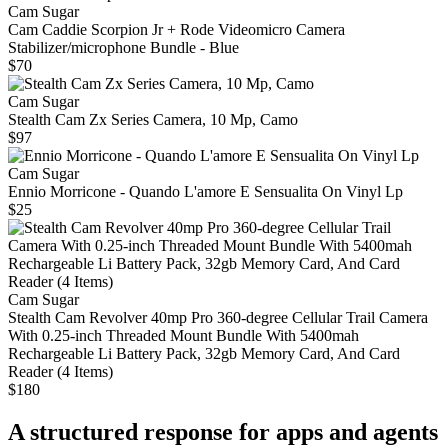
Cam Sugar
Cam Caddie Scorpion Jr + Rode Videomicro Camera
Stabilizer/microphone Bundle - Blue
$70
Cam Sugar
Stealth Cam Zx Series Camera, 10 Mp, Camo
$97
Cam Sugar
Ennio Morricone - Quando L'amore E Sensualita On Vinyl Lp
$25
Cam Sugar
Stealth Cam Revolver 40mp Pro 360-degree Cellular Trail Camera
With 0.25-inch Threaded Mount Bundle With 5400mah
Rechargeable Li Battery Pack, 32gb Memory Card, And Card
Reader (4 Items)
$180
A structured response for apps and agents