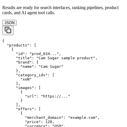
Results are ready for search interfaces, ranking pipelines, product
cards, and AI agent tool calls.
JSON
{

  "products": [

    {

      "id": "prod_01H...",

      "title": "Cam Sugar sample product",

      "brand": {

        "name": "Cam Sugar"

      },

      "category_ids": [

        "xoN"

      ],

      "images": [

        {

          "url": "https://..."

        }

      ],

      "offers": [

        {

          "merchant_domain": "example.com",

          "price": 128,

          "currency": "USD",
