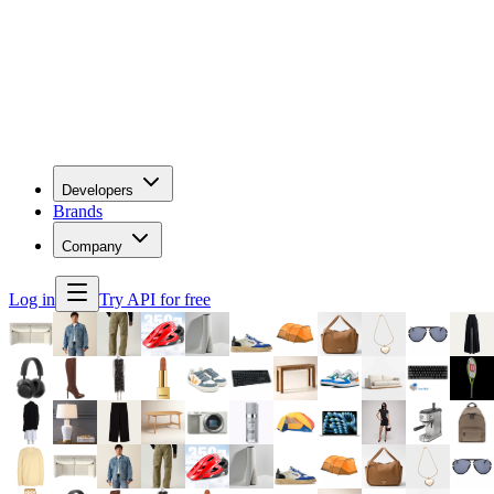
Developers
Brands
Company
Log in
Try API for free