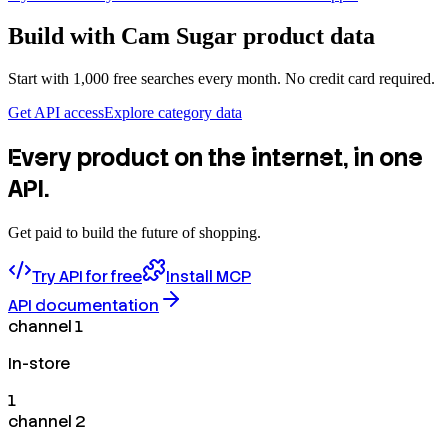
Build with
Cam Sugar
product data
Start with 1,000 free searches every month. No credit card required.
Get API access
Explore category data
Every product on the internet, in one
API.
Get paid to build the future of shopping.
Try API for free
Install MCP
API documentation
channel 1
In-store
1
channel 2