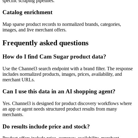
specific scraping pipelines.
Catalog enrichment
Map sparse product records to normalized brands, categories,
images, and live merchant offers.
Frequently asked questions
How do I find Cam Sugar product data?
Use the Channel3 search endpoint with a brand filter. The response
includes normalized products, images, prices, availability, and
merchant URLs.
Can I use this data in an AI shopping agent?
Yes. Channel3 is designed for product discovery workflows where
an app or agent needs structured product results from many
merchants.
Do results include price and stock?