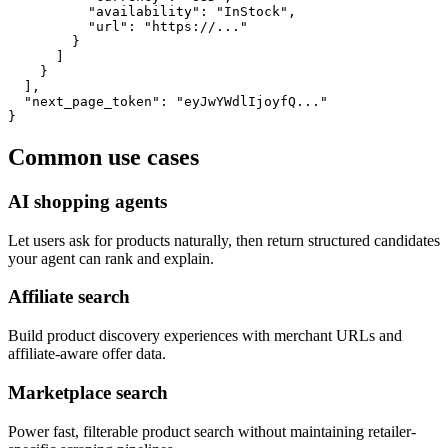
          "availability": "InStock",

          "url": "https://..."

        }

      ]

    }

  ],

  "next_page_token": "eyJwYWdlIjoyfQ..."

}
Common use cases
AI shopping agents
Let users ask for products naturally, then return structured candidates
your agent can rank and explain.
Affiliate search
Build product discovery experiences with merchant URLs and
affiliate-aware offer data.
Marketplace search
Power fast, filterable product search without maintaining retailer-