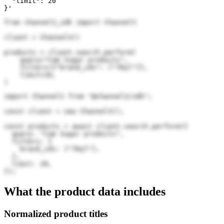
  "limit": 20

}'
from channel3_sdk import Channel3

client = Channel3()

products = client.search.perform(

    query="Cam Sugar products",

    filters={"brand_ids": ["7Dyl"]},

    limit=20,

)
import Channel3 from "@channel3/sdk";

const client = new Channel3();

const products = await client.search.perform({

  query: "Cam Sugar products",

  filters: {

    brand_ids: ["7Dyl"],

  },

  limit: 20,

});
What the product data includes
Normalized product titles