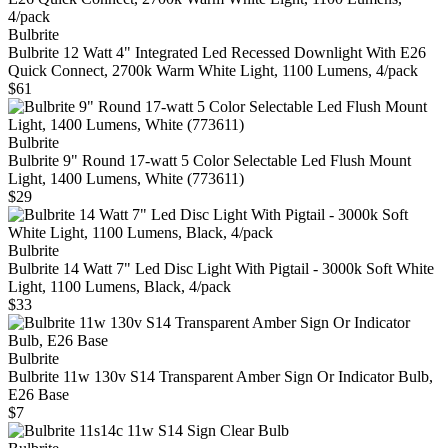
Bulbrite
Bulbrite 12 Watt 4" Integrated Led Recessed Downlight With E26
Quick Connect, 2700k Warm White Light, 1100 Lumens, 4/pack
$61
Bulbrite
Bulbrite 9" Round 17-watt 5 Color Selectable Led Flush Mount
Light, 1400 Lumens, White (773611)
$29
Bulbrite
Bulbrite 14 Watt 7" Led Disc Light With Pigtail - 3000k Soft White
Light, 1100 Lumens, Black, 4/pack
$33
Bulbrite
Bulbrite 11w 130v S14 Transparent Amber Sign Or Indicator Bulb,
E26 Base
$7