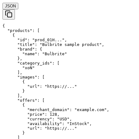
JSON
{

  "products": [

    {

      "id": "prod_01H...",

      "title": "Bulbrite sample product",

      "brand": {

        "name": "Bulbrite"

      },

      "category_ids": [

        "xoN"

      ],

      "images": [

        {

          "url": "https://..."

        }

      ],

      "offers": [

        {

          "merchant_domain": "example.com",

          "price": 128,

          "currency": "USD",

          "availability": "InStock",

          "url": "https://..."

        }

      ]
