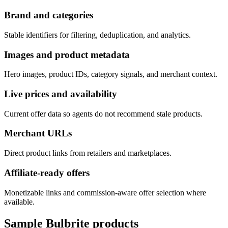
Brand and categories
Stable identifiers for filtering, deduplication, and analytics.
Images and product metadata
Hero images, product IDs, category signals, and merchant context.
Live prices and availability
Current offer data so agents do not recommend stale products.
Merchant URLs
Direct product links from retailers and marketplaces.
Affiliate-ready offers
Monetizable links and commission-aware offer selection where
available.
Sample
Bulbrite
products