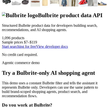
Bulbrite
product data API
Structured
Bulbrite
product data for developers building search,
recommendations, and AI shopping agents.
1,096
products
Sample prices
$7–$119
Start searching for free
View developer docs
No credit card required.
Agentic commerce demo
Try a
Bulbrite
-only AI shopping agent
This demo uses a constant
Bulbrite
filter and tells the assistant it
represents
Bulbrite
only. Developers can use the same pattern to
build brand-scoped shopping agents, product search, and
recommendation flows.
Do you work at
Bulbrite
?