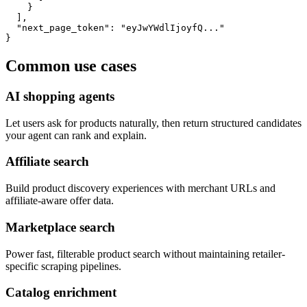
    }

  ],

  "next_page_token": "eyJwYWdlIjoyfQ..."

}
Common use cases
AI shopping agents
Let users ask for products naturally, then return structured candidates
your agent can rank and explain.
Affiliate search
Build product discovery experiences with merchant URLs and
affiliate-aware offer data.
Marketplace search
Power fast, filterable product search without maintaining retailer-
specific scraping pipelines.
Catalog enrichment