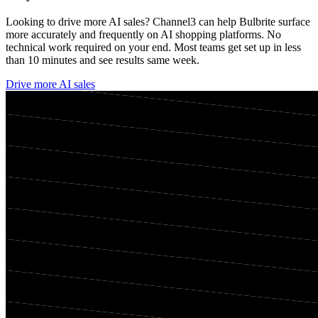
Looking to drive more AI sales? Channel3 can help
Bulbrite
surface
more accurately and frequently on AI shopping platforms. No
technical work required on your end. Most teams get set up in less
than 10 minutes and see results same week.
Drive more AI sales