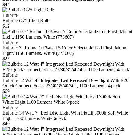
$44
Bulbrite
Bulbrite G25 Light Bulb
$12
Bulbrite
Bulbrite 7" Round 10.3-watt 5 Color Selectable Led Flush Mount
Light, 1150 Lumens, White (773607)
$27
Bulbrite
Bulbrite 12 Watt 4" Integrated Led Recessed Downlight With E26
Quick Connect, 5cct - 27/30/35/40/50k, 1100 Lumens, 4/pack
$69
Bulbrite
Bulbrite 14 Watt 7" Led Disc Light With Pigtail 3000k Soft White
Light 1100 Lumens White 6/pack
$49