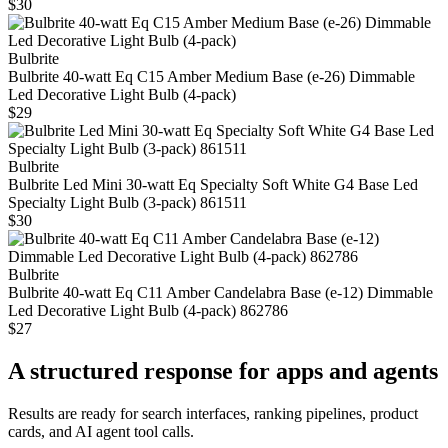
$30
Bulbrite
Bulbrite 40-watt Eq C15 Amber Medium Base (e‑26) Dimmable
Led Decorative Light Bulb (4‑pack)
$29
Bulbrite
Bulbrite Led Mini 30-watt Eq Specialty Soft White G4 Base Led
Specialty Light Bulb (3-pack) 861511
$30
Bulbrite
Bulbrite 40-watt Eq C11 Amber Candelabra Base (e-12) Dimmable
Led Decorative Light Bulb (4-pack) 862786
$27
A structured response for apps and agents
Results are ready for search interfaces, ranking pipelines, product
cards, and AI agent tool calls.