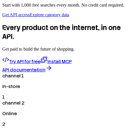
Start with 1,000 free searches every month. No credit card required.
Get API access
Explore category data
Every product on the internet, in one
API.
Get paid to build the future of shopping.
Try API for free
Install MCP
API documentation
channel 1
In-store
1
channel 2
Online
2