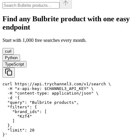
Find any
Bulbrite
product with one easy
endpoint
Start with 1,000 free searches every month.
curl
Python
TypeScript
curl https://api.trychannel3.com/v1/search \

  -H "x-api-key: $CHANNEL3_API_KEY" \

  -H "content-type: application/json" \

  -d '{

  "query": "Bulbrite products",

  "filters": {

    "brand_ids": [

      "Kzf4"

    ]

  },

  "limit": 20

}'