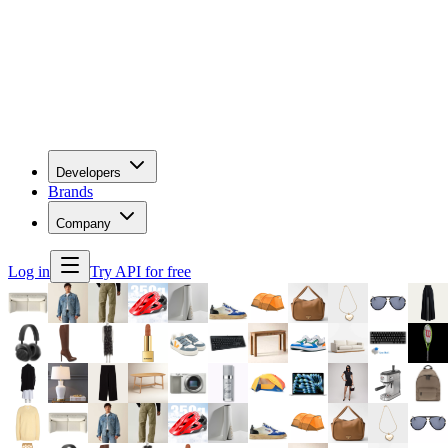
Developers
Brands
Company
Log in
Try API for free