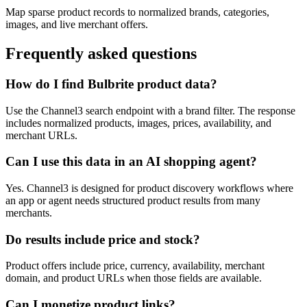
Map sparse product records to normalized brands, categories,
images, and live merchant offers.
Frequently asked questions
How do I find Bulbrite product data?
Use the Channel3 search endpoint with a brand filter. The response
includes normalized products, images, prices, availability, and
merchant URLs.
Can I use this data in an AI shopping agent?
Yes. Channel3 is designed for product discovery workflows where
an app or agent needs structured product results from many
merchants.
Do results include price and stock?
Product offers include price, currency, availability, merchant
domain, and product URLs when those fields are available.
Can I monetize product links?