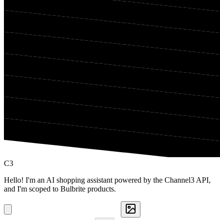
C3
Hello! I'm an AI shopping assistant powered by the Channel3 API,
and I'm scoped to Bulbrite products.