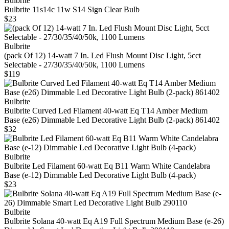
Bulbrite
Bulbrite 11s14c 11w S14 Sign Clear Bulb
$23
Bulbrite
(pack Of 12) 14-watt 7 In. Led Flush Mount Disc Light, 5cct
Selectable - 27/30/35/40/50k, 1100 Lumens
$119
Bulbrite
Bulbrite Curved Led Filament 40‑watt Eq T14 Amber Medium
Base (e26) Dimmable Led Decorative Light Bulb (2‑pack) 861402
$32
Bulbrite
Bulbrite Led Filament 60‑watt Eq B11 Warm White Candelabra
Base (e‑12) Dimmable Led Decorative Light Bulb (4‑pack)
$23
Bulbrite
Bulbrite Solana 40-watt Eq A19 Full Spectrum Medium Base (e-26)