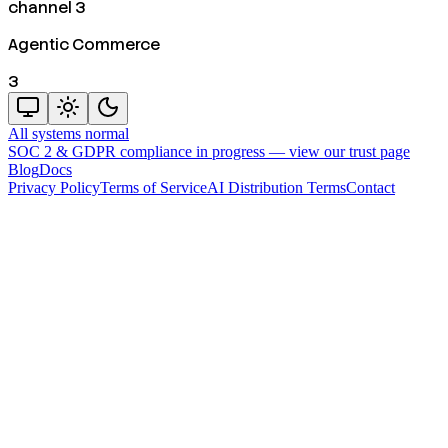
channel 3
Agentic Commerce
3
All systems normal
SOC 2 & GDPR compliance in progress —
view our trust page
Blog
Docs
Privacy Policy
Terms of Service
AI Distribution Terms
Contact