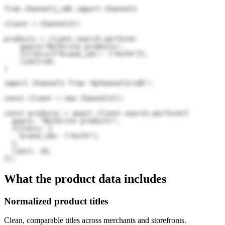
from channel3_sdk import Channel3

client = Channel3()

products = client.search.perform(

    query="Bulbrite products",

    filters={"brand_ids": ["Kzf4"]},

    limit=20,

)
import Channel3 from "@channel3/sdk";

const client = new Channel3();

const products = await client.search.perform({

  query: "Bulbrite products",

  filters: {

    brand_ids: ["Kzf4"],

  },

  limit: 20,

});
What the product data includes
Normalized product titles
Clean, comparable titles across merchants and storefronts.