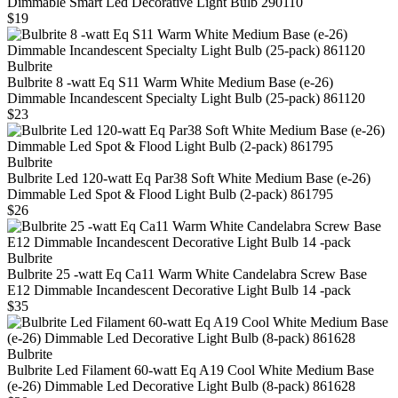
Dimmable Smart Led Decorative Light Bulb 290110
$19
Bulbrite
Bulbrite 8 -watt Eq S11 Warm White Medium Base (e-26)
Dimmable Incandescent Specialty Light Bulb (25-pack) 861120
$23
Bulbrite
Bulbrite Led 120‑watt Eq Par38 Soft White Medium Base (e‑26)
Dimmable Led Spot & Flood Light Bulb (2‑pack) 861795
$26
Bulbrite
Bulbrite 25 -watt Eq Ca11 Warm White Candelabra Screw Base
E12 Dimmable Incandescent Decorative Light Bulb 14 -pack
$35
Bulbrite
Bulbrite Led Filament 60-watt Eq A19 Cool White Medium Base
(e‑26) Dimmable Led Decorative Light Bulb (8‑pack) 861628