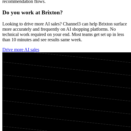
recommendation flows.
Do you work at
Brixton
?
Looking to drive more AI sales? Channel3 can help
Brixton
surface
more accurately and frequently on AI shopping platforms. No
technical work required on your end. Most teams get set up in less
than 10 minutes and see results same week.
Drive more AI sales