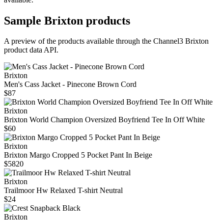
Sample
Brixton
products
A preview of the products available through the Channel3
Brixton
product data API.
Brixton
Men's Cass Jacket - Pinecone Brown Cord
$87
Brixton
Brixton World Champion Oversized Boyfriend Tee In Off White
$60
Brixton
Brixton Margo Cropped 5 Pocket Pant In Beige
$5820
Brixton
Trailmoor Hw Relaxed T-shirt Neutral
$24
Brixton