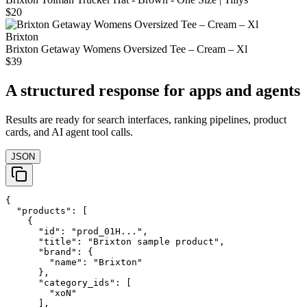
$20
Brixton
Brixton Getaway Womens Oversized Tee – Cream – Xl
$39
A structured response for apps and agents
Results are ready for search interfaces, ranking pipelines, product
cards, and AI agent tool calls.
JSON
{

  "products": [

    {

      "id": "prod_01H...",

      "title": "Brixton sample product",

      "brand": {

        "name": "Brixton"

      },

      "category_ids": [

        "xoN"

      ],
