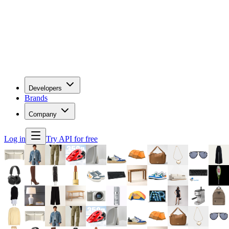
Developers
Brands
Company
Log in
Try API for free