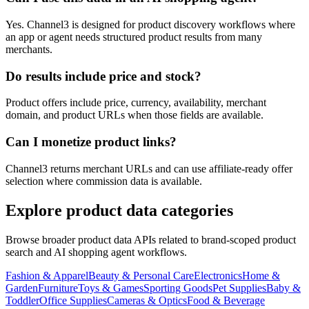
Yes. Channel3 is designed for product discovery workflows where
an app or agent needs structured product results from many
merchants.
Do results include price and stock?
Product offers include price, currency, availability, merchant
domain, and product URLs when those fields are available.
Can I monetize product links?
Channel3 returns merchant URLs and can use affiliate-ready offer
selection where commission data is available.
Explore product data categories
Browse broader product data APIs related to brand-scoped product
search and AI shopping agent workflows.
Fashion & Apparel
Beauty & Personal Care
Electronics
Home &
Garden
Furniture
Toys & Games
Sporting Goods
Pet Supplies
Baby &
Toddler
Office Supplies
Cameras & Optics
Food & Beverage