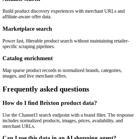
Build product discovery experiences with merchant URLs and
affiliate-aware offer data.
Marketplace search
Power fast, filterable product search without maintaining retailer-
specific scraping pipelines.
Catalog enrichment
Map sparse product records to normalized brands, categories,
images, and live merchant offers.
Frequently asked questions
How do I find Brixton product data?
Use the Channel3 search endpoint with a brand filter. The response
includes normalized products, images, prices, availability, and
merchant URLs.
Can I use this data in an AI shopping agent?