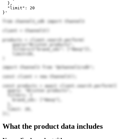
  },

  "limit": 20

}'
from channel3_sdk import Channel3

client = Channel3()

products = client.search.perform(

    query="Brixton products",

    filters={"brand_ids": ["0mxq"]},

    limit=20,

)
import Channel3 from "@channel3/sdk";

const client = new Channel3();

const products = await client.search.perform({

  query: "Brixton products",

  filters: {

    brand_ids: ["0mxq"],

  },

  limit: 20,

});
What the product data includes