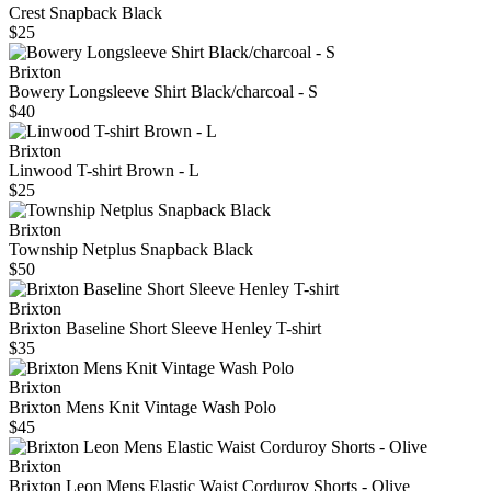
Crest Snapback Black
$25
Brixton
Bowery Longsleeve Shirt Black/charcoal - S
$40
Brixton
Linwood T-shirt Brown - L
$25
Brixton
Township Netplus Snapback Black
$50
Brixton
Brixton Baseline Short Sleeve Henley T-shirt
$35
Brixton
Brixton Mens Knit Vintage Wash Polo
$45
Brixton
Brixton Leon Mens Elastic Waist Corduroy Shorts - Olive