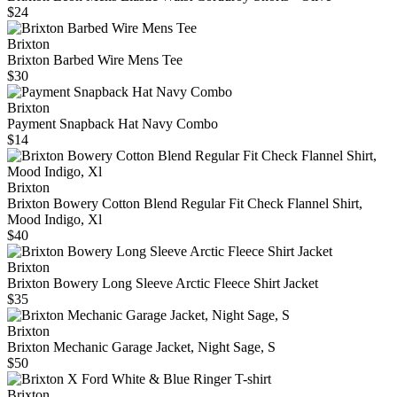
$24
Brixton
Brixton Barbed Wire Mens Tee
$30
Brixton
Payment Snapback Hat Navy Combo
$14
Brixton
Brixton Bowery Cotton Blend Regular Fit Check Flannel Shirt,
Mood Indigo, Xl
$40
Brixton
Brixton Bowery Long Sleeve Arctic Fleece Shirt Jacket
$35
Brixton
Brixton Mechanic Garage Jacket, Night Sage, S
$50
Brixton