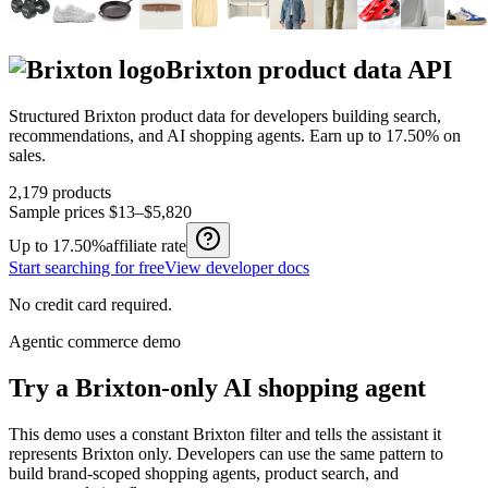
Brixton
product data API
Structured
Brixton
product data for developers building search,
recommendations, and AI shopping agents.
Earn up to
17.50%
on
sales.
2,179
products
Sample prices
$13–$5,820
Up to
17.50%
affiliate rate
Start searching for free
View developer docs
No credit card required.
Agentic commerce demo
Try a
Brixton
-only AI shopping agent
This demo uses a constant
Brixton
filter and tells the assistant it
represents
Brixton
only. Developers can use the same pattern to
build brand-scoped shopping agents, product search, and