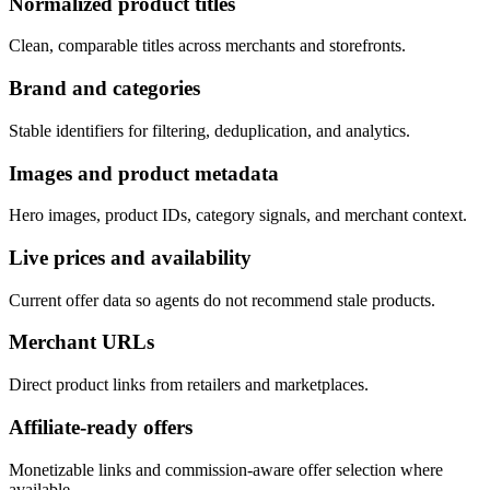
Normalized product titles
Clean, comparable titles across merchants and storefronts.
Brand and categories
Stable identifiers for filtering, deduplication, and analytics.
Images and product metadata
Hero images, product IDs, category signals, and merchant context.
Live prices and availability
Current offer data so agents do not recommend stale products.
Merchant URLs
Direct product links from retailers and marketplaces.
Affiliate-ready offers
Monetizable links and commission-aware offer selection where
available.