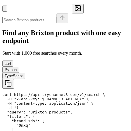
Find any
Brixton
product with one easy
endpoint
Start with 1,000 free searches every month.
curl
Python
TypeScript
curl https://api.trychannel3.com/v1/search \

  -H "x-api-key: $CHANNEL3_API_KEY" \

  -H "content-type: application/json" \

  -d '{

  "query": "Brixton products",

  "filters": {

    "brand_ids": [

      "0mxq"

    ]
