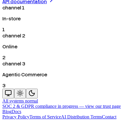
API documentation
channel 1
In-store
1
channel 2
Online
2
channel 3
Agentic Commerce
3
All systems normal
SOC 2 & GDPR compliance in progress —
view our trust page
Blog
Docs
Privacy Policy
Terms of Service
AI Distribution Terms
Contact