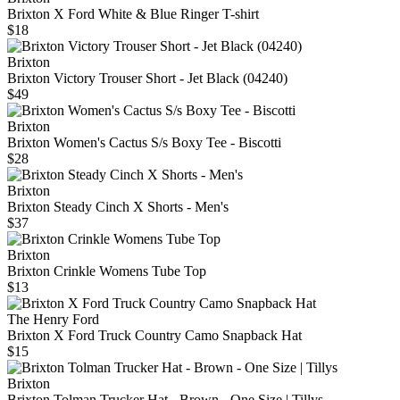
Brixton X Ford White & Blue Ringer T-shirt
$18
Brixton
Brixton Victory Trouser Short - Jet Black (04240)
$49
Brixton
Brixton Women's Cactus S/s Boxy Tee - Biscotti
$28
Brixton
Brixton Steady Cinch X Shorts - Men's
$37
Brixton
Brixton Crinkle Womens Tube Top
$13
The Henry Ford
Brixton X Ford Truck Country Camo Snapback Hat
$15
Brixton
Brixton Tolman Trucker Hat - Brown - One Size | Tillys