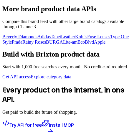
More brand product data APIs
Compare this brand feed with other large brand catalogs available
through Channel3.
Beverly Diamonds
Adidas
TabetLeather
Kohl's
Fuse Lenses
Type One
Style
Prada
Rainy Roses
BURGA
Lite-am
EcoBlvd
Apple
Build with
Brixton
product data
Start with 1,000 free searches every month. No credit card required.
Get API access
Explore category data
Every product on the internet, in one
API.
Get paid to build the future of shopping.
Try API for free
Install MCP