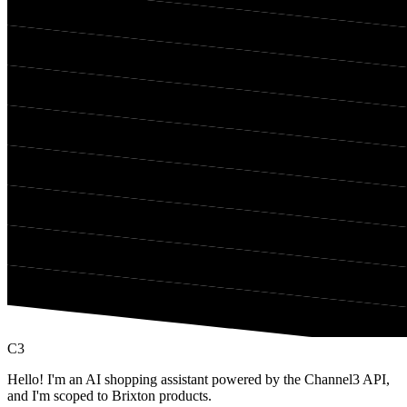
C3
Hello! I'm an AI shopping assistant powered by the Channel3 API,
and I'm scoped to Brixton products.