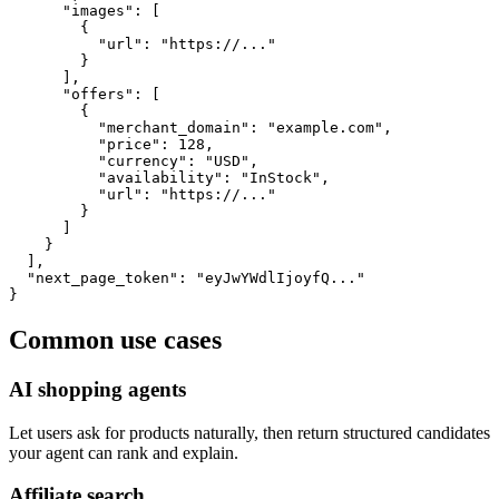
      "images": [

        {

          "url": "https://..."

        }

      ],

      "offers": [

        {

          "merchant_domain": "example.com",

          "price": 128,

          "currency": "USD",

          "availability": "InStock",

          "url": "https://..."

        }

      ]

    }

  ],

  "next_page_token": "eyJwYWdlIjoyfQ..."

}
Common use cases
AI shopping agents
Let users ask for products naturally, then return structured candidates
your agent can rank and explain.
Affiliate search