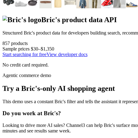
Bric's
product data API
Structured
Bric's
product data for developers building search, recomm
857
products
Sample prices
$30–$1,350
Start searching for free
View developer docs
No credit card required.
Agentic commerce demo
Try a
Bric's
-only AI shopping agent
This demo uses a constant
Bric's
filter and tells the assistant it represe
Do you work at
Bric's
?
Looking to drive more AI sales? Channel3 can help
Bric's
surface mor
minutes and see results same week.