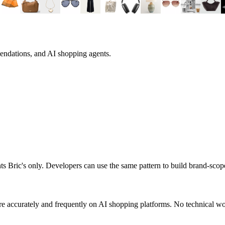
endations, and AI shopping agents.
nts
Bric's
only. Developers can use the same pattern to build brand-sco
e accurately and frequently on AI shopping platforms. No technical wor