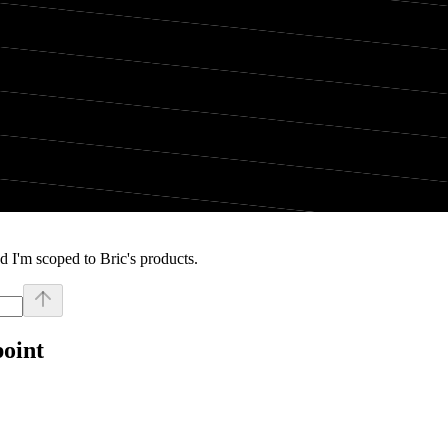
 I'm scoped to Bric's products.
point