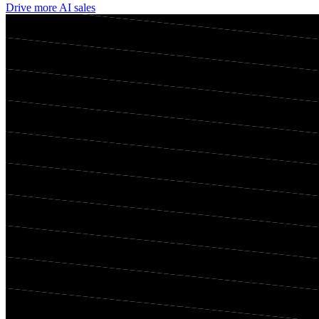
Drive more AI sales