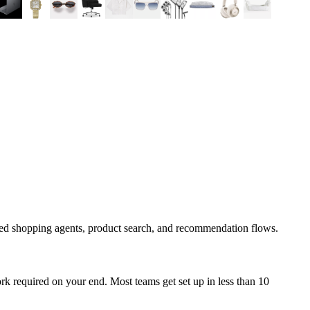
ped shopping agents, product search, and recommendation flows.
k required on your end. Most teams get set up in less than 10