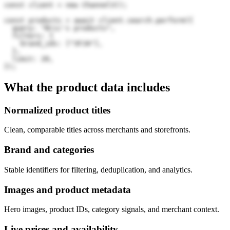
const client = new Channel3();

const products = await client.search.perform({

  query: "Bric's products",

  filters: {

    brand_ids: ["3FJA"],

  },

  limit: 20,

});
What the product data includes
Normalized product titles
Clean, comparable titles across merchants and storefronts.
Brand and categories
Stable identifiers for filtering, deduplication, and analytics.
Images and product metadata
Hero images, product IDs, category signals, and merchant context.
Live prices and availability