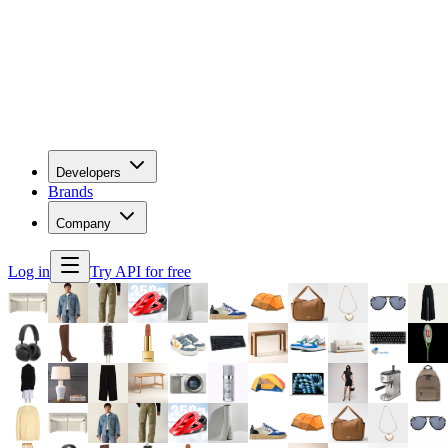
Developers
Brands
Company
Log in
Try API for free