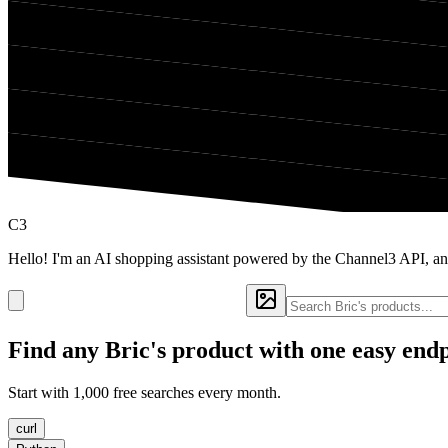
C3
Hello! I'm an AI shopping assistant powered by the Channel3 API, and
Find any
Bric's
product with one easy end
Start with 1,000 free searches every month.
curl