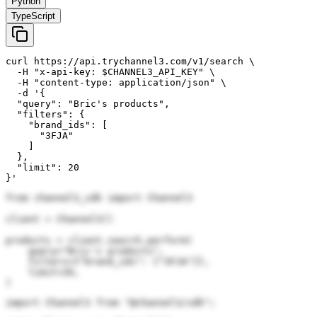
Python
TypeScript
curl https://api.trychannel3.com/v1/search \

  -H "x-api-key: $CHANNEL3_API_KEY" \

  -H "content-type: application/json" \

  -d '{

  "query": "Bric's products",

  "filters": {

    "brand_ids": [

      "3FJA"

    ]

  },

  "limit": 20

}'
from channel3_sdk import Channel3

client = Channel3()

products = client.search.perform(

    query="Bric's products",

    filters={"brand_ids": ["3FJA"]},

    limit=20,

)
import Channel3 from "@channel3/sdk";
