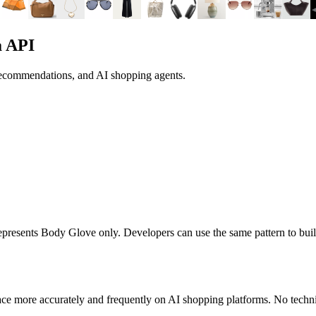
a API
 recommendations, and AI shopping agents.
 represents
Body Glove
only. Developers can use the same pattern to bui
ce more accurately and frequently on AI shopping platforms. No techni