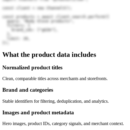
const client = new Channel3();

const products = await client.search.perform({

  query: "Body Glove products",

  filters: {

    brand_ids: ["gGZm"],

  },

  limit: 20,

});
What the product data includes
Normalized product titles
Clean, comparable titles across merchants and storefronts.
Brand and categories
Stable identifiers for filtering, deduplication, and analytics.
Images and product metadata
Hero images, product IDs, category signals, and merchant context.