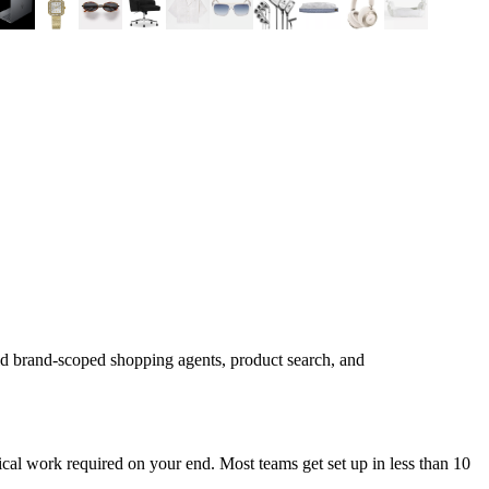
ld brand-scoped shopping agents, product search, and
cal work required on your end. Most teams get set up in less than 10