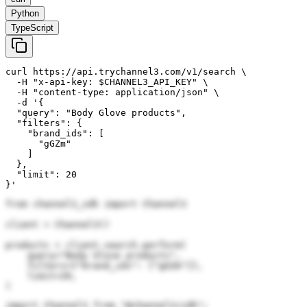
Python
TypeScript
curl https://api.trychannel3.com/v1/search \

  -H "x-api-key: $CHANNEL3_API_KEY" \

  -H "content-type: application/json" \

  -d '{

  "query": "Body Glove products",

  "filters": {

    "brand_ids": [

      "gGZm"

    ]

  },

  "limit": 20

}'
from channel3_sdk import Channel3

client = Channel3()

products = client.search.perform(

    query="Body Glove products",

    filters={"brand_ids": ["gGZm"]},

    limit=20,

)
import Channel3 from "@channel3/sdk";
