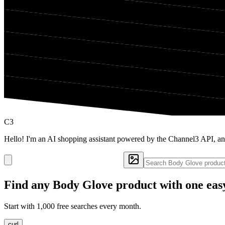
C3
Hello! I'm an AI shopping assistant powered by the Channel3 API, a
Find any
Body Glove
product with one eas
Start with 1,000 free searches every month.
curl