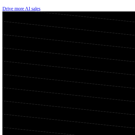
Drive more AI sales