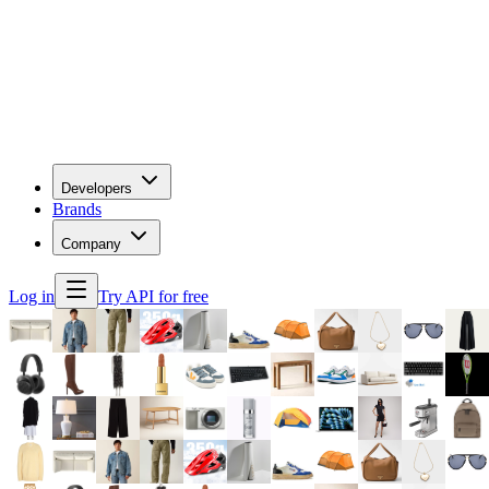
Developers
Brands
Company
Log in
Try API for free