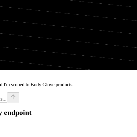
nd I'm scoped to Body Glove products.
y endpoint