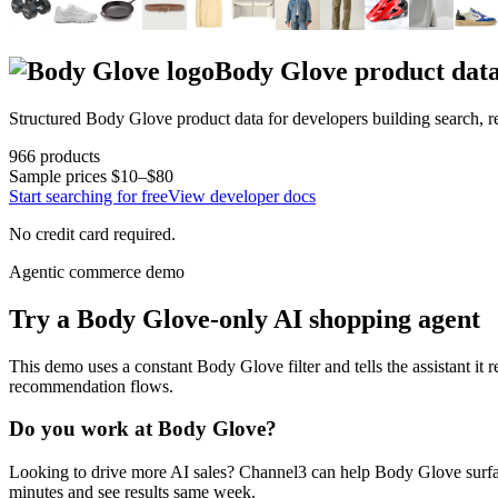
Body Glove
product dat
Structured
Body Glove
product data for developers building search,
966
products
Sample prices
$10–$80
Start searching for free
View developer docs
No credit card required.
Agentic commerce demo
Try a
Body Glove
-only AI shopping agent
This demo uses a constant
Body Glove
filter and tells the assistant it
recommendation flows.
Do you work at
Body Glove
?
Looking to drive more AI sales? Channel3 can help
Body Glove
surfa
minutes and see results same week.