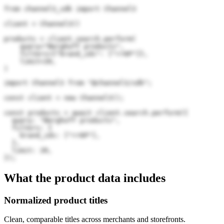
from channel3_sdk import Channel3

client = Channel3()

products = client.search.perform(

    query="Berghoff products",

    filters={"brand_ids": ["rr6P"]},

    limit=20,

)
import Channel3 from "@channel3/sdk";

const client = new Channel3();

const products = await client.search.perform({

  query: "Berghoff products",

  filters: {

    brand_ids: ["rr6P"],

  },

  limit: 20,

});
What the product data includes
Normalized product titles
Clean, comparable titles across merchants and storefronts.