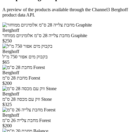
A preview of the products available through the Channel3
Berghoff
product data API.
Berghoff
מחבת צלייה 28 ס"מ אלומיניום ממוחזר Graphite
$250
Berghoff
בקבוק מים אפור 750 מ"ל
$65
Berghoff
מחבת 28 ס"מ Forest
$200
Berghoff
ווק עם מכסה 28 ס"מ Stone
$325
Berghoff
מחבת צלייה 26 ס"מ Forest
$200