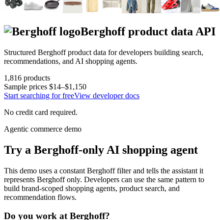
Berghoff
product data API
Structured
Berghoff
product data for developers building search,
recommendations, and AI shopping agents.
1,816
products
Sample prices
$14–$1,150
Start searching for free
View developer docs
No credit card required.
Agentic commerce demo
Try a
Berghoff
-only AI shopping agent
This demo uses a constant
Berghoff
filter and tells the assistant it
represents
Berghoff
only. Developers can use the same pattern to
build brand-scoped shopping agents, product search, and
recommendation flows.
Do you work at
Berghoff
?