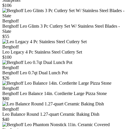
Sharpener
$106
Berghoff
Berghoff Leo Glints 3 Pc Cutlery Set W/ Stainless Steel Blades -
Slate
$55
Berghoff
Leo Legacy 4 Pc Stainless Steel Cutlery Set
$100
Berghoff
Berghoff Leo 0.7qt Dual Lunch Pot
$26
Berghoff
Berghoff Leo Balance 14in. Cordierite Large Pizza Stone
$80
Berghoff
Leo Balance Round 1.27-quart Ceramic Baking Dish
$40