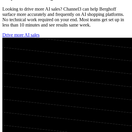
Looking to drive more AI sales? Channel3 can help
Berghoff
surface more accurately and frequently on AI shopping platforms.
No technical work required on your end. Most teams get set up in
less than 10 minutes and see results same week.
Drive more AI sales