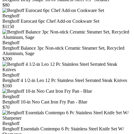
$80
Berghoff
Berghoff Eurocast 6pc Chef Add-on Cookware Set
$1150
Berghoff
Berghoff Balance 3pc Non-stick Ceramic Steamer Set, Recycled
Aluminum, Sage
$200
Berghoff
Berghoff 4 1/2-in Leo 12 Pc Stainless Steel Serrated Steak Knives
$160
Berghoff
Berghoff 10-in Neo Cast Iron Fry Pan - Blue
$70
Berghoff
Berghoff Essentials Contempo 6 Pc Stainless Steel Knife Set W/