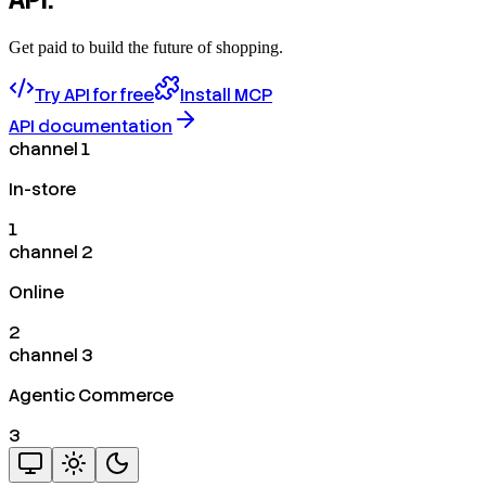
Get paid to build the future of shopping.
Try API for free
Install MCP
API documentation
channel 1
In-store
1
channel 2
Online
2
channel 3
Agentic Commerce
3