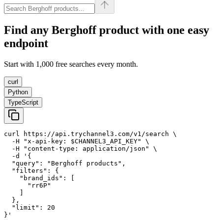
Find any
Berghoff
product with one easy
endpoint
Start with 1,000 free searches every month.
curl
Python
TypeScript
curl https://api.trychannel3.com/v1/search \

  -H "x-api-key: $CHANNEL3_API_KEY" \

  -H "content-type: application/json" \

  -d '{

  "query": "Berghoff products",

  "filters": {

    "brand_ids": [

      "rr6P"

    ]

  },

  "limit": 20

}'