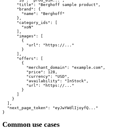
      "id": "prod_01H...",

      "title": "Berghoff sample product",

      "brand": {

        "name": "Berghoff"

      },

      "category_ids": [

        "xoN"

      ],

      "images": [

        {

          "url": "https://..."

        }

      ],

      "offers": [

        {

          "merchant_domain": "example.com",

          "price": 128,

          "currency": "USD",

          "availability": "InStock",

          "url": "https://..."

        }

      ]

    }

  ],

  "next_page_token": "eyJwYWdlIjoyfQ..."

}
Common use cases