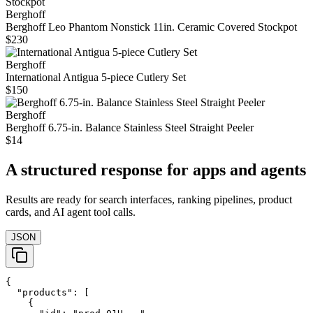
Berghoff
Berghoff Leo Phantom Nonstick 11in. Ceramic Covered Stockpot
$230
Berghoff
International Antigua 5-piece Cutlery Set
$150
Berghoff
Berghoff 6.75-in. Balance Stainless Steel Straight Peeler
$14
A structured response for apps and agents
Results are ready for search interfaces, ranking pipelines, product
cards, and AI agent tool calls.
JSON
{

  "products": [

    {
