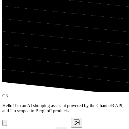
C3
Hello! I'm an AI shopping assistant powered by the Channel3 API,
and I'm scoped to Berghoff products.