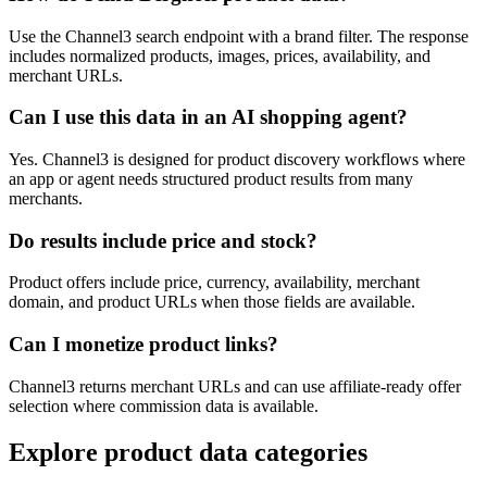
Use the Channel3 search endpoint with a brand filter. The response
includes normalized products, images, prices, availability, and
merchant URLs.
Can I use this data in an AI shopping agent?
Yes. Channel3 is designed for product discovery workflows where
an app or agent needs structured product results from many
merchants.
Do results include price and stock?
Product offers include price, currency, availability, merchant
domain, and product URLs when those fields are available.
Can I monetize product links?
Channel3 returns merchant URLs and can use affiliate-ready offer
selection where commission data is available.
Explore product data categories