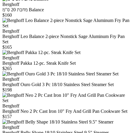
Berghoff
מחבת 20 ס"מ Balance
$160
Berghoff
Berghoff Leo Balance 2-piece Nonstick Sage Aluminum Fry Pan
Set
$165
Berghoff
Berghoff Pakka 12-pc. Steak Knife Set
$265
Berghoff
Berghoff Ouro Gold 3 Pc 18/10 Stainless Steel Steamer Set
$198
Berghoff
Berghoff Neo 2 Pc Cast Iron 10" Fry And Grill Pan Cookware Set
$157
Berghoff
Berghoff Belly Shape 18/10 Stainless Steel 9.5" Steamer