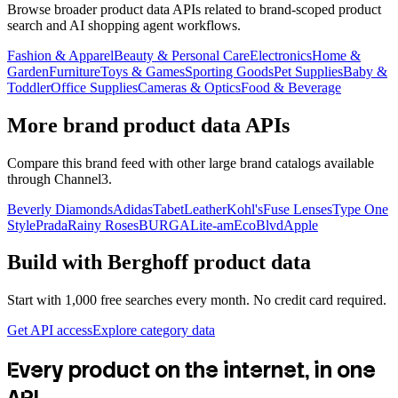
Browse broader product data APIs related to brand-scoped product
search and AI shopping agent workflows.
Fashion & Apparel
Beauty & Personal Care
Electronics
Home &
Garden
Furniture
Toys & Games
Sporting Goods
Pet Supplies
Baby &
Toddler
Office Supplies
Cameras & Optics
Food & Beverage
More brand product data APIs
Compare this brand feed with other large brand catalogs available
through Channel3.
Beverly Diamonds
Adidas
TabetLeather
Kohl's
Fuse Lenses
Type One
Style
Prada
Rainy Roses
BURGA
Lite-am
EcoBlvd
Apple
Build with
Berghoff
product data
Start with 1,000 free searches every month. No credit card required.
Get API access
Explore category data
Every product on the internet, in one
API.