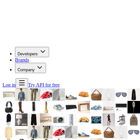
Developers
Brands
Company
Log in
Try API for free