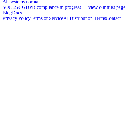
All systems normal
SOC 2 & GDPR compliance in progress —
view our trust page
Blog
Docs
Privacy Policy
Terms of Service
AI Distribution Terms
Contact