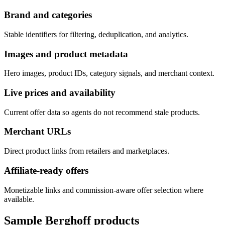
Brand and categories
Stable identifiers for filtering, deduplication, and analytics.
Images and product metadata
Hero images, product IDs, category signals, and merchant context.
Live prices and availability
Current offer data so agents do not recommend stale products.
Merchant URLs
Direct product links from retailers and marketplaces.
Affiliate-ready offers
Monetizable links and commission-aware offer selection where
available.
Sample
Berghoff
products