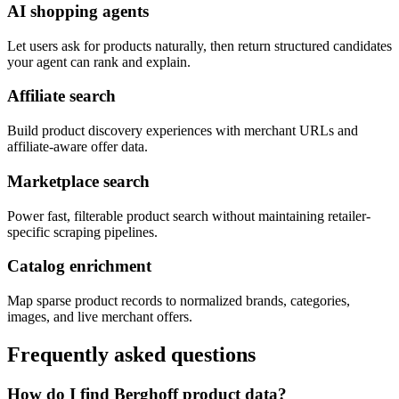
AI shopping agents
Let users ask for products naturally, then return structured candidates
your agent can rank and explain.
Affiliate search
Build product discovery experiences with merchant URLs and
affiliate-aware offer data.
Marketplace search
Power fast, filterable product search without maintaining retailer-
specific scraping pipelines.
Catalog enrichment
Map sparse product records to normalized brands, categories,
images, and live merchant offers.
Frequently asked questions
How do I find Berghoff product data?