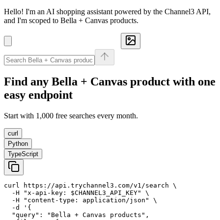
Hello! I'm an AI shopping assistant powered by the Channel3 API,
and I'm scoped to Bella + Canvas products.
Find any
Bella + Canvas
product with one
easy endpoint
Start with 1,000 free searches every month.
curl
Python
TypeScript
curl https://api.trychannel3.com/v1/search \

  -H "x-api-key: $CHANNEL3_API_KEY" \

  -H "content-type: application/json" \

  -d '{

  "query": "Bella + Canvas products",
