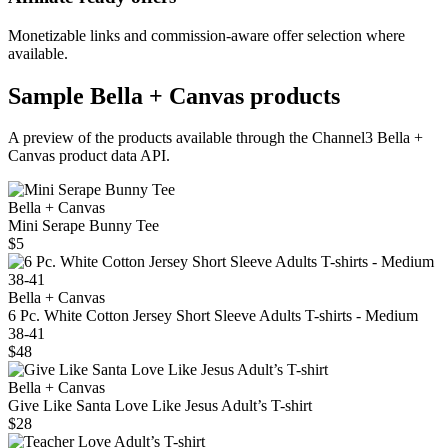
Monetizable links and commission-aware offer selection where
available.
Sample
Bella + Canvas
products
A preview of the products available through the Channel3
Bella +
Canvas
product data API.
Bella + Canvas
Mini Serape Bunny Tee
$5
Bella + Canvas
6 Pc. White Cotton Jersey Short Sleeve Adults T-shirts - Medium
38-41
$48
Bella + Canvas
Give Like Santa Love Like Jesus Adult’s T-shirt
$28