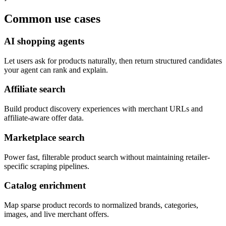
Common use cases
AI shopping agents
Let users ask for products naturally, then return structured candidates
your agent can rank and explain.
Affiliate search
Build product discovery experiences with merchant URLs and
affiliate-aware offer data.
Marketplace search
Power fast, filterable product search without maintaining retailer-
specific scraping pipelines.
Catalog enrichment
Map sparse product records to normalized brands, categories,
images, and live merchant offers.