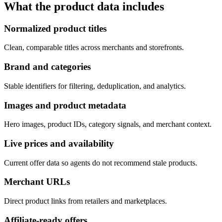
What the product data includes
Normalized product titles
Clean, comparable titles across merchants and storefronts.
Brand and categories
Stable identifiers for filtering, deduplication, and analytics.
Images and product metadata
Hero images, product IDs, category signals, and merchant context.
Live prices and availability
Current offer data so agents do not recommend stale products.
Merchant URLs
Direct product links from retailers and marketplaces.
Affiliate-ready offers