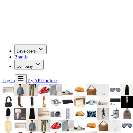
Developers
Brands
Company
Log in
Try API for free