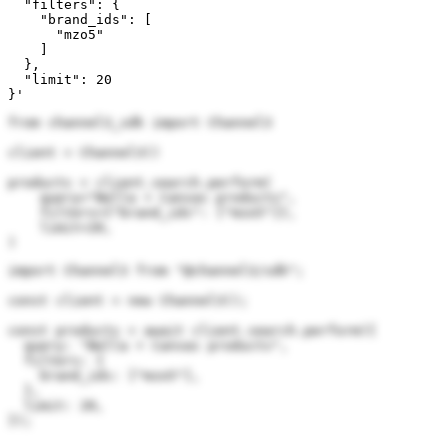
  "filters": {

    "brand_ids": [

      "mzo5"

    ]

  },

  "limit": 20

}'
from channel3_sdk import Channel3

client = Channel3()

products = client.search.perform(

    query="Bella + Canvas products",

    filters={"brand_ids": ["mzo5"]},

    limit=20,

)
import Channel3 from "@channel3/sdk";

const client = new Channel3();

const products = await client.search.perform({

  query: "Bella + Canvas products",

  filters: {

    brand_ids: ["mzo5"],

  },

  limit: 20,

});