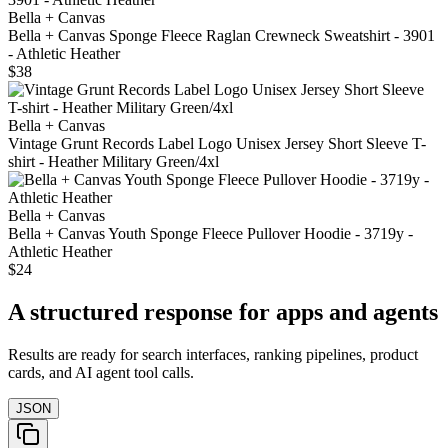
Bella + Canvas
Bella + Canvas Sponge Fleece Raglan Crewneck Sweatshirt - 3901
- Athletic Heather
$38
Bella + Canvas
Vintage Grunt Records Label Logo Unisex Jersey Short Sleeve T-
shirt - Heather Military Green/4xl
Bella + Canvas
Bella + Canvas Youth Sponge Fleece Pullover Hoodie - 3719y -
Athletic Heather
$24
A structured response for apps and agents
Results are ready for search interfaces, ranking pipelines, product
cards, and AI agent tool calls.
JSON