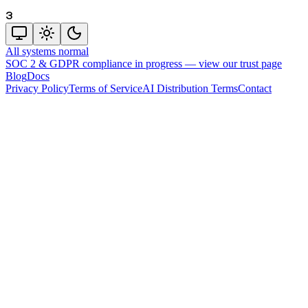
3
All systems normal
SOC 2 & GDPR compliance in progress —
view our trust page
Blog
Docs
Privacy Policy
Terms of Service
AI Distribution Terms
Contact