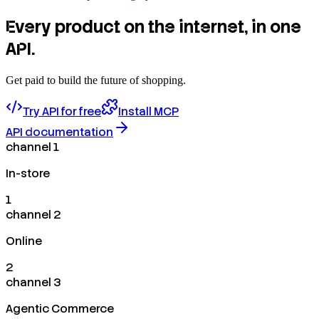
Every product on the internet, in one
API.
Get paid to build the future of shopping.
Try API for free
Install MCP
API documentation
channel 1
In-store
1
channel 2
Online
2
channel 3
Agentic Commerce