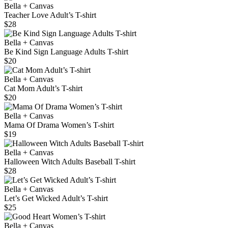
Bella + Canvas
Teacher Love Adult’s T-shirt
$28
Bella + Canvas
Be Kind Sign Language Adults T-shirt
$20
Bella + Canvas
Cat Mom Adult’s T-shirt
$20
Bella + Canvas
Mama Of Drama Women’s T-shirt
$19
Bella + Canvas
Halloween Witch Adults Baseball T-shirt
$28
Bella + Canvas
Let’s Get Wicked Adult’s T-shirt
$25
Bella + Canvas