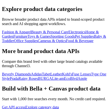
Explore product data categories
Browse broader product data APIs related to brand-scoped product
search and AI shopping agent workflows.
Fashion & Apparel
Beauty & Personal Care
Electronics
Home &
Garden
Furniture
Toys & Games
Sporting Goods
Pet Supplies
Baby &
Toddler
Office Supplies
Cameras & Optics
Food & Beverage
More brand product data APIs
Compare this brand feed with other large brand catalogs available
through Channel3.
Beverly Diamonds
Adidas
TabetLeather
Kohl's
Fuse Lenses
Type One
Style
Prada
Rainy Roses
BURGA
Lite-am
EcoBlvd
Apple
Build with
Bella + Canvas
product data
Start with 1,000 free searches every month. No credit card required.
Get API access
Explore category data