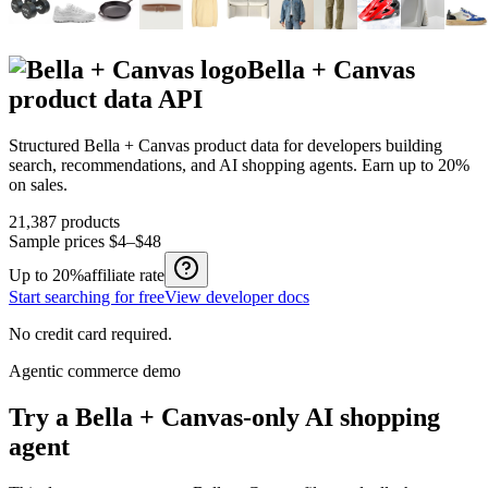
Bella + Canvas
product data API
Structured
Bella + Canvas
product data for developers building
search, recommendations, and AI shopping agents.
Earn up to
20%
on sales.
21,387
products
Sample prices
$4–$48
Up to
20%
affiliate rate
Start searching for free
View developer docs
No credit card required.
Agentic commerce demo
Try a
Bella + Canvas
-only AI shopping
agent