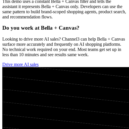
This demo uses a constant
Bella + Canvas
filter and tells the
assistant it represents
Bella + Canvas
only. Developers can use the
same pattern to build brand-scoped shopping agents, product search,
and recommendation flows.
Do you work at
Bella + Canvas
?
Looking to drive more AI sales? Channel3 can help
Bella + Canvas
surface more accurately and frequently on AI shopping platforms.
No technical work required on your end. Most teams get set up in
less than 10 minutes and see results same week.
Drive more AI sales