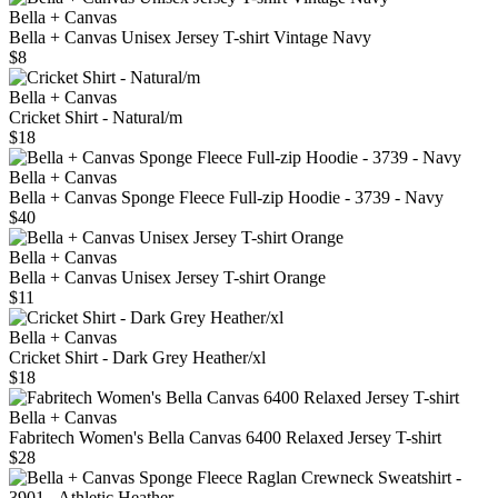
Bella + Canvas
Bella + Canvas Unisex Jersey T-shirt Vintage Navy
$8
Bella + Canvas
Cricket Shirt - Natural/m
$18
Bella + Canvas
Bella + Canvas Sponge Fleece Full-zip Hoodie - 3739 - Navy
$40
Bella + Canvas
Bella + Canvas Unisex Jersey T-shirt Orange
$11
Bella + Canvas
Cricket Shirt - Dark Grey Heather/xl
$18
Bella + Canvas
Fabritech Women's Bella Canvas 6400 Relaxed Jersey T-shirt
$28