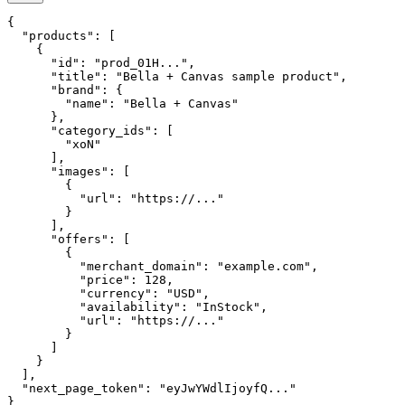
{

  "products": [

    {

      "id": "prod_01H...",

      "title": "Bella + Canvas sample product",

      "brand": {

        "name": "Bella + Canvas"

      },

      "category_ids": [

        "xoN"

      ],

      "images": [

        {

          "url": "https://..."

        }

      ],

      "offers": [

        {

          "merchant_domain": "example.com",

          "price": 128,

          "currency": "USD",

          "availability": "InStock",

          "url": "https://..."

        }

      ]

    }

  ],

  "next_page_token": "eyJwYWdlIjoyfQ..."

}