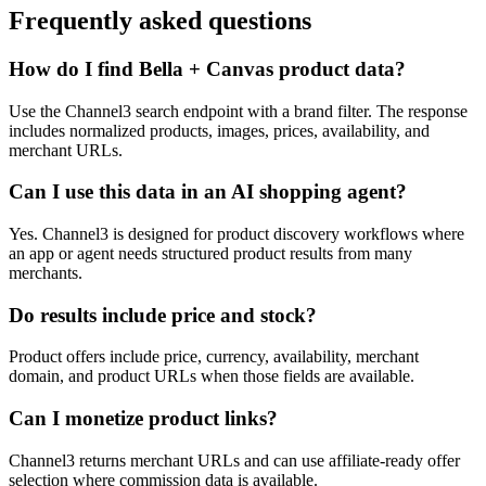
Frequently asked questions
How do I find Bella + Canvas product data?
Use the Channel3 search endpoint with a brand filter. The response
includes normalized products, images, prices, availability, and
merchant URLs.
Can I use this data in an AI shopping agent?
Yes. Channel3 is designed for product discovery workflows where
an app or agent needs structured product results from many
merchants.
Do results include price and stock?
Product offers include price, currency, availability, merchant
domain, and product URLs when those fields are available.
Can I monetize product links?
Channel3 returns merchant URLs and can use affiliate-ready offer
selection where commission data is available.