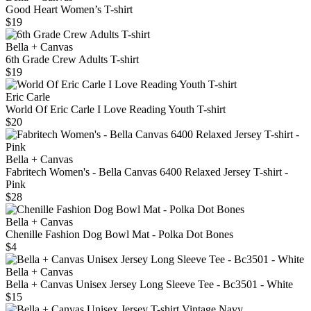
Good Heart Women’s T-shirt
$19
Bella + Canvas
6th Grade Crew Adults T-shirt
$19
Eric Carle
World Of Eric Carle I Love Reading Youth T-shirt
$20
Bella + Canvas
Fabritech Women's - Bella Canvas 6400 Relaxed Jersey T-shirt -
Pink
$28
Bella + Canvas
Chenille Fashion Dog Bowl Mat - Polka Dot Bones
$4
Bella + Canvas
Bella + Canvas Unisex Jersey Long Sleeve Tee - Bc3501 - White
$15