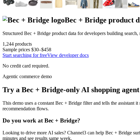
Bec + Bridge
product d
Structured
Bec + Bridge
product data for developers building search
1,244
products
Sample prices
$30–$458
Start searching for free
View developer docs
No credit card required.
Agentic commerce demo
Try a
Bec + Bridge
-only AI shopping agent
This demo uses a constant
Bec + Bridge
filter and tells the assistant i
recommendation flows.
Do you work at
Bec + Bridge
?
Looking to drive more AI sales? Channel3 can help
Bec + Bridge
surf
minutes and see results same week.