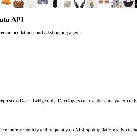
ata API
, recommendations, and AI shopping agents.
t represents
Bec + Bridge
only. Developers can use the same pattern to b
ace more accurately and frequently on AI shopping platforms. No techn