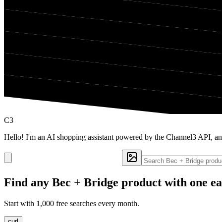
C3
Hello! I'm an AI shopping assistant powered by the Channel3 API, an
Find any
Bec + Bridge
product with one ea
Start with 1,000 free searches every month.
curl