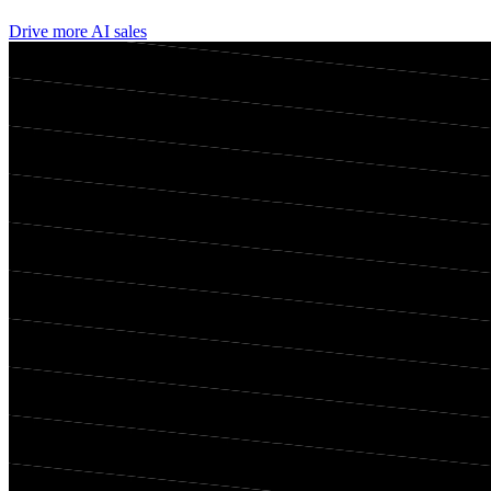
Drive more AI sales