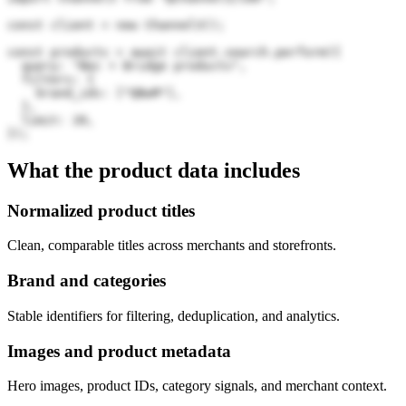
const client = new Channel3();

const products = await client.search.perform({

  query: "Bec + Bridge products",

  filters: {

    brand_ids: ["QBwM"],

  },

  limit: 20,

});
What the product data includes
Normalized product titles
Clean, comparable titles across merchants and storefronts.
Brand and categories
Stable identifiers for filtering, deduplication, and analytics.
Images and product metadata
Hero images, product IDs, category signals, and merchant context.