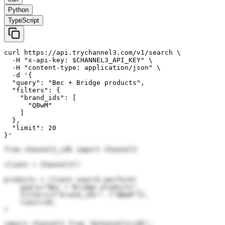
Python
TypeScript
curl https://api.trychannel3.com/v1/search \

  -H "x-api-key: $CHANNEL3_API_KEY" \

  -H "content-type: application/json" \

  -d '{

  "query": "Bec + Bridge products",

  "filters": {

    "brand_ids": [

      "QBwM"

    ]

  },

  "limit": 20

}'
from channel3_sdk import Channel3

client = Channel3()

products = client.search.perform(

    query="Bec + Bridge products",

    filters={"brand_ids": ["QBwM"]},

    limit=20,

)
import Channel3 from "@channel3/sdk";
