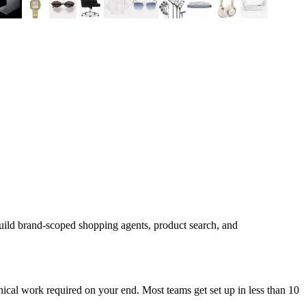
uild brand-scoped shopping agents, product search, and
ical work required on your end. Most teams get set up in less than 10