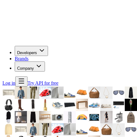
Developers
Brands
Company
Log in
Try API for free