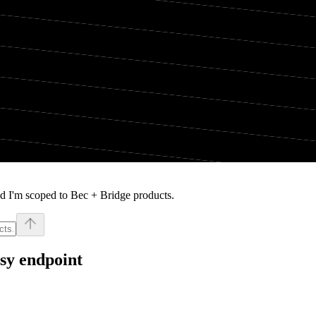
d I'm scoped to Bec + Bridge products.
sy endpoint