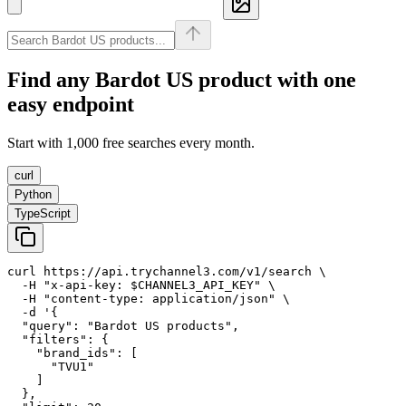
Find any
Bardot US
product with one
easy endpoint
Start with 1,000 free searches every month.
curl
Python
TypeScript
curl https://api.trychannel3.com/v1/search \

  -H "x-api-key: $CHANNEL3_API_KEY" \

  -H "content-type: application/json" \

  -d '{

  "query": "Bardot US products",

  "filters": {

    "brand_ids": [

      "TVU1"

    ]

  },
