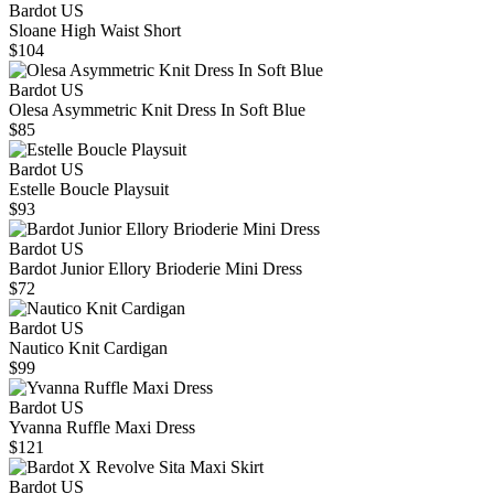
Bardot US
Sloane High Waist Short
$104
Bardot US
Olesa Asymmetric Knit Dress In Soft Blue
$85
Bardot US
Estelle Boucle Playsuit
$93
Bardot US
Bardot Junior Ellory Brioderie Mini Dress
$72
Bardot US
Nautico Knit Cardigan
$99
Bardot US
Yvanna Ruffle Maxi Dress
$121
Bardot US