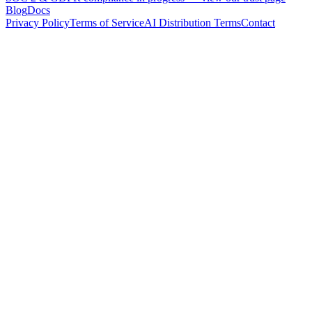
Blog
Docs
Privacy Policy
Terms of Service
AI Distribution Terms
Contact