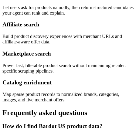
Let users ask for products naturally, then return structured candidates
your agent can rank and explain.
Affiliate search
Build product discovery experiences with merchant URLs and
affiliate-aware offer data.
Marketplace search
Power fast, filterable product search without maintaining retailer-
specific scraping pipelines.
Catalog enrichment
Map sparse product records to normalized brands, categories,
images, and live merchant offers.
Frequently asked questions
How do I find Bardot US product data?