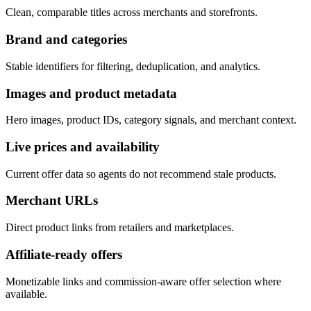
Clean, comparable titles across merchants and storefronts.
Brand and categories
Stable identifiers for filtering, deduplication, and analytics.
Images and product metadata
Hero images, product IDs, category signals, and merchant context.
Live prices and availability
Current offer data so agents do not recommend stale products.
Merchant URLs
Direct product links from retailers and marketplaces.
Affiliate-ready offers
Monetizable links and commission-aware offer selection where
available.