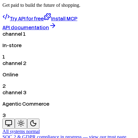
Get paid to build the future of shopping.
Try API for free
Install MCP
API documentation
channel 1
In-store
1
channel 2
Online
2
channel 3
Agentic Commerce
3
All systems normal
SOC 2 & GDPR compliance in progress —
view our trust page