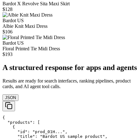
Bardot X Revolve Sita Maxi Skirt
$128
Bardot US
Albie Knit Maxi Dress
$106
Bardot US
Floral Printed Tie Midi Dress
$193
A structured response for apps and agents
Results are ready for search interfaces, ranking pipelines, product
cards, and AI agent tool calls.
JSON
{

  "products": [

    {

      "id": "prod_01H...",

      "title": "Bardot US sample product",
