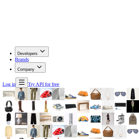
Developers
Brands
Company
Log in
Try API for free