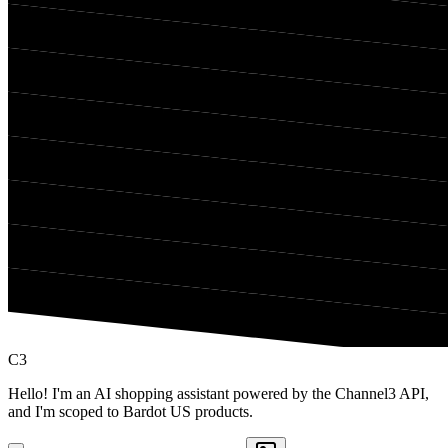
C3
Hello! I'm an AI shopping assistant powered by the Channel3 API,
and I'm scoped to Bardot US products.