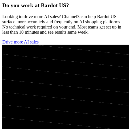
Do you work at
Bardot US
?
Looking to drive more AI sales? Channel3 can help
Bardot US
surface more accurately and frequently on AI shopping platforms.
No technical work required on your end. Most teams get set up in
less than 10 minutes and see results same week.
Drive more AI sales