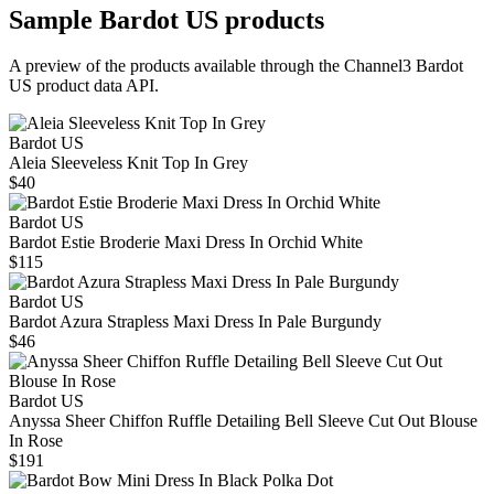
Sample
Bardot US
products
A preview of the products available through the Channel3
Bardot
US
product data API.
Bardot US
Aleia Sleeveless Knit Top In Grey
$40
Bardot US
Bardot Estie Broderie Maxi Dress In Orchid White
$115
Bardot US
Bardot Azura Strapless Maxi Dress In Pale Burgundy
$46
Bardot US
Anyssa Sheer Chiffon Ruffle Detailing Bell Sleeve Cut Out Blouse
In Rose
$191