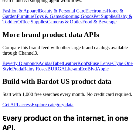
search and AI shopping agent workflows.
Fashion & Apparel
Beauty & Personal Care
Electronics
Home &
Garden
Furniture
Toys & Games
Sporting Goods
Pet Supplies
Baby &
Toddler
Office Supplies
Cameras & Optics
Food & Beverage
More brand product data APIs
Compare this brand feed with other large brand catalogs available
through Channel3.
Beverly Diamonds
Adidas
TabetLeather
Kohl's
Fuse Lenses
Type One
Style
Prada
Rainy Roses
BURGA
Lite-am
EcoBlvd
Apple
Build with
Bardot US
product data
Start with 1,000 free searches every month. No credit card required.
Get API access
Explore category data
Every product on the internet, in one
API.