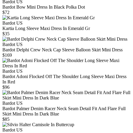
Bardot US
Bardot Bow Mini Dress In Black Polka Dot
$72
Bardot US
Kartia Long Sleeve Maxi Dress In Emerald Gr
$35
Bardot US
Bardot Delphi Crew Neck Cap Sleeve Balloon Skirt Mini Dress
$169
Bardot US
Bardot Adoni Flocked Off The Shoulder Long Sleeve Maxi Dress
In Red
$96
Bardot US
Bardot Palmer Denim Racer Neck Seam Detail Fit And Flare Full
Skirt Mini Dress In Dark Blue
$85
Bardot US