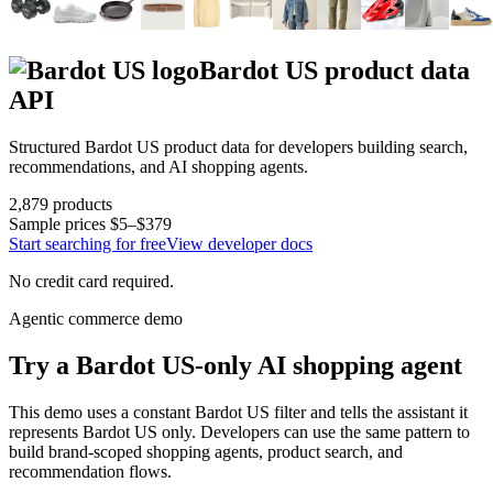
Bardot US
product data
API
Structured
Bardot US
product data for developers building search,
recommendations, and AI shopping agents.
2,879
products
Sample prices
$5–$379
Start searching for free
View developer docs
No credit card required.
Agentic commerce demo
Try a
Bardot US
-only AI shopping agent
This demo uses a constant
Bardot US
filter and tells the assistant it
represents
Bardot US
only. Developers can use the same pattern to
build brand-scoped shopping agents, product search, and
recommendation flows.