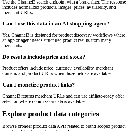
Use the Channel3 search endpoint with a brand filter. The response
includes normalized products, images, prices, availability, and
merchant URLs.
Can I use this data in an AI shopping agent?
Yes. Channel3 is designed for product discovery workflows where
an app or agent needs structured product results from many
merchants.
Do results include price and stock?
Product offers include price, currency, availability, merchant
domain, and product URLs when those fields are available.
Can I monetize product links?
Channel3 returns merchant URLs and can use affiliate-ready offer
selection where commission data is available.
Explore product data categories
Browse broader product data APIs related to brand-scoped product