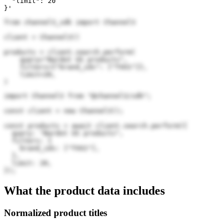
  "limit": 20

}'
from channel3_sdk import Channel3

client = Channel3()

products = client.search.perform(

    query="Bardot US products",

    filters={"brand_ids": ["TVU1"]},

    limit=20,

)
import Channel3 from "@channel3/sdk";

const client = new Channel3();

const products = await client.search.perform({

  query: "Bardot US products",

  filters: {

    brand_ids: ["TVU1"],

  },

  limit: 20,

});
What the product data includes
Normalized product titles