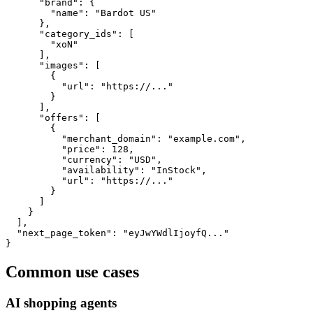
      "brand": {

        "name": "Bardot US"

      },

      "category_ids": [

        "xoN"

      ],

      "images": [

        {

          "url": "https://..."

        }

      ],

      "offers": [

        {

          "merchant_domain": "example.com",

          "price": 128,

          "currency": "USD",

          "availability": "InStock",

          "url": "https://..."

        }

      ]

    }

  ],

  "next_page_token": "eyJwYWdlIjoyfQ..."

}
Common use cases
AI shopping agents