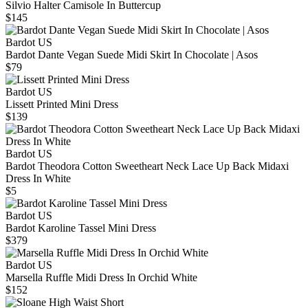
Silvio Halter Camisole In Buttercup
$145
Bardot US
Bardot Dante Vegan Suede Midi Skirt In Chocolate | Asos
$79
Bardot US
Lissett Printed Mini Dress
$139
Bardot US
Bardot Theodora Cotton Sweetheart Neck Lace Up Back Midaxi
Dress In White
$5
Bardot US
Bardot Karoline Tassel Mini Dress
$379
Bardot US
Marsella Ruffle Midi Dress In Orchid White
$152