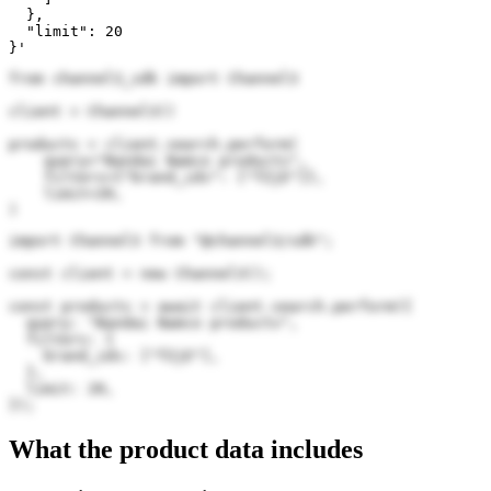
  },

  "limit": 20

}'
from channel3_sdk import Channel3

client = Channel3()

products = client.search.perform(

    query="Bandai Namco products",

    filters={"brand_ids": ["fZjE"]},

    limit=20,

)
import Channel3 from "@channel3/sdk";

const client = new Channel3();

const products = await client.search.perform({

  query: "Bandai Namco products",

  filters: {

    brand_ids: ["fZjE"],

  },

  limit: 20,

});
What the product data includes