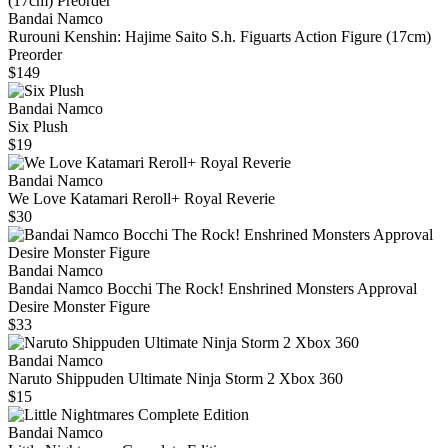
Bandai Namco
Rurouni Kenshin: Hajime Saito S.h. Figuarts Action Figure (17cm)
Preorder
$149
Bandai Namco
Six Plush
$19
Bandai Namco
We Love Katamari Reroll+ Royal Reverie
$30
Bandai Namco
Bandai Namco Bocchi The Rock! Enshrined Monsters Approval
Desire Monster Figure
$33
Bandai Namco
Naruto Shippuden Ultimate Ninja Storm 2 Xbox 360
$15
Bandai Namco