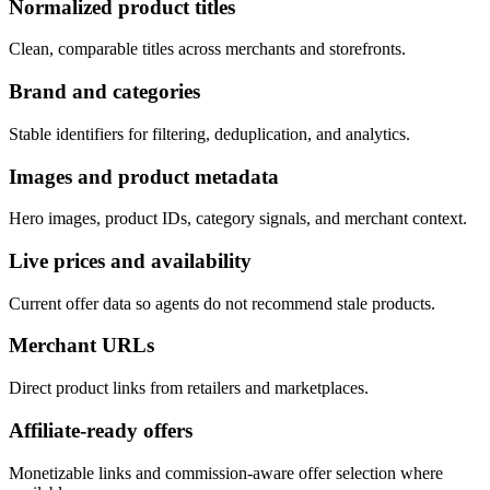
Normalized product titles
Clean, comparable titles across merchants and storefronts.
Brand and categories
Stable identifiers for filtering, deduplication, and analytics.
Images and product metadata
Hero images, product IDs, category signals, and merchant context.
Live prices and availability
Current offer data so agents do not recommend stale products.
Merchant URLs
Direct product links from retailers and marketplaces.
Affiliate-ready offers
Monetizable links and commission-aware offer selection where