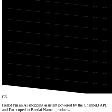
C3
Hello! I'm an AI shopping assistant powered by the Channel3 API,
and I'm scoped to Bandai Namco products.