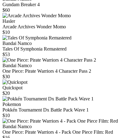
Gundam Breaker 4
$60
Hasler
Arcade Archives Wonder Momo
$10
Bandai Namco
Tales Of Symphonia Remastered
$53
Bandai Namco
One Piece: Pirate Warriors 4 Character Pass 2
$30
Quickspot
$20
Pokemon
Pokkén Tournament Dx Battle Pack Wave 1
$10
Bandai Namco
One Piece: Pirate Warriors 4 - Pack One Piece Film: Red
$16