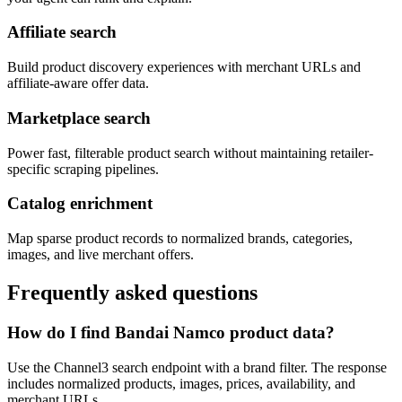
Affiliate search
Build product discovery experiences with merchant URLs and
affiliate-aware offer data.
Marketplace search
Power fast, filterable product search without maintaining retailer-
specific scraping pipelines.
Catalog enrichment
Map sparse product records to normalized brands, categories,
images, and live merchant offers.
Frequently asked questions
How do I find Bandai Namco product data?
Use the Channel3 search endpoint with a brand filter. The response
includes normalized products, images, prices, availability, and
merchant URLs.