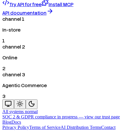
Try API for free
Install MCP
API documentation
channel 1
In-store
1
channel 2
Online
2
channel 3
Agentic Commerce
3
All systems normal
SOC 2 & GDPR compliance in progress —
view our trust page
Blog
Docs
Privacy Policy
Terms of Service
AI Distribution Terms
Contact