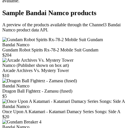
available.
Sample
Bandai Namco
products
A preview of the products available through the Channel3
Bandai
Namco
product data API.
Bandai Namco
Gundam Robot Spirits Rx-78-2 Mobile Suit Gundam
$204
Namco (Publisher shown on box art)
Arcade Archives Vs. Mystery Tower
$10
Bandai Namco
Dragon Ball Fighterz - Zamasu (fused)
$5
Bandai Namco
Once Upon A Katamari - Katamari Damacy Series Songs: Side A
$20
Bandai Namco