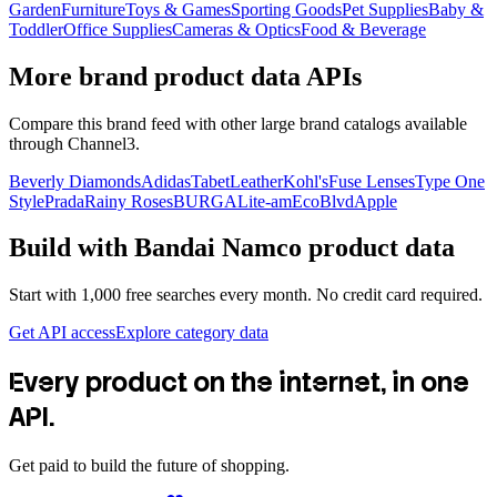
Garden
Furniture
Toys & Games
Sporting Goods
Pet Supplies
Baby &
Toddler
Office Supplies
Cameras & Optics
Food & Beverage
More brand product data APIs
Compare this brand feed with other large brand catalogs available
through Channel3.
Beverly Diamonds
Adidas
TabetLeather
Kohl's
Fuse Lenses
Type One
Style
Prada
Rainy Roses
BURGA
Lite-am
EcoBlvd
Apple
Build with
Bandai Namco
product data
Start with 1,000 free searches every month. No credit card required.
Get API access
Explore category data
Every product on the internet, in one
API.
Get paid to build the future of shopping.