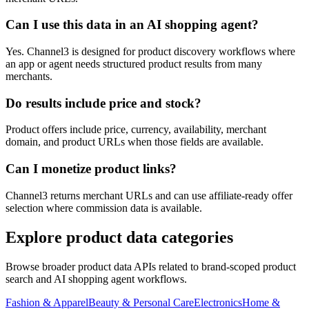
Can I use this data in an AI shopping agent?
Yes. Channel3 is designed for product discovery workflows where
an app or agent needs structured product results from many
merchants.
Do results include price and stock?
Product offers include price, currency, availability, merchant
domain, and product URLs when those fields are available.
Can I monetize product links?
Channel3 returns merchant URLs and can use affiliate-ready offer
selection where commission data is available.
Explore product data categories
Browse broader product data APIs related to brand-scoped product
search and AI shopping agent workflows.
Fashion & Apparel
Beauty & Personal Care
Electronics
Home &