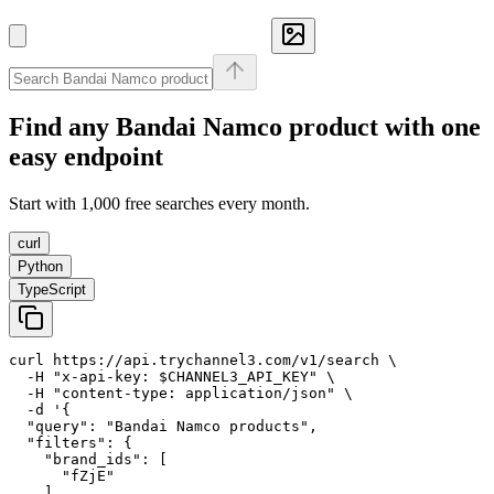
Find any
Bandai Namco
product with one
easy endpoint
Start with 1,000 free searches every month.
curl
Python
TypeScript
curl https://api.trychannel3.com/v1/search \

  -H "x-api-key: $CHANNEL3_API_KEY" \

  -H "content-type: application/json" \

  -d '{

  "query": "Bandai Namco products",

  "filters": {

    "brand_ids": [

      "fZjE"

    ]
