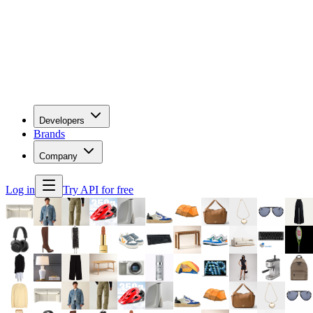
Developers
Brands
Company
Log in
Try API for free