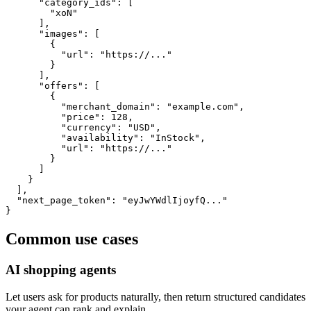
      "category_ids": [

        "xoN"

      ],

      "images": [

        {

          "url": "https://..."

        }

      ],

      "offers": [

        {

          "merchant_domain": "example.com",

          "price": 128,

          "currency": "USD",

          "availability": "InStock",

          "url": "https://..."

        }

      ]

    }

  ],

  "next_page_token": "eyJwYWdlIjoyfQ..."

}
Common use cases
AI shopping agents
Let users ask for products naturally, then return structured candidates
your agent can rank and explain.