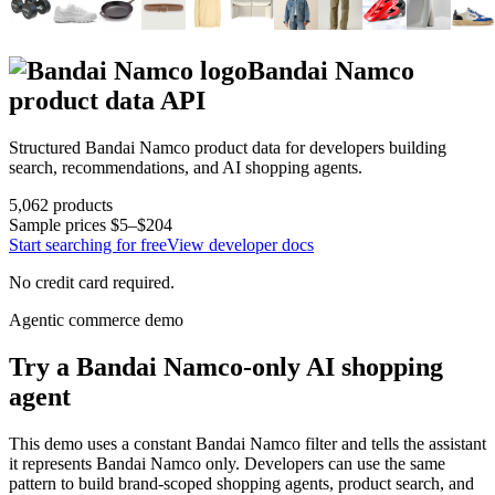
Bandai Namco
product data API
Structured
Bandai Namco
product data for developers building
search, recommendations, and AI shopping agents.
5,062
products
Sample prices
$5–$204
Start searching for free
View developer docs
No credit card required.
Agentic commerce demo
Try a
Bandai Namco
-only AI shopping
agent
This demo uses a constant
Bandai Namco
filter and tells the assistant
it represents
Bandai Namco
only. Developers can use the same
pattern to build brand-scoped shopping agents, product search, and