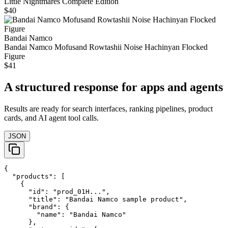
Little Nightmares Complete Edition
$40
Bandai Namco
Bandai Namco Mofusand Rowtashii Noise Hachinyan Flocked
Figure
$41
A structured response for apps and agents
Results are ready for search interfaces, ranking pipelines, product
cards, and AI agent tool calls.
JSON
{

  "products": [

    {

      "id": "prod_01H...",

      "title": "Bandai Namco sample product",

      "brand": {

        "name": "Bandai Namco"

      },
