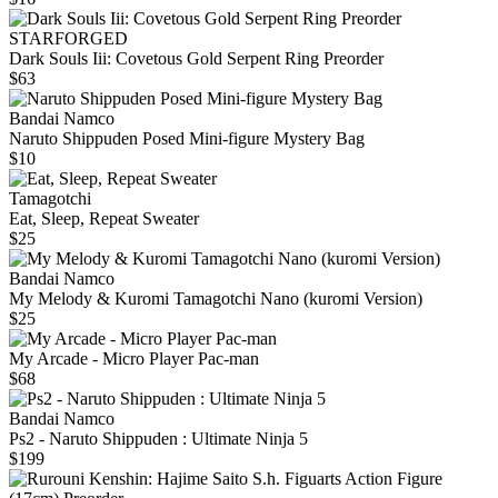
STARFORGED
Dark Souls Iii: Covetous Gold Serpent Ring Preorder
$63
Bandai Namco
Naruto Shippuden Posed Mini-figure Mystery Bag
$10
Tamagotchi
Eat, Sleep, Repeat Sweater
$25
Bandai Namco
My Melody & Kuromi Tamagotchi Nano (kuromi Version)
$25
My Arcade - Micro Player Pac-man
$68
Bandai Namco
Ps2 - Naruto Shippuden : Ultimate Ninja 5
$199