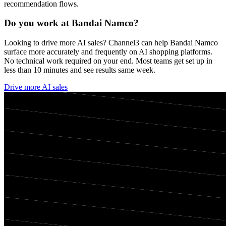
recommendation flows.
Do you work at
Bandai Namco
?
Looking to drive more AI sales? Channel3 can help
Bandai Namco
surface more accurately and frequently on AI shopping platforms.
No technical work required on your end. Most teams get set up in
less than 10 minutes and see results same week.
Drive more AI sales