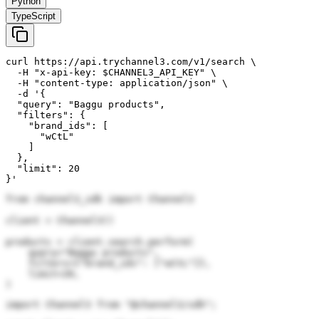
Python
TypeScript
curl https://api.trychannel3.com/v1/search \

  -H "x-api-key: $CHANNEL3_API_KEY" \

  -H "content-type: application/json" \

  -d '{

  "query": "Baggu products",

  "filters": {

    "brand_ids": [

      "wCtL"

    ]

  },

  "limit": 20

}'
from channel3_sdk import Channel3

client = Channel3()

products = client.search.perform(

    query="Baggu products",

    filters={"brand_ids": ["wCtL"]},

    limit=20,

)
import Channel3 from "@channel3/sdk";
