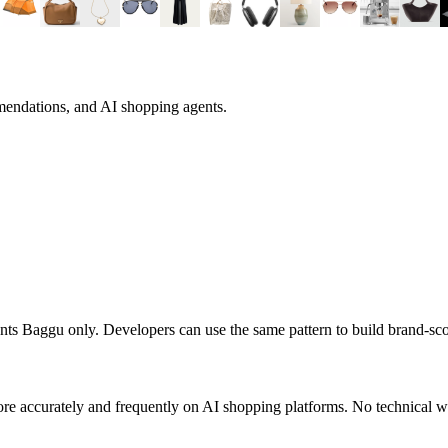
mendations, and AI shopping agents.
ents
Baggu
only. Developers can use the same pattern to build brand-s
re accurately and frequently on AI shopping platforms. No technical wo