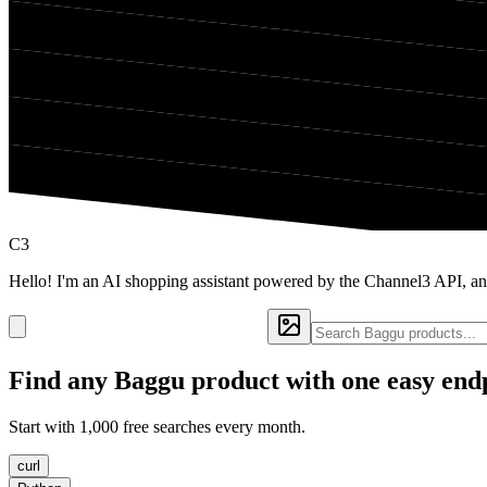
C3
Hello! I'm an AI shopping assistant powered by the Channel3 API, a
Find any
Baggu
product with one easy end
Start with 1,000 free searches every month.
curl