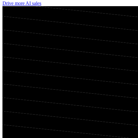
Drive more AI sales