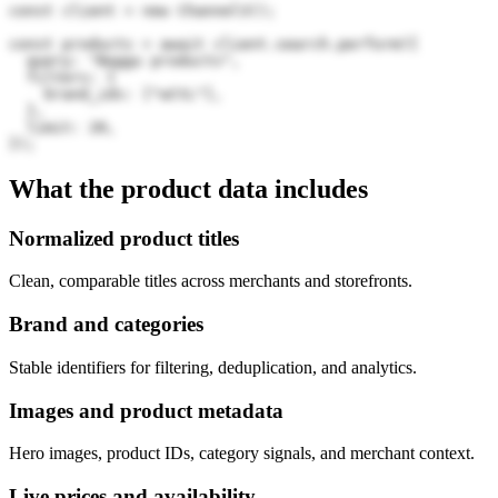
const client = new Channel3();

const products = await client.search.perform({

  query: "Baggu products",

  filters: {

    brand_ids: ["wCtL"],

  },

  limit: 20,

});
What the product data includes
Normalized product titles
Clean, comparable titles across merchants and storefronts.
Brand and categories
Stable identifiers for filtering, deduplication, and analytics.
Images and product metadata
Hero images, product IDs, category signals, and merchant context.
Live prices and availability