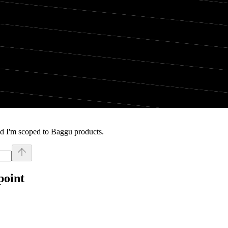
nd I'm scoped to Baggu products.
point