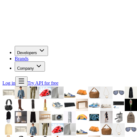
Developers
Brands
Company
Log in
Try API for free