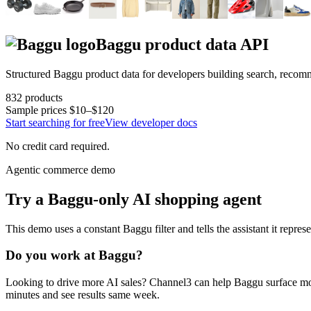
Baggu
product data API
Structured
Baggu
product data for developers building search, recom
832
products
Sample prices
$10–$120
Start searching for free
View developer docs
No credit card required.
Agentic commerce demo
Try a
Baggu
-only AI shopping agent
This demo uses a constant
Baggu
filter and tells the assistant it repres
Do you work at
Baggu
?
Looking to drive more AI sales? Channel3 can help
Baggu
surface mo
minutes and see results same week.