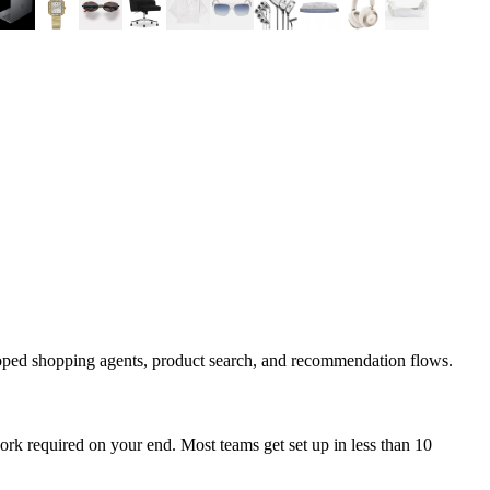
coped shopping agents, product search, and recommendation flows.
rk required on your end. Most teams get set up in less than 10