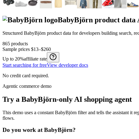
BabyBjörn
product data
Structured
BabyBjörn
product data for developers building search, r
865
products
Sample prices
$13–$260
Up to
20%
affiliate rate
Start searching for free
View developer docs
No credit card required.
Agentic commerce demo
Try a
BabyBjörn
-only AI shopping agent
This demo uses a constant
BabyBjörn
filter and tells the assistant it r
flows.
Do you work at
BabyBjörn
?