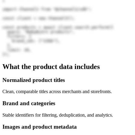
)
import Channel3 from "@channel3/sdk";

const client = new Channel3();

const products = await client.search.perform({

  query: "BabyBjörn products",

  filters: {

    brand_ids: ["22bb"],

  },

  limit: 20,

});
What the product data includes
Normalized product titles
Clean, comparable titles across merchants and storefronts.
Brand and categories
Stable identifiers for filtering, deduplication, and analytics.
Images and product metadata