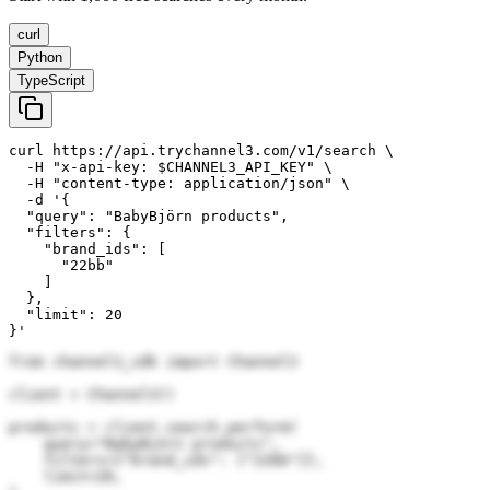
curl
Python
TypeScript
curl https://api.trychannel3.com/v1/search \

  -H "x-api-key: $CHANNEL3_API_KEY" \

  -H "content-type: application/json" \

  -d '{

  "query": "BabyBjörn products",

  "filters": {

    "brand_ids": [

      "22bb"

    ]

  },

  "limit": 20

}'
from channel3_sdk import Channel3

client = Channel3()

products = client.search.perform(

    query="BabyBjörn products",

    filters={"brand_ids": ["22bb"]},

    limit=20,
