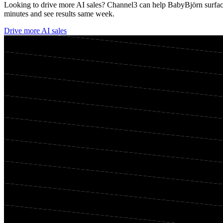
Looking to drive more AI sales? Channel3 can help
BabyBjörn
surfac
minutes and see results same week.
Drive more AI sales