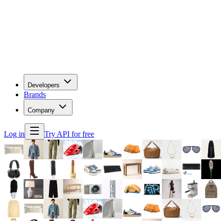
Developers
Brands
Company
Log in
Try API for free