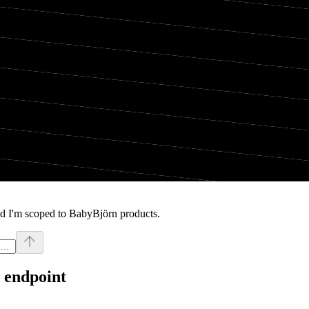
nd I'm scoped to BabyBjörn products.
 endpoint