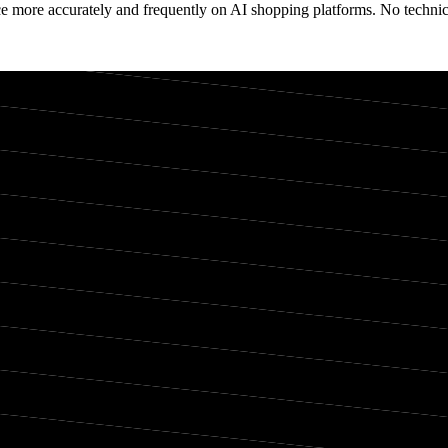
e more accurately and frequently on AI shopping platforms. No technica