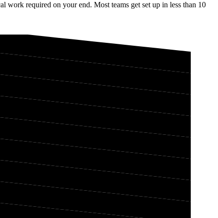
l work required on your end. Most teams get set up in less than 10