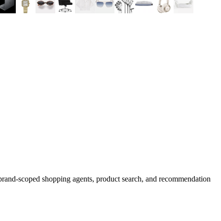
d brand-scoped shopping agents, product search, and recommendation