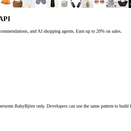
 API
ecommendations, and AI shopping agents.
Earn up to
20%
on sales.
epresents
BabyBjörn
only. Developers can use the same pattern to buil