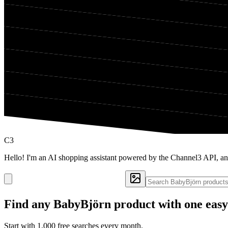
C3
Hello! I'm an AI shopping assistant powered by the Channel3 API, a
Find any
BabyBjörn
product with one easy
Start with 1,000 free searches every month.