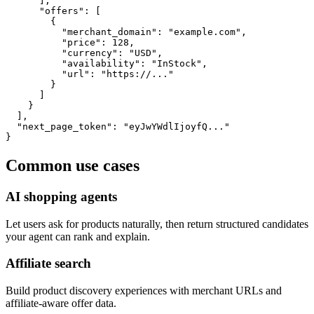
      ],

      "offers": [

        {

          "merchant_domain": "example.com",

          "price": 128,

          "currency": "USD",

          "availability": "InStock",

          "url": "https://..."

        }

      ]

    }

  ],

  "next_page_token": "eyJwYWdlIjoyfQ..."

}
Common use cases
AI shopping agents
Let users ask for products naturally, then return structured candidates
your agent can rank and explain.
Affiliate search
Build product discovery experiences with merchant URLs and
affiliate-aware offer data.