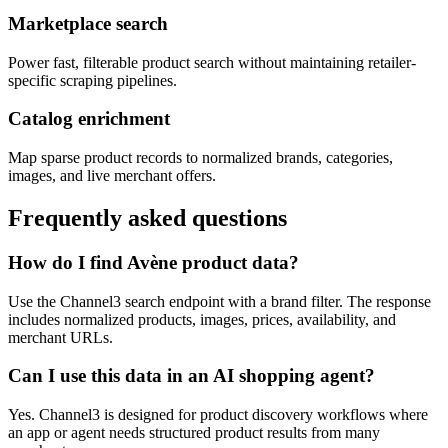
Marketplace search
Power fast, filterable product search without maintaining retailer-
specific scraping pipelines.
Catalog enrichment
Map sparse product records to normalized brands, categories,
images, and live merchant offers.
Frequently asked questions
How do I find Avène product data?
Use the Channel3 search endpoint with a brand filter. The response
includes normalized products, images, prices, availability, and
merchant URLs.
Can I use this data in an AI shopping agent?
Yes. Channel3 is designed for product discovery workflows where
an app or agent needs structured product results from many