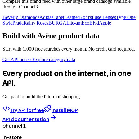
Compare this brand feed with other large brand catalogs available
through Channel3.
Beverly Diamonds
Adidas
TabetLeather
Kohl's
Fuse Lenses
Type One
Style
Prada
Rainy Roses
BURGA
Lite-am
EcoBlvd
Apple
Build with
Avène
product data
Start with 1,000 free searches every month. No credit card required.
Get API access
Explore category data
Every product on the internet, in one
API.
Get paid to build the future of shopping.
Try API for free
Install MCP
API documentation
channel 1
In-store