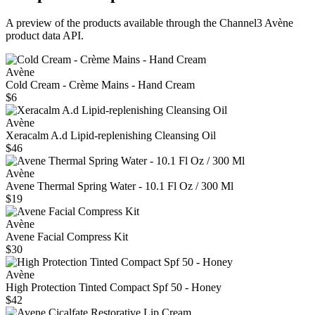
A preview of the products available through the Channel3
Avène
product data API.
Avène
Cold Cream - Crème Mains - Hand Cream
$6
Avène
Xeracalm A.d Lipid-replenishing Cleansing Oil
$46
Avène
Avene Thermal Spring Water - 10.1 Fl Oz / 300 Ml
$19
Avène
Avene Facial Compress Kit
$30
Avène
High Protection Tinted Compact Spf 50 - Honey
$42