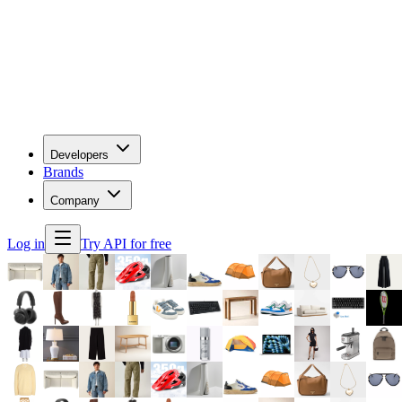
Developers
Brands
Company
Log in
Try API for free