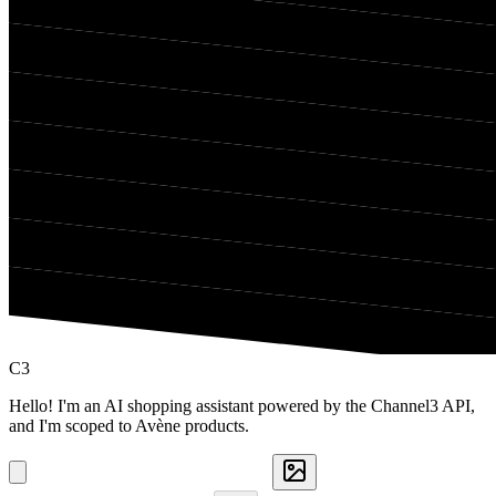
C3
Hello! I'm an AI shopping assistant powered by the Channel3 API,
and I'm scoped to Avène products.