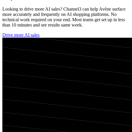
Looking to drive more AI sales? Channel3 can help
Avène
surface
more accurately and frequently on AI shopping platforms. No
technical work required on your end. Most teams get set up in less
than 10 minutes and see results same week.
Drive more AI sales