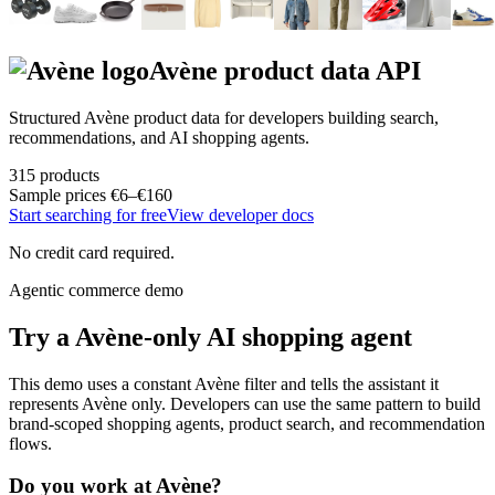
Avène
product data API
Structured
Avène
product data for developers building search,
recommendations, and AI shopping agents.
315
products
Sample prices
€6–€160
Start searching for free
View developer docs
No credit card required.
Agentic commerce demo
Try a
Avène
-only AI shopping agent
This demo uses a constant
Avène
filter and tells the assistant it
represents
Avène
only. Developers can use the same pattern to build
brand-scoped shopping agents, product search, and recommendation
flows.
Do you work at
Avène
?