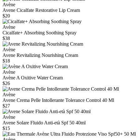
Avène
Avene Cicalfate Restorative Lip Cream
$20
Avène
Cicalfate+ Absorbing Soothing Spray
$38
Avène
Avene Revitalizing Nourishing Cream
$18
Avène
Avène A Oxitive Water Cream
$26
Avène
Avene Crema Pelle Intollerante Tolerance Control 40 Ml
$27
Avène
Avene Solare Fluido Anti-età Spf 50 40ml
$15
Avène