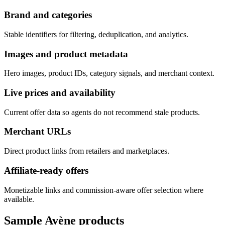
Brand and categories
Stable identifiers for filtering, deduplication, and analytics.
Images and product metadata
Hero images, product IDs, category signals, and merchant context.
Live prices and availability
Current offer data so agents do not recommend stale products.
Merchant URLs
Direct product links from retailers and marketplaces.
Affiliate-ready offers
Monetizable links and commission-aware offer selection where
available.
Sample
Avène
products