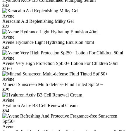
Hyaluron Activ B3 Concentrated Plumping Serum
$42
Avène
Xeracalm A.d Replenishing Milky Gel
$22
Avène
Avene Hydrance Light Hydrating Emulsion 40ml
$42
Avène
Avene Very High Protection Spf50+ Lotion For Children 50ml
$160
Avène
Mineral Sunscreen Multi-defense Fluid Tinted Spf 50+
$29
Avène
Hyaluron Activ B3 Cell Renewal Cream
$54
Avène