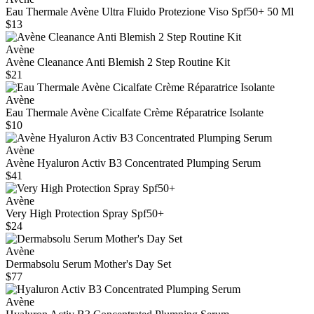
Eau Thermale Avène Ultra Fluido Protezione Viso Spf50+ 50 Ml
$13
Avène
Avène Cleanance Anti Blemish 2 Step Routine Kit
$21
Avène
Eau Thermale Avène Cicalfate Crème Réparatrice Isolante
$10
Avène
Avène Hyaluron Activ B3 Concentrated Plumping Serum
$41
Avène
Very High Protection Spray Spf50+
$24
Avène
Dermabsolu Serum Mother's Day Set
$77
Avène