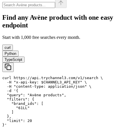
Find any
Avène
product with one easy
endpoint
Start with 1,000 free searches every month.
curl
Python
TypeScript
curl https://api.trychannel3.com/v1/search \

  -H "x-api-key: $CHANNEL3_API_KEY" \

  -H "content-type: application/json" \

  -d '{

  "query": "Avène products",

  "filters": {

    "brand_ids": [

      "61LL"

    ]

  },

  "limit": 20

}'