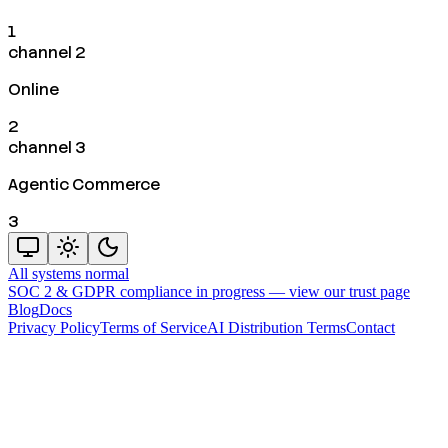
1
channel 2
Online
2
channel 3
Agentic Commerce
3
All systems normal
SOC 2 & GDPR compliance in progress —
view our trust page
Blog
Docs
Privacy Policy
Terms of Service
AI Distribution Terms
Contact