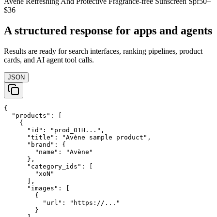
Avene Refreshing And Protective Fragrance-free Sunscreen Spf50+
$36
A structured response for apps and agents
Results are ready for search interfaces, ranking pipelines, product
cards, and AI agent tool calls.
JSON
{

  "products": [

    {

      "id": "prod_01H...",

      "title": "Avène sample product",

      "brand": {

        "name": "Avène"

      },

      "category_ids": [

        "xoN"

      ],

      "images": [

        {

          "url": "https://..."

        }
