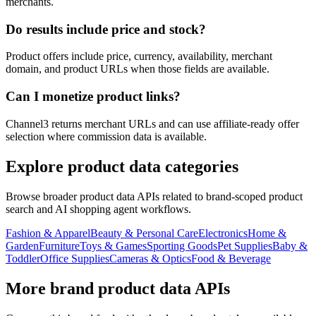
merchants.
Do results include price and stock?
Product offers include price, currency, availability, merchant
domain, and product URLs when those fields are available.
Can I monetize product links?
Channel3 returns merchant URLs and can use affiliate-ready offer
selection where commission data is available.
Explore product data categories
Browse broader product data APIs related to brand-scoped product
search and AI shopping agent workflows.
Fashion & Apparel
Beauty & Personal Care
Electronics
Home &
Garden
Furniture
Toys & Games
Sporting Goods
Pet Supplies
Baby &
Toddler
Office Supplies
Cameras & Optics
Food & Beverage
More brand product data APIs