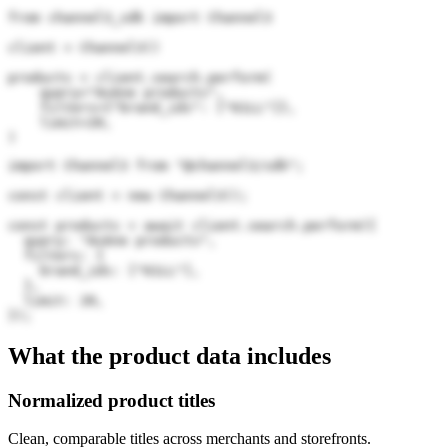
from channel3_sdk import Channel3

client = Channel3()

products = client.search.perform(

    query="Avène products",

    filters={"brand_ids": ["61LL"]},

    limit=20,

)
import Channel3 from "@channel3/sdk";

const client = new Channel3();

const products = await client.search.perform({

  query: "Avène products",

  filters: {

    brand_ids: ["61LL"],

  },

  limit: 20,

});
What the product data includes
Normalized product titles
Clean, comparable titles across merchants and storefronts.