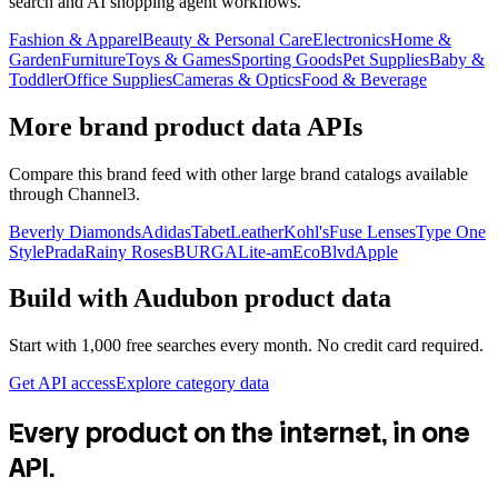
search and AI shopping agent workflows.
Fashion & Apparel
Beauty & Personal Care
Electronics
Home &
Garden
Furniture
Toys & Games
Sporting Goods
Pet Supplies
Baby &
Toddler
Office Supplies
Cameras & Optics
Food & Beverage
More brand product data APIs
Compare this brand feed with other large brand catalogs available
through Channel3.
Beverly Diamonds
Adidas
TabetLeather
Kohl's
Fuse Lenses
Type One
Style
Prada
Rainy Roses
BURGA
Lite-am
EcoBlvd
Apple
Build with
Audubon
product data
Start with 1,000 free searches every month. No credit card required.
Get API access
Explore category data
Every product on the internet, in one
API.