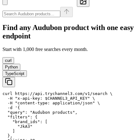
Find any
Audubon
product with one easy
endpoint
Start with 1,000 free searches every month.
curl
Python
TypeScript
curl https://api.trychannel3.com/v1/search \

  -H "x-api-key: $CHANNEL3_API_KEY" \

  -H "content-type: application/json" \

  -d '{

  "query": "Audubon products",

  "filters": {

    "brand_ids": [

      "JkA3"

    ]

  },
