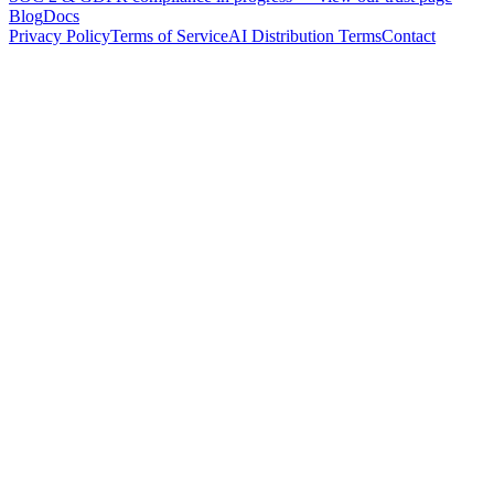
Blog
Docs
Privacy Policy
Terms of Service
AI Distribution Terms
Contact