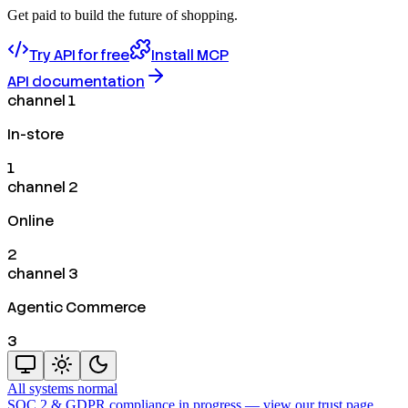
Get paid to build the future of shopping.
Try API for free
Install MCP
API documentation
channel 1
In-store
1
channel 2
Online
2
channel 3
Agentic Commerce
3
All systems normal
SOC 2 & GDPR compliance in progress —
view our trust page