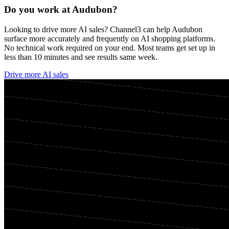
Do you work at
Audubon
?
Looking to drive more AI sales? Channel3 can help
Audubon
surface more accurately and frequently on AI shopping platforms.
No technical work required on your end. Most teams get set up in
less than 10 minutes and see results same week.
Drive more AI sales