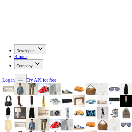
Developers
Brands
Company
Log in
Try API for free