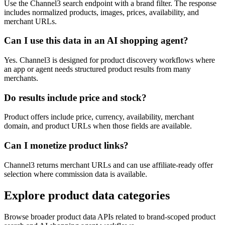
Use the Channel3 search endpoint with a brand filter. The response
includes normalized products, images, prices, availability, and
merchant URLs.
Can I use this data in an AI shopping agent?
Yes. Channel3 is designed for product discovery workflows where
an app or agent needs structured product results from many
merchants.
Do results include price and stock?
Product offers include price, currency, availability, merchant
domain, and product URLs when those fields are available.
Can I monetize product links?
Channel3 returns merchant URLs and can use affiliate-ready offer
selection where commission data is available.
Explore product data categories
Browse broader product data APIs related to brand-scoped product