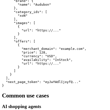
      "brand": {

        "name": "Audubon"

      },

      "category_ids": [

        "xoN"

      ],

      "images": [

        {

          "url": "https://..."

        }

      ],

      "offers": [

        {

          "merchant_domain": "example.com",

          "price": 128,

          "currency": "USD",

          "availability": "InStock",

          "url": "https://..."

        }

      ]

    }

  ],

  "next_page_token": "eyJwYWdlIjoyfQ..."

}
Common use cases
AI shopping agents