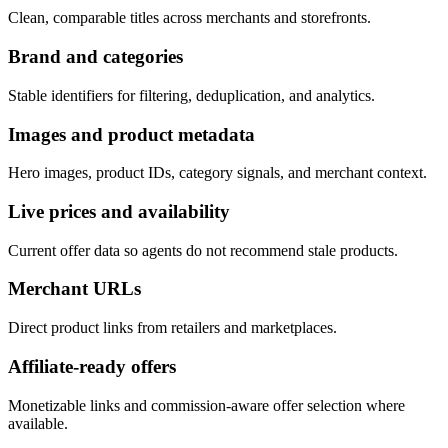
Clean, comparable titles across merchants and storefronts.
Brand and categories
Stable identifiers for filtering, deduplication, and analytics.
Images and product metadata
Hero images, product IDs, category signals, and merchant context.
Live prices and availability
Current offer data so agents do not recommend stale products.
Merchant URLs
Direct product links from retailers and marketplaces.
Affiliate-ready offers
Monetizable links and commission-aware offer selection where
available.