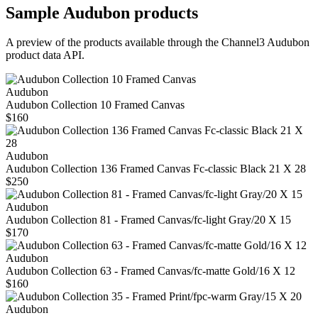
Sample
Audubon
products
A preview of the products available through the Channel3
Audubon
product data API.
Audubon
Audubon Collection 10 Framed Canvas
$160
Audubon
Audubon Collection 136 Framed Canvas Fc-classic Black 21 X 28
$250
Audubon
Audubon Collection 81 - Framed Canvas/fc-light Gray/20 X 15
$170
Audubon
Audubon Collection 63 - Framed Canvas/fc-matte Gold/16 X 12
$160
Audubon