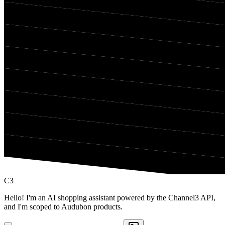
C3
Hello! I'm an AI shopping assistant powered by the Channel3 API,
and I'm scoped to Audubon products.