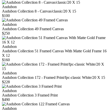
Audubon
Audubon Collection 8 - Canvas/classic/20 X 15
$100
Audubon
Audubon Collection 49 Framed Canvas
$250
Audubon
Audubon Collection 51 Framed Canvas With Matte Gold Frame 16
X 12
$160
Audubon
Audubon Collection 172 - Framed Print/fpc-classic White/20 X 15
$228
Audubon
Audubon Collection 3 Framed Print
$490
Audubon