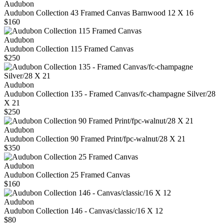
Audubon
Audubon Collection 43 Framed Canvas Barnwood 12 X 16
$160
Audubon
Audubon Collection 115 Framed Canvas
$250
Audubon
Audubon Collection 135 - Framed Canvas/fc-champagne Silver/28
X 21
$250
Audubon
Audubon Collection 90 Framed Print/fpc-walnut/28 X 21
$350
Audubon
Audubon Collection 25 Framed Canvas
$160
Audubon
Audubon Collection 146 - Canvas/classic/16 X 12
$80