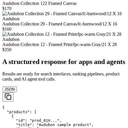
Audubon Collection 122 Framed Canvas
$170
Audubon
Audubon Collection 29 - Framed Canvas/fc-barnwood/12 X 16
$160
Audubon
Audubon Collection 12 - Framed Print/fpc-warm Gray/21 X 28
$350
A structured response for apps and agents
Results are ready for search interfaces, ranking pipelines, product
cards, and AI agent tool calls.
JSON
{

  "products": [

    {

      "id": "prod_01H...",

      "title": "Audubon sample product",
