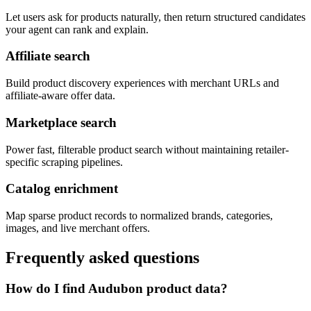
Let users ask for products naturally, then return structured candidates
your agent can rank and explain.
Affiliate search
Build product discovery experiences with merchant URLs and
affiliate-aware offer data.
Marketplace search
Power fast, filterable product search without maintaining retailer-
specific scraping pipelines.
Catalog enrichment
Map sparse product records to normalized brands, categories,
images, and live merchant offers.
Frequently asked questions
How do I find Audubon product data?