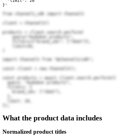
  "limit": 20

}'
from channel3_sdk import Channel3

client = Channel3()

products = client.search.perform(

    query="Audubon products",

    filters={"brand_ids": ["JkA3"]},

    limit=20,

)
import Channel3 from "@channel3/sdk";

const client = new Channel3();

const products = await client.search.perform({

  query: "Audubon products",

  filters: {

    brand_ids: ["JkA3"],

  },

  limit: 20,

});
What the product data includes
Normalized product titles