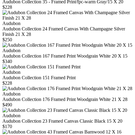
Audubon Collection 35 - Framed Print/fpc-warm Gray/15 X 20
$228
Audubon
Audubon Collection 24 Framed Canvas With Champagne Silver
Finish 21 X 28
$250
Audubon
Audubon Collection 167 Framed Print Woodgrain White 20 X 15
$340
Audubon
Audubon Collection 151 Framed Print
$228
Audubon
Audubon Collection 176 Framed Print Woodgrain White 21 X 28
$490
Audubon
Audubon Collection 23 Framed Canvas Classic Black 15 X 20
$170