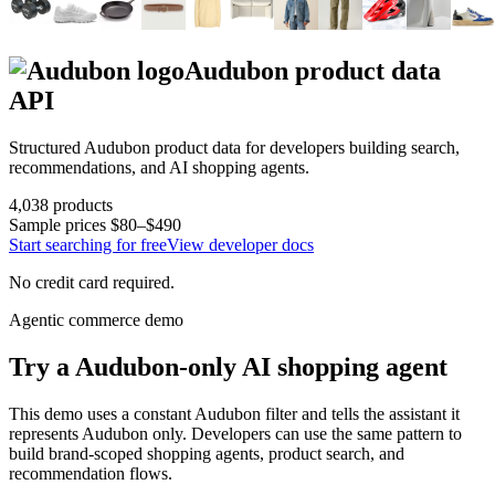
Audubon
product data
API
Structured
Audubon
product data for developers building search,
recommendations, and AI shopping agents.
4,038
products
Sample prices
$80–$490
Start searching for free
View developer docs
No credit card required.
Agentic commerce demo
Try a
Audubon
-only AI shopping agent
This demo uses a constant
Audubon
filter and tells the assistant it
represents
Audubon
only. Developers can use the same pattern to
build brand-scoped shopping agents, product search, and
recommendation flows.