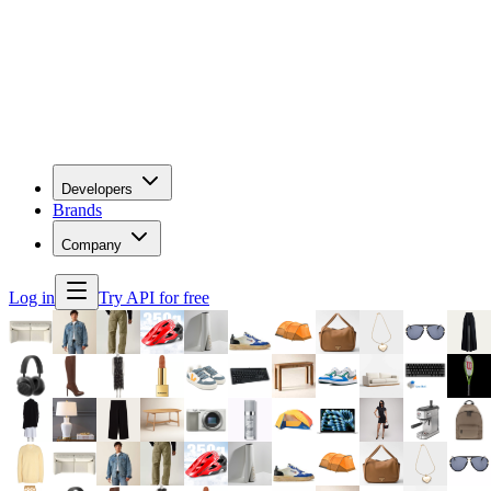
Developers
Brands
Company
Log in
Try API for free