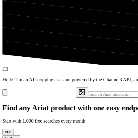
C3
Hello! I'm an AI shopping assistant powered by the Channel3 API, and
Find any
Ariat
product with one easy endp
Start with 1,000 free searches every month.
curl