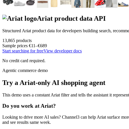
Ariat
product data API
Structured
Ariat
product data for developers building search, recomm
13,865
products
Sample prices
€11–€689
Start searching for free
View developer docs
No credit card required.
Agentic commerce demo
Try a
Ariat
-only AI shopping agent
This demo uses a constant
Ariat
filter and tells the assistant it represen
Do you work at
Ariat
?
Looking to drive more AI sales? Channel3 can help
Ariat
surface more
and see results same week.