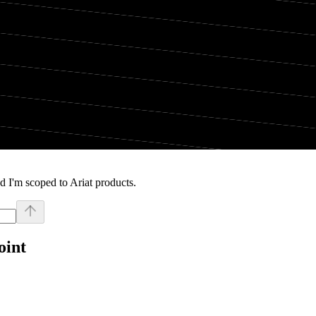
 I'm scoped to Ariat products.
oint