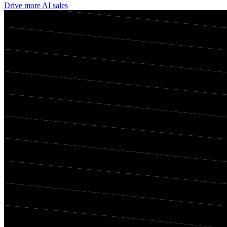
Drive more AI sales