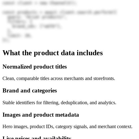
const client = new Channel3();

const products = await client.search.perform({

  query: "Ariat products",

  filters: {

    brand_ids: ["wGTO"],

  },

  limit: 20,

});
What the product data includes
Normalized product titles
Clean, comparable titles across merchants and storefronts.
Brand and categories
Stable identifiers for filtering, deduplication, and analytics.
Images and product metadata
Hero images, product IDs, category signals, and merchant context.
Live prices and availability