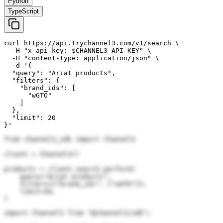
Python
TypeScript
curl https://api.trychannel3.com/v1/search \

  -H "x-api-key: $CHANNEL3_API_KEY" \

  -H "content-type: application/json" \

  -d '{

  "query": "Ariat products",

  "filters": {

    "brand_ids": [

      "wGTO"

    ]

  },

  "limit": 20

}'
from channel3_sdk import Channel3

client = Channel3()

products = client.search.perform(

    query="Ariat products",

    filters={"brand_ids": ["wGTO"]},

    limit=20,

)
import Channel3 from "@channel3/sdk";
