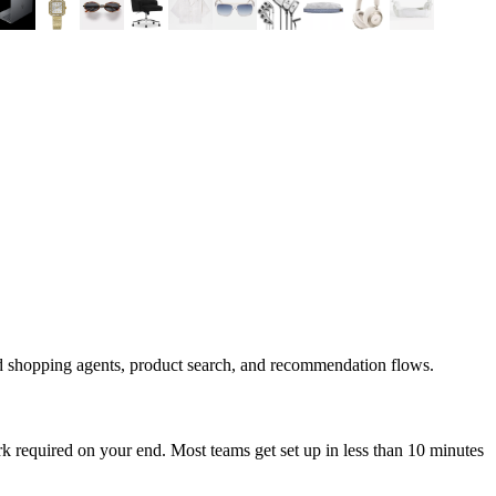
d shopping agents, product search, and recommendation flows.
 required on your end. Most teams get set up in less than 10 minutes