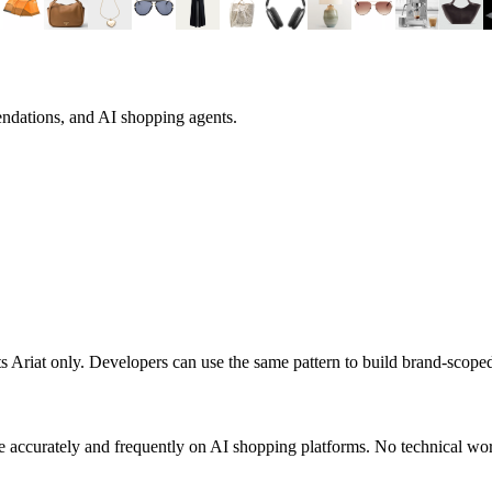
endations, and AI shopping agents.
ts
Ariat
only. Developers can use the same pattern to build brand-scope
 accurately and frequently on AI shopping platforms. No technical work