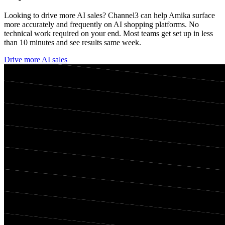
Looking to drive more AI sales? Channel3 can help
Amika
surface
more accurately and frequently on AI shopping platforms. No
technical work required on your end. Most teams get set up in less
than 10 minutes and see results same week.
Drive more AI sales