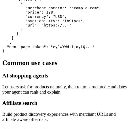
        {

          "merchant_domain": "example.com",

          "price": 128,

          "currency": "USD",

          "availability": "InStock",

          "url": "https://..."

        }

      ]

    }

  ],

  "next_page_token": "eyJwYWdlIjoyfQ..."

}
Common use cases
AI shopping agents
Let users ask for products naturally, then return structured candidates
your agent can rank and explain.
Affiliate search
Build product discovery experiences with merchant URLs and
affiliate-aware offer data.