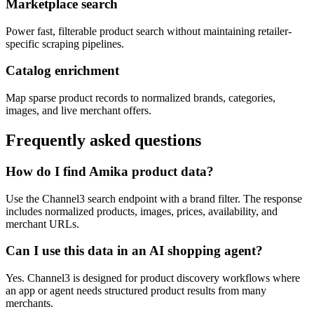
Marketplace search
Power fast, filterable product search without maintaining retailer-
specific scraping pipelines.
Catalog enrichment
Map sparse product records to normalized brands, categories,
images, and live merchant offers.
Frequently asked questions
How do I find Amika product data?
Use the Channel3 search endpoint with a brand filter. The response
includes normalized products, images, prices, availability, and
merchant URLs.
Can I use this data in an AI shopping agent?
Yes. Channel3 is designed for product discovery workflows where
an app or agent needs structured product results from many
merchants.