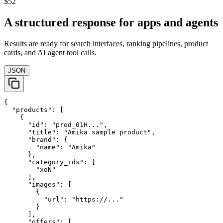
$52
A structured response for apps and agents
Results are ready for search interfaces, ranking pipelines, product
cards, and AI agent tool calls.
JSON
{

  "products": [

    {

      "id": "prod_01H...",

      "title": "Amika sample product",

      "brand": {

        "name": "Amika"

      },

      "category_ids": [

        "xoN"

      ],

      "images": [

        {

          "url": "https://..."

        }

      ],

      "offers": [
