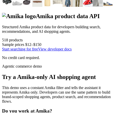
Amika
product data API
Structured
Amika
product data for developers building search,
recommendations, and AI shopping agents.
518
products
Sample prices
$12–$150
Start searching for free
View developer docs
No credit card required.
Agentic commerce demo
Try a
Amika
-only AI shopping agent
This demo uses a constant
Amika
filter and tells the assistant it
represents
Amika
only. Developers can use the same pattern to build
brand-scoped shopping agents, product search, and recommendation
flows.
Do you work at
Amika
?