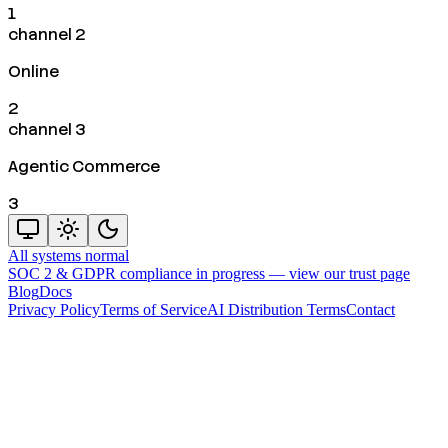
1
channel 2
Online
2
channel 3
Agentic Commerce
3
All systems normal
SOC 2 & GDPR compliance in progress —
view our trust page
Blog
Docs
Privacy Policy
Terms of Service
AI Distribution Terms
Contact