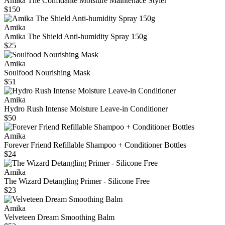
Amika The Confidante Moisture Maintenace Styler
$150
Amika
Amika The Shield Anti-humidity Spray 150g
$25
Amika
Soulfood Nourishing Mask
$51
Amika
Hydro Rush Intense Moisture Leave-in Conditioner
$50
Amika
Forever Friend Refillable Shampoo + Conditioner Bottles
$24
Amika
The Wizard Detangling Primer - Silicone Free
$23
Amika
Velveteen Dream Smoothing Balm