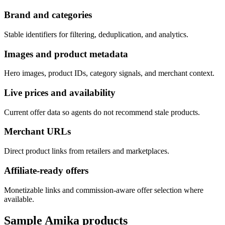
Brand and categories
Stable identifiers for filtering, deduplication, and analytics.
Images and product metadata
Hero images, product IDs, category signals, and merchant context.
Live prices and availability
Current offer data so agents do not recommend stale products.
Merchant URLs
Direct product links from retailers and marketplaces.
Affiliate-ready offers
Monetizable links and commission-aware offer selection where
available.
Sample
Amika
products