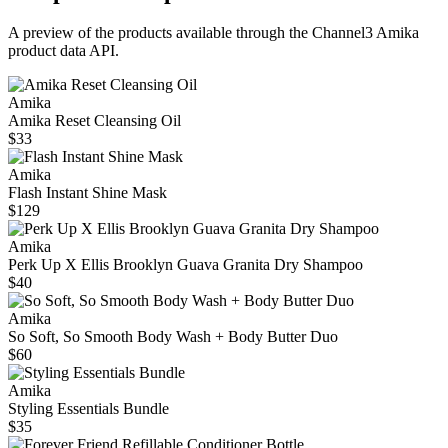
A preview of the products available through the Channel3
Amika
product data API.
Amika
Amika Reset Cleansing Oil
$33
Amika
Flash Instant Shine Mask
$129
Amika
Perk Up X Ellis Brooklyn Guava Granita Dry Shampoo
$40
Amika
So Soft, So Smooth Body Wash + Body Butter Duo
$60
Amika
Styling Essentials Bundle
$35