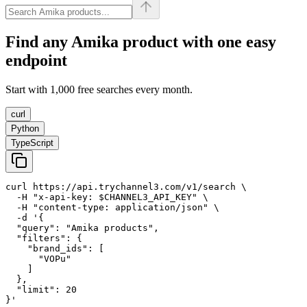
Find any
Amika
product with one easy
endpoint
Start with 1,000 free searches every month.
curl
Python
TypeScript
curl https://api.trychannel3.com/v1/search \

  -H "x-api-key: $CHANNEL3_API_KEY" \

  -H "content-type: application/json" \

  -d '{

  "query": "Amika products",

  "filters": {

    "brand_ids": [

      "VOPu"

    ]

  },

  "limit": 20

}'