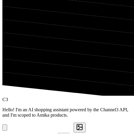
C3
Hello! I'm an AI shopping assistant powered by the Channel3 API,
and I'm scoped to Amika products.