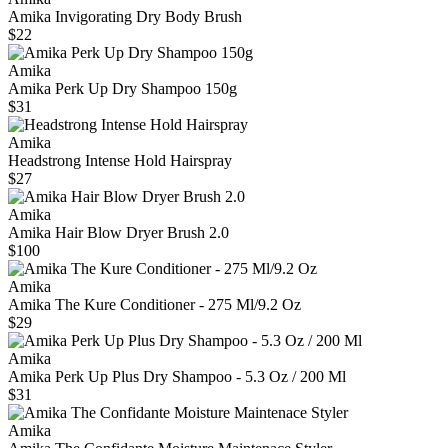
Amika Invigorating Dry Body Brush
$22
Amika
Amika Perk Up Dry Shampoo 150g
$31
Amika
Headstrong Intense Hold Hairspray
$27
Amika
Amika Hair Blow Dryer Brush 2.0
$100
Amika
Amika The Kure Conditioner - 275 Ml/9.2 Oz
$29
Amika
Amika Perk Up Plus Dry Shampoo - 5.3 Oz / 200 Ml
$31
Amika