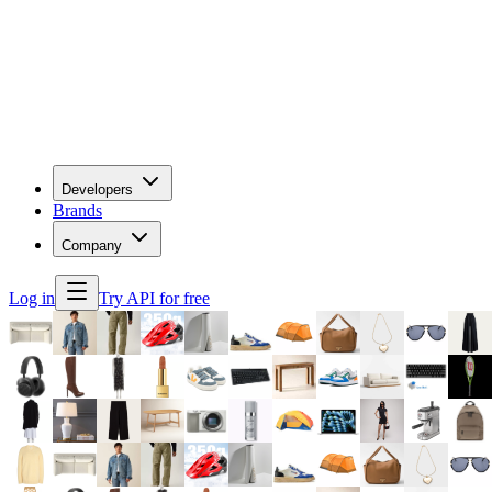
Developers
Brands
Company
Log in
Try API for free