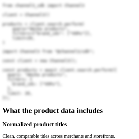
from channel3_sdk import Channel3

client = Channel3()

products = client.search.perform(

    query="Amika products",

    filters={"brand_ids": ["VOPu"]},

    limit=20,

)
import Channel3 from "@channel3/sdk";

const client = new Channel3();

const products = await client.search.perform({

  query: "Amika products",

  filters: {

    brand_ids: ["VOPu"],

  },

  limit: 20,

});
What the product data includes
Normalized product titles
Clean, comparable titles across merchants and storefronts.