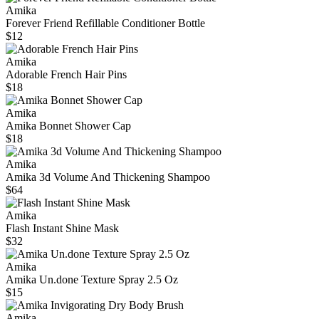
Amika
Forever Friend Refillable Conditioner Bottle
$12
Amika
Adorable French Hair Pins
$18
Amika
Amika Bonnet Shower Cap
$18
Amika
Amika 3d Volume And Thickening Shampoo
$64
Amika
Flash Instant Shine Mask
$32
Amika
Amika Un.done Texture Spray 2.5 Oz
$15
Amika