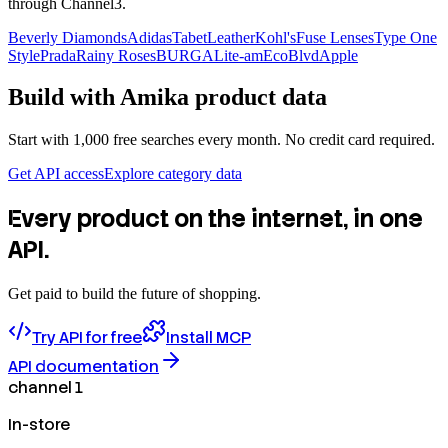
through Channel3.
Beverly Diamonds
Adidas
TabetLeather
Kohl's
Fuse Lenses
Type One
Style
Prada
Rainy Roses
BURGA
Lite-am
EcoBlvd
Apple
Build with
Amika
product data
Start with 1,000 free searches every month. No credit card required.
Get API access
Explore category data
Every product on the internet, in one
API.
Get paid to build the future of shopping.
Try API for free
Install MCP
API documentation
channel 1
In-store