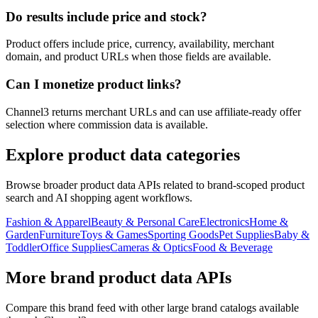
Do results include price and stock?
Product offers include price, currency, availability, merchant
domain, and product URLs when those fields are available.
Can I monetize product links?
Channel3 returns merchant URLs and can use affiliate-ready offer
selection where commission data is available.
Explore product data categories
Browse broader product data APIs related to brand-scoped product
search and AI shopping agent workflows.
Fashion & Apparel
Beauty & Personal Care
Electronics
Home &
Garden
Furniture
Toys & Games
Sporting Goods
Pet Supplies
Baby &
Toddler
Office Supplies
Cameras & Optics
Food & Beverage
More brand product data APIs
Compare this brand feed with other large brand catalogs available