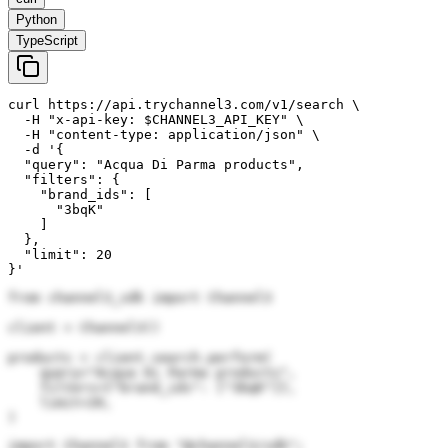
Python
TypeScript
curl https://api.trychannel3.com/v1/search \

  -H "x-api-key: $CHANNEL3_API_KEY" \

  -H "content-type: application/json" \

  -d '{

  "query": "Acqua Di Parma products",

  "filters": {

    "brand_ids": [

      "3bqK"

    ]

  },

  "limit": 20

}'
from channel3_sdk import Channel3

client = Channel3()

products = client.search.perform(

    query="Acqua Di Parma products",

    filters={"brand_ids": ["3bqK"]},

    limit=20,

)
import Channel3 from "@channel3/sdk";
