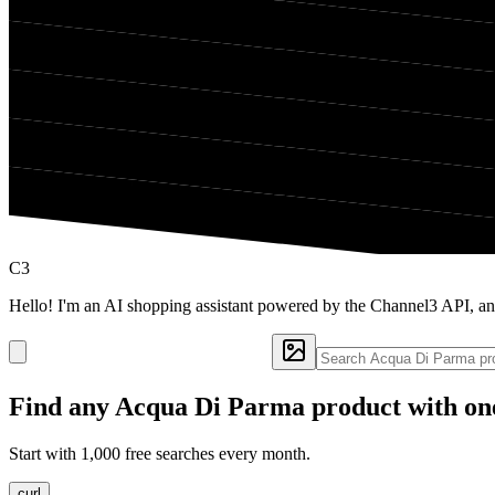
C3
Hello! I'm an AI shopping assistant powered by the Channel3 API, a
Find any
Acqua Di Parma
product with on
Start with 1,000 free searches every month.
curl