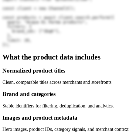
const client = new Channel3();

const products = await client.search.perform({

  query: "Acqua Di Parma products",

  filters: {

    brand_ids: ["3bqK"],

  },

  limit: 20,

});
What the product data includes
Normalized product titles
Clean, comparable titles across merchants and storefronts.
Brand and categories
Stable identifiers for filtering, deduplication, and analytics.
Images and product metadata
Hero images, product IDs, category signals, and merchant context.