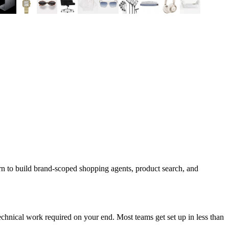
rn to build brand-scoped shopping agents, product search, and
chnical work required on your end. Most teams get set up in less than