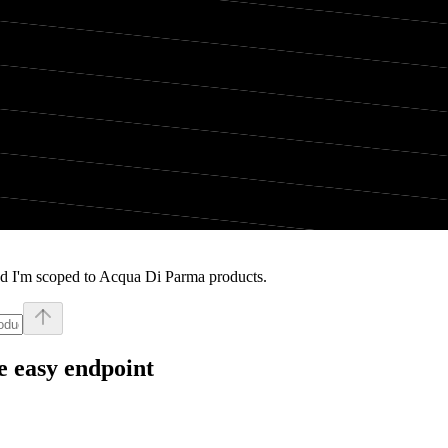
nd I'm scoped to Acqua Di Parma products.
e easy endpoint