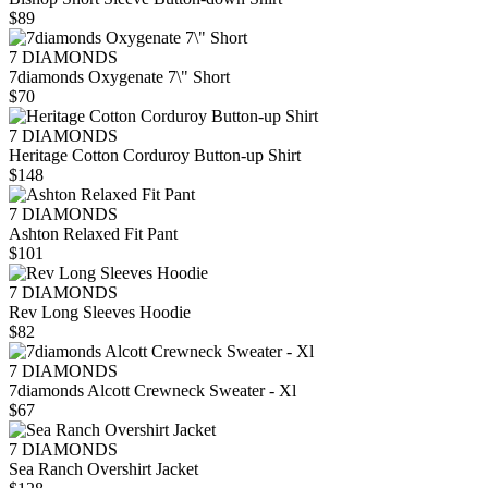
$89
7 DIAMONDS
7diamonds Oxygenate 7\" Short
$70
7 DIAMONDS
Heritage Cotton Corduroy Button-up Shirt
$148
7 DIAMONDS
Ashton Relaxed Fit Pant
$101
7 DIAMONDS
Rev Long Sleeves Hoodie
$82
7 DIAMONDS
7diamonds Alcott Crewneck Sweater - Xl
$67
7 DIAMONDS
Sea Ranch Overshirt Jacket