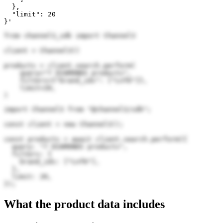
  },

  "limit": 20

}'
from channel3_sdk import Channel3

client = Channel3()

products = client.search.perform(

    query="7 DIAMONDS products",

    filters={"brand_ids": ["Lnf6"]},

    limit=20,

)
import Channel3 from "@channel3/sdk";

const client = new Channel3();

const products = await client.search.perform({

  query: "7 DIAMONDS products",

  filters: {

    brand_ids: ["Lnf6"],

  },

  limit: 20,

});
What the product data includes