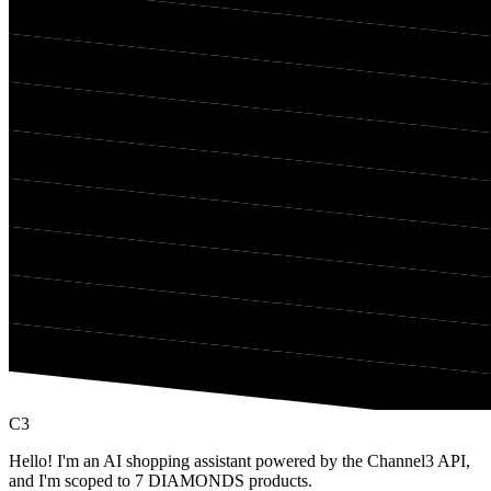
C3
Hello! I'm an AI shopping assistant powered by the Channel3 API,
and I'm scoped to 7 DIAMONDS products.