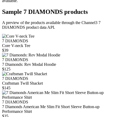
available.
Sample
7 DIAMONDS
products
A preview of the products available through the Channel3
7
DIAMONDS
product data API.
7 DIAMONDS
Core V-neck Tee
$39
7 DIAMONDS
7 Diamonds: Rev Modal Hoodie
$125
7 DIAMONDS
Craftsman Twill Shacket
$145
7 DIAMONDS
7 Diamonds American Me Slim Fit Short Sleeve Button-up
Performance Shirt
$35