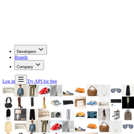
Developers
Brands
Company
Log in
Try API for free