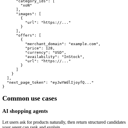
      "category_ids": [

        "xoN"

      ],

      "images": [

        {

          "url": "https://..."

        }

      ],

      "offers": [

        {

          "merchant_domain": "example.com",

          "price": 128,

          "currency": "USD",

          "availability": "InStock",

          "url": "https://..."

        }

      ]

    }

  ],

  "next_page_token": "eyJwYWdlIjoyfQ..."

}
Common use cases
AI shopping agents
Let users ask for products naturally, then return structured candidates
your agent can rank and explain.