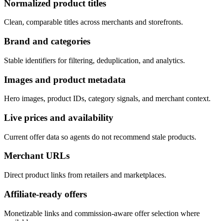
Normalized product titles
Clean, comparable titles across merchants and storefronts.
Brand and categories
Stable identifiers for filtering, deduplication, and analytics.
Images and product metadata
Hero images, product IDs, category signals, and merchant context.
Live prices and availability
Current offer data so agents do not recommend stale products.
Merchant URLs
Direct product links from retailers and marketplaces.
Affiliate-ready offers
Monetizable links and commission-aware offer selection where