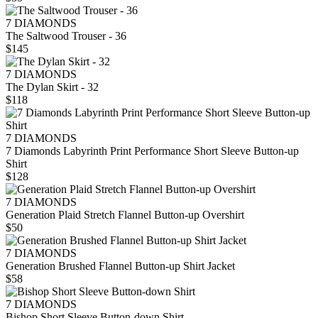
7 DIAMONDS
The Saltwood Trouser - 36
$145
7 DIAMONDS
The Dylan Skirt - 32
$118
7 DIAMONDS
7 Diamonds Labyrinth Print Performance Short Sleeve Button-up
Shirt
$128
7 DIAMONDS
Generation Plaid Stretch Flannel Button-up Overshirt
$50
7 DIAMONDS
Generation Brushed Flannel Button-up Shirt Jacket
$58
7 DIAMONDS
Bishop Short Sleeve Button-down Shirt