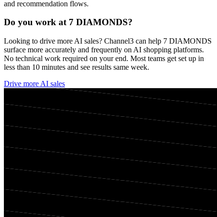
and recommendation flows.
Do you work at
7 DIAMONDS
?
Looking to drive more AI sales? Channel3 can help
7 DIAMONDS
surface more accurately and frequently on AI shopping platforms.
No technical work required on your end. Most teams get set up in
less than 10 minutes and see results same week.
Drive more AI sales