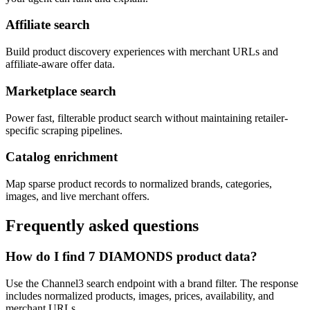
Affiliate search
Build product discovery experiences with merchant URLs and
affiliate-aware offer data.
Marketplace search
Power fast, filterable product search without maintaining retailer-
specific scraping pipelines.
Catalog enrichment
Map sparse product records to normalized brands, categories,
images, and live merchant offers.
Frequently asked questions
How do I find 7 DIAMONDS product data?
Use the Channel3 search endpoint with a brand filter. The response
includes normalized products, images, prices, availability, and
merchant URLs.