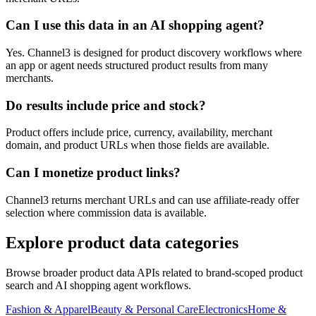
Can I use this data in an AI shopping agent?
Yes. Channel3 is designed for product discovery workflows where
an app or agent needs structured product results from many
merchants.
Do results include price and stock?
Product offers include price, currency, availability, merchant
domain, and product URLs when those fields are available.
Can I monetize product links?
Channel3 returns merchant URLs and can use affiliate-ready offer
selection where commission data is available.
Explore product data categories
Browse broader product data APIs related to brand-scoped product
search and AI shopping agent workflows.
Fashion & Apparel
Beauty & Personal Care
Electronics
Home &