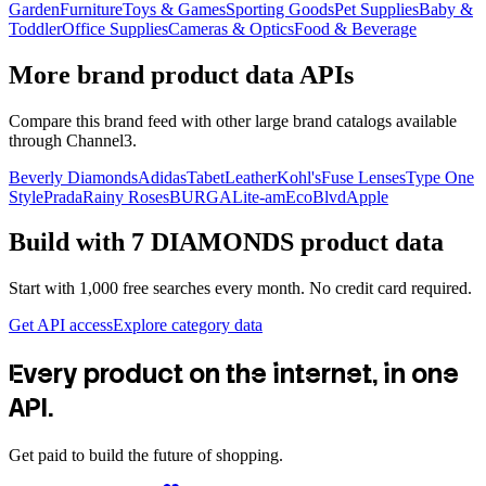
Garden
Furniture
Toys & Games
Sporting Goods
Pet Supplies
Baby &
Toddler
Office Supplies
Cameras & Optics
Food & Beverage
More brand product data APIs
Compare this brand feed with other large brand catalogs available
through Channel3.
Beverly Diamonds
Adidas
TabetLeather
Kohl's
Fuse Lenses
Type One
Style
Prada
Rainy Roses
BURGA
Lite-am
EcoBlvd
Apple
Build with
7 DIAMONDS
product data
Start with 1,000 free searches every month. No credit card required.
Get API access
Explore category data
Every product on the internet, in one
API.
Get paid to build the future of shopping.