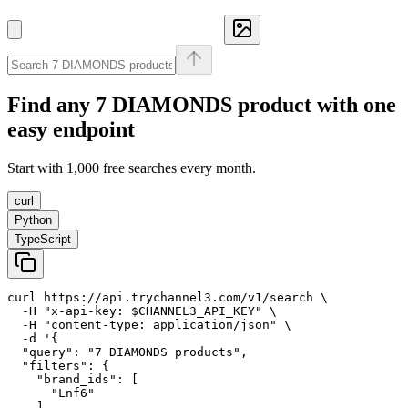
Find any
7 DIAMONDS
product with one
easy endpoint
Start with 1,000 free searches every month.
curl
Python
TypeScript
curl https://api.trychannel3.com/v1/search \

  -H "x-api-key: $CHANNEL3_API_KEY" \

  -H "content-type: application/json" \

  -d '{

  "query": "7 DIAMONDS products",

  "filters": {

    "brand_ids": [

      "Lnf6"

    ]
