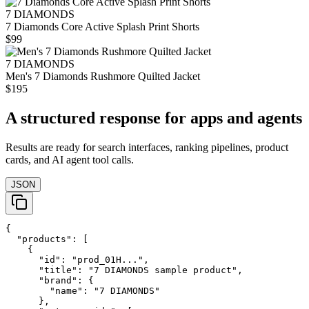
7 DIAMONDS
7 Diamonds Core Active Splash Print Shorts
$99
7 DIAMONDS
Men's 7 Diamonds Rushmore Quilted Jacket
$195
A structured response for apps and agents
Results are ready for search interfaces, ranking pipelines, product
cards, and AI agent tool calls.
JSON
{

  "products": [

    {

      "id": "prod_01H...",

      "title": "7 DIAMONDS sample product",

      "brand": {

        "name": "7 DIAMONDS"

      },
