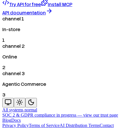
Try API for free
Install MCP
API documentation
channel 1
In-store
1
channel 2
Online
2
channel 3
Agentic Commerce
3
All systems normal
SOC 2 & GDPR compliance in progress —
view our trust page
Blog
Docs
Privacy Policy
Terms of Service
AI Distribution Terms
Contact