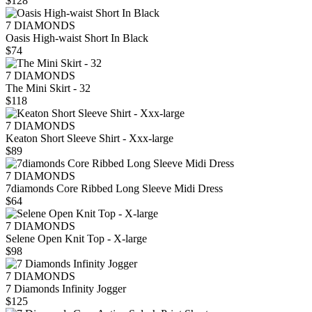
$128
7 DIAMONDS
Oasis High-waist Short In Black
$74
7 DIAMONDS
The Mini Skirt - 32
$118
7 DIAMONDS
Keaton Short Sleeve Shirt - Xxx-large
$89
7 DIAMONDS
7diamonds Core Ribbed Long Sleeve Midi Dress
$64
7 DIAMONDS
Selene Open Knit Top - X-large
$98
7 DIAMONDS
7 Diamonds Infinity Jogger
$125