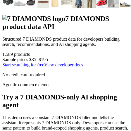
7 DIAMONDS
product data API
Structured
7 DIAMONDS
product data for developers building
search, recommendations, and AI shopping agents.
1,589
products
Sample prices
$35–$195
Start searching for free
View developer docs
No credit card required.
Agentic commerce demo
Try a
7 DIAMONDS
-only AI shopping
agent
This demo uses a constant
7 DIAMONDS
filter and tells the
assistant it represents
7 DIAMONDS
only. Developers can use the
same pattern to build brand-scoped shopping agents, product search,