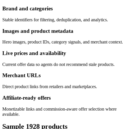
Brand and categories
Stable identifiers for filtering, deduplication, and analytics.
Images and product metadata
Hero images, product IDs, category signals, and merchant context.
Live prices and availability
Current offer data so agents do not recommend stale products.
Merchant URLs
Direct product links from retailers and marketplaces.
Affiliate-ready offers
Monetizable links and commission-aware offer selection where
available.
Sample
1928
products