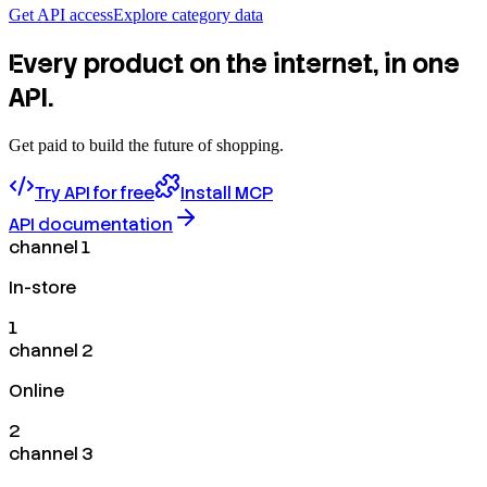
Get API access
Explore category data
Every product on the internet, in one
API.
Get paid to build the future of shopping.
Try API for free
Install MCP
API documentation
channel 1
In-store
1
channel 2
Online
2
channel 3