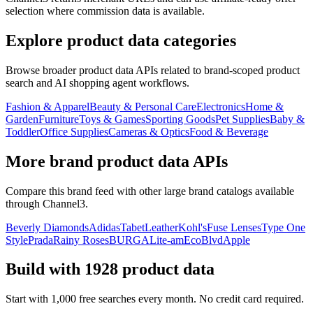
selection where commission data is available.
Explore product data categories
Browse broader product data APIs related to brand-scoped product
search and AI shopping agent workflows.
Fashion & Apparel
Beauty & Personal Care
Electronics
Home &
Garden
Furniture
Toys & Games
Sporting Goods
Pet Supplies
Baby &
Toddler
Office Supplies
Cameras & Optics
Food & Beverage
More brand product data APIs
Compare this brand feed with other large brand catalogs available
through Channel3.
Beverly Diamonds
Adidas
TabetLeather
Kohl's
Fuse Lenses
Type One
Style
Prada
Rainy Roses
BURGA
Lite-am
EcoBlvd
Apple
Build with
1928
product data
Start with 1,000 free searches every month. No credit card required.