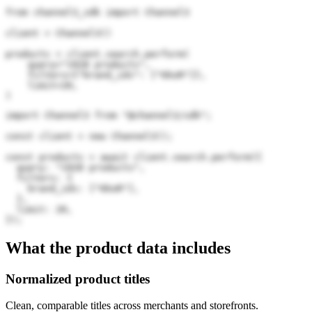
from channel3_sdk import Channel3

client = Channel3()

products = client.search.perform(

    query="1928 products",

    filters={"brand_ids": ["6koR"]},

    limit=20,

)
import Channel3 from "@channel3/sdk";

const client = new Channel3();

const products = await client.search.perform({

  query: "1928 products",

  filters: {

    brand_ids: ["6koR"],

  },

  limit: 20,

});
What the product data includes
Normalized product titles
Clean, comparable titles across merchants and storefronts.