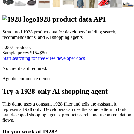
1928
product data API
Structured
1928
product data for developers building search,
recommendations, and AI shopping agents.
5,907
products
Sample prices
$15–$80
Start searching for free
View developer docs
No credit card required.
Agentic commerce demo
Try a
1928
-only AI shopping agent
This demo uses a constant
1928
filter and tells the assistant it
represents
1928
only. Developers can use the same pattern to build
brand-scoped shopping agents, product search, and recommendation
flows.
Do you work at
1928
?