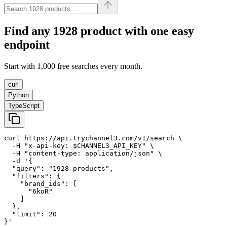
Find any
1928
product with one easy
endpoint
Start with 1,000 free searches every month.
curl
Python
TypeScript
curl https://api.trychannel3.com/v1/search \

  -H "x-api-key: $CHANNEL3_API_KEY" \

  -H "content-type: application/json" \

  -d '{

  "query": "1928 products",

  "filters": {

    "brand_ids": [

      "6koR"

    ]

  },

  "limit": 20

}'