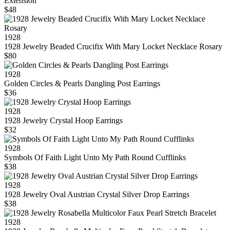
Extension
$48
1928
1928 Jewelry Beaded Crucifix With Mary Locket Necklace Rosary
$80
1928
Golden Circles & Pearls Dangling Post Earrings
$36
1928
1928 Jewelry Crystal Hoop Earrings
$32
1928
Symbols Of Faith Light Unto My Path Round Cufflinks
$38
1928
1928 Jewelry Oval Austrian Crystal Silver Drop Earrings
$38
1928