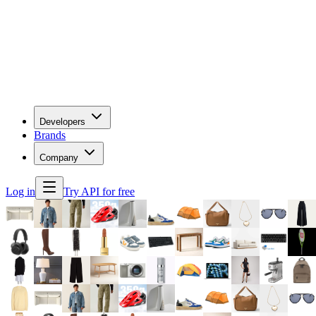
Developers
Brands
Company
Log in
Try API for free