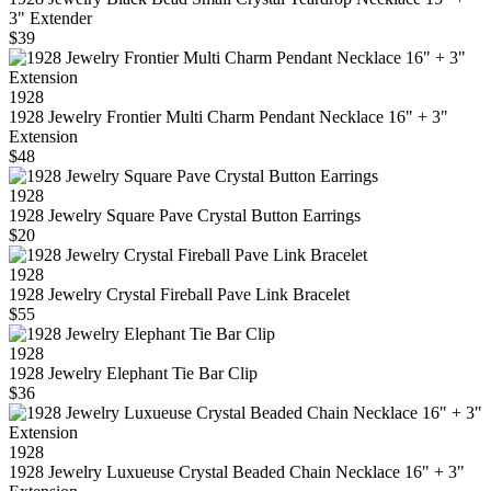
3" Extender
$39
1928
1928 Jewelry Frontier Multi Charm Pendant Necklace 16" + 3"
Extension
$48
1928
1928 Jewelry Square Pave Crystal Button Earrings
$20
1928
1928 Jewelry Crystal Fireball Pave Link Bracelet
$55
1928
1928 Jewelry Elephant Tie Bar Clip
$36
1928
1928 Jewelry Luxueuse Crystal Beaded Chain Necklace 16" + 3"