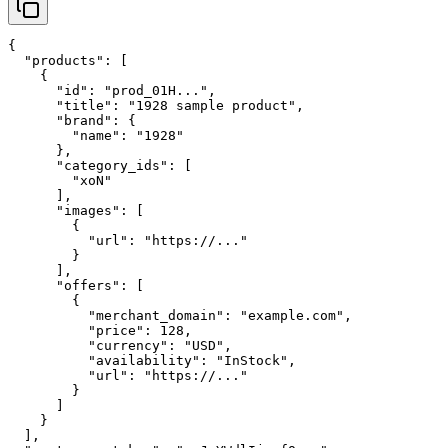
{

  "products": [

    {

      "id": "prod_01H...",

      "title": "1928 sample product",

      "brand": {

        "name": "1928"

      },

      "category_ids": [

        "xoN"

      ],

      "images": [

        {

          "url": "https://..."

        }

      ],

      "offers": [

        {

          "merchant_domain": "example.com",

          "price": 128,

          "currency": "USD",

          "availability": "InStock",

          "url": "https://..."

        }

      ]

    }

  ],
