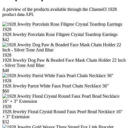
A preview of the products available through the Channel3
1928
product data API.
1928
1928 Jewelry Porcelain Rose Filigree Crystal Teardrop Earrings
$42
1928
1928 Jewelry Dog Paw & Beaded Face Mask Chain Holder 22 Inch
- Silver Tone And Blue
$48
1928
1928 Jewelry Parrot White Faux Pearl Chain Necklace 36"
$60
1928
1928 Jewelry Floral Crystal Round Faux Pearl Bead Necklace 16"
+ 3" Extension
$32