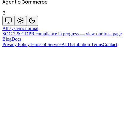
Agentic Commerce
3
All systems normal
SOC 2 & GDPR compliance in progress —
view our trust page
Blog
Docs
Privacy Policy
Terms of Service
AI Distribution Terms
Contact