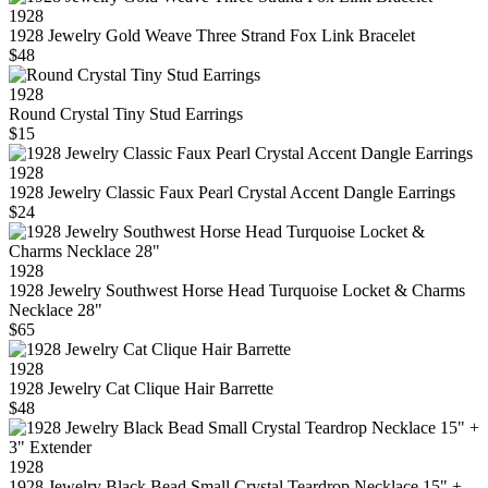
1928
1928 Jewelry Gold Weave Three Strand Fox Link Bracelet
$48
1928
Round Crystal Tiny Stud Earrings
$15
1928
1928 Jewelry Classic Faux Pearl Crystal Accent Dangle Earrings
$24
1928
1928 Jewelry Southwest Horse Head Turquoise Locket & Charms
Necklace 28"
$65
1928
1928 Jewelry Cat Clique Hair Barrette
$48
1928
1928 Jewelry Black Bead Small Crystal Teardrop Necklace 15" +