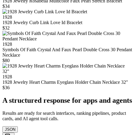
1928 Jewelry Rosabella Multicolor Faux Pearl Stretch Bracelet
$34
1928
1928 Jewelry Curb Link Love Id Bracelet
$32
1928
Symbols Of Faith Crystal And Faux Pearl Double Cross 30 Pendant
Necklace
$80
1928
1928 Jewelry Heart Charms Eyeglass Holder Chain Necklace 32"
$36
A structured response for apps and agents
Results are ready for search interfaces, ranking pipelines, product
cards, and AI agent tool calls.
JSON