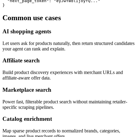
  "next_page_token": "eyJwYWdlIjoyfQ..."

}
Common use cases
AI shopping agents
Let users ask for products naturally, then return structured candidates
your agent can rank and explain.
Affiliate search
Build product discovery experiences with merchant URLs and
affiliate-aware offer data.
Marketplace search
Power fast, filterable product search without maintaining retailer-
specific scraping pipelines.
Catalog enrichment
Map sparse product records to normalized brands, categories,
images, and live merchant offers.