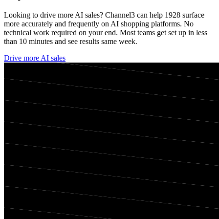
Looking to drive more AI sales? Channel3 can help
1928
surface
more accurately and frequently on AI shopping platforms. No
technical work required on your end. Most teams get set up in less
than 10 minutes and see results same week.
Drive more AI sales