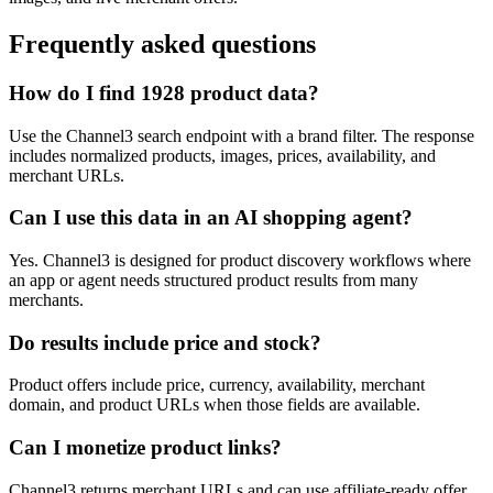
Frequently asked questions
How do I find 1928 product data?
Use the Channel3 search endpoint with a brand filter. The response
includes normalized products, images, prices, availability, and
merchant URLs.
Can I use this data in an AI shopping agent?
Yes. Channel3 is designed for product discovery workflows where
an app or agent needs structured product results from many
merchants.
Do results include price and stock?
Product offers include price, currency, availability, merchant
domain, and product URLs when those fields are available.
Can I monetize product links?
Channel3 returns merchant URLs and can use affiliate-ready offer