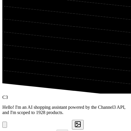
C3
Hello! I'm an AI shopping assistant powered by the Channel3 API,
and I'm scoped to 1928 products.