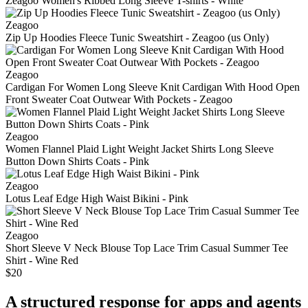
Zeagoo Women's Ribbed Long Sleeve T-shirts - White
Zeagoo
Zip Up Hoodies Fleece Tunic Sweatshirt - Zeagoo (us Only)
Zeagoo
Cardigan For Women Long Sleeve Knit Cardigan With Hood Open
Front Sweater Coat Outwear With Pockets - Zeagoo
Zeagoo
Women Flannel Plaid Light Weight Jacket Shirts Long Sleeve
Button Down Shirts Coats - Pink
Zeagoo
Lotus Leaf Edge High Waist Bikini - Pink
Zeagoo
Short Sleeve V Neck Blouse Top Lace Trim Casual Summer Tee
Shirt - Wine Red
$20
A structured response for apps and agents