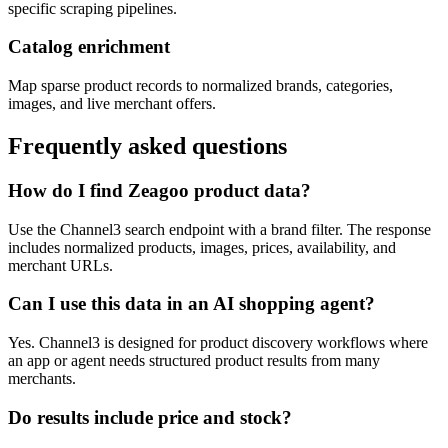
specific scraping pipelines.
Catalog enrichment
Map sparse product records to normalized brands, categories,
images, and live merchant offers.
Frequently asked questions
How do I find Zeagoo product data?
Use the Channel3 search endpoint with a brand filter. The response
includes normalized products, images, prices, availability, and
merchant URLs.
Can I use this data in an AI shopping agent?
Yes. Channel3 is designed for product discovery workflows where
an app or agent needs structured product results from many
merchants.
Do results include price and stock?