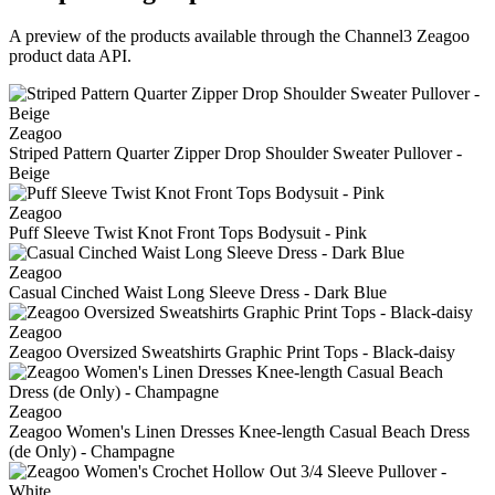
A preview of the products available through the Channel3
Zeagoo
product data API.
Zeagoo
Striped Pattern Quarter Zipper Drop Shoulder Sweater Pullover -
Beige
Zeagoo
Puff Sleeve Twist Knot Front Tops Bodysuit - Pink
Zeagoo
Casual Cinched Waist Long Sleeve Dress - Dark Blue
Zeagoo
Zeagoo Oversized Sweatshirts Graphic Print Tops - Black-daisy
Zeagoo
Zeagoo Women's Linen Dresses Knee-length Casual Beach Dress
(de Only) - Champagne