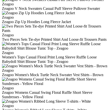
Zeagoo
Zeagoo V Neck Sweaters Casual Puff Sleeve Pullover Sweater
Zeagoo
Zeagoo Zip Up Hoodies Long Fleece Jacket
Zeagoo
Two Pieces Sets Tie-dye Printed Shirt And Loose-fit Trousers Pants
Zeagoo
Women's Tops Casual Floral Print Long Sleeve Ruffle Loose
Babydoll Shirt Blouse Tunic Top - Zeagoo
Zeagoo
Zeagoo Women's Mock Turtle Neck Sweater Vest Shirts - Brown
Zeagoo
Zeagoo Womens Casual Swing Floral Ruffle Short Sleeve
Sundresses - Yellow Floral
Zeagoo