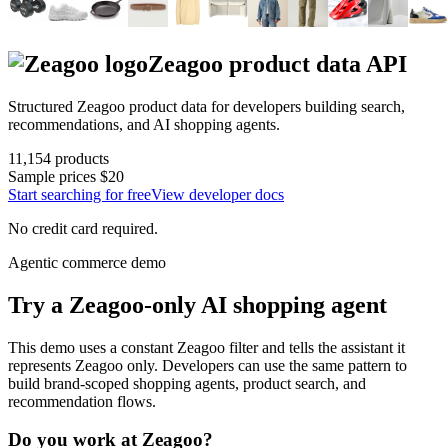
Zeagoo
product data API
Structured
Zeagoo
product data for developers building search,
recommendations, and AI shopping agents.
11,154
products
Sample prices
$20
Start searching for free
View developer docs
No credit card required.
Agentic commerce demo
Try a
Zeagoo
-only AI shopping agent
This demo uses a constant
Zeagoo
filter and tells the assistant it
represents
Zeagoo
only. Developers can use the same pattern to
build brand-scoped shopping agents, product search, and
recommendation flows.
Do you work at
Zeagoo
?