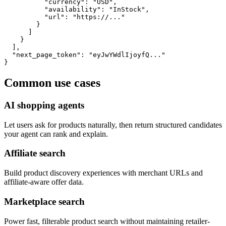
          "currency": "USD",

          "availability": "InStock",

          "url": "https://..."

        }

      ]

    }

  ],

  "next_page_token": "eyJwYWdlIjoyfQ..."

}
Common use cases
AI shopping agents
Let users ask for products naturally, then return structured candidates
your agent can rank and explain.
Affiliate search
Build product discovery experiences with merchant URLs and
affiliate-aware offer data.
Marketplace search
Power fast, filterable product search without maintaining retailer-