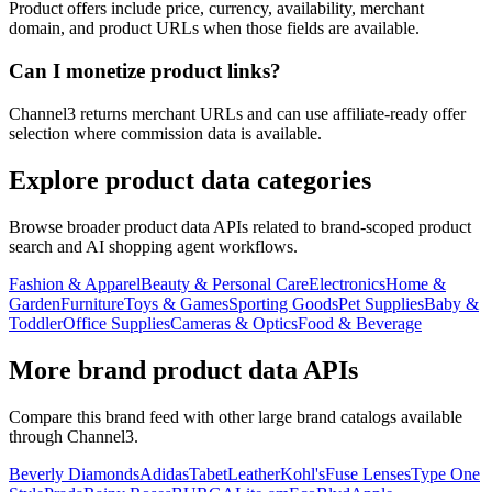
Product offers include price, currency, availability, merchant
domain, and product URLs when those fields are available.
Can I monetize product links?
Channel3 returns merchant URLs and can use affiliate-ready offer
selection where commission data is available.
Explore product data categories
Browse broader product data APIs related to brand-scoped product
search and AI shopping agent workflows.
Fashion & Apparel
Beauty & Personal Care
Electronics
Home &
Garden
Furniture
Toys & Games
Sporting Goods
Pet Supplies
Baby &
Toddler
Office Supplies
Cameras & Optics
Food & Beverage
More brand product data APIs
Compare this brand feed with other large brand catalogs available
through Channel3.
Beverly Diamonds
Adidas
TabetLeather
Kohl's
Fuse Lenses
Type One