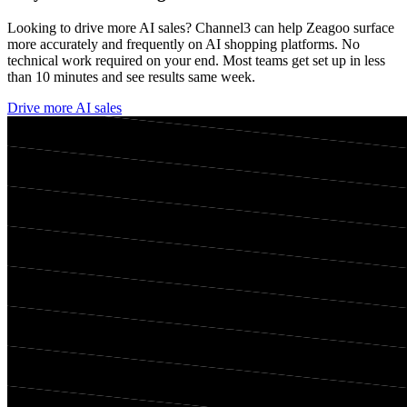
Looking to drive more AI sales? Channel3 can help
Zeagoo
surface
more accurately and frequently on AI shopping platforms. No
technical work required on your end. Most teams get set up in less
than 10 minutes and see results same week.
Drive more AI sales