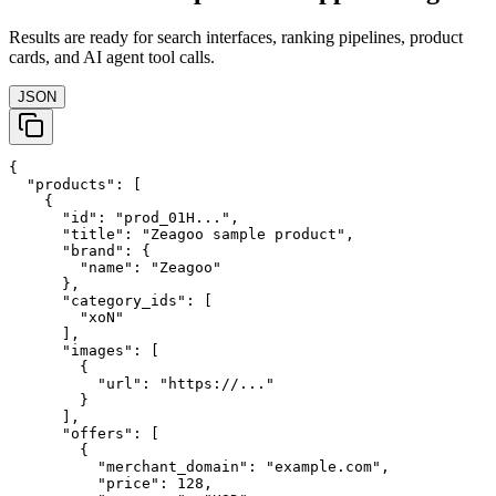
Results are ready for search interfaces, ranking pipelines, product
cards, and AI agent tool calls.
JSON
{

  "products": [

    {

      "id": "prod_01H...",

      "title": "Zeagoo sample product",

      "brand": {

        "name": "Zeagoo"

      },

      "category_ids": [

        "xoN"

      ],

      "images": [

        {

          "url": "https://..."

        }

      ],

      "offers": [

        {

          "merchant_domain": "example.com",

          "price": 128,
