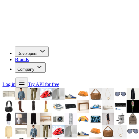
Developers
Brands
Company
Log in
Try API for free