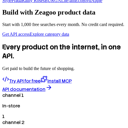
Style
Prada
Rainy Roses
BURGA
Lite-am
EcoBlvd
Apple
Build with
Zeagoo
product data
Start with 1,000 free searches every month. No credit card required.
Get API access
Explore category data
Every product on the internet, in one
API.
Get paid to build the future of shopping.
Try API for free
Install MCP
API documentation
channel 1
In-store
1
channel 2