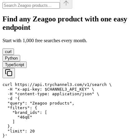
Find any
Zeagoo
product with one easy
endpoint
Start with 1,000 free searches every month.
curl
Python
TypeScript
curl https://api.trychannel3.com/v1/search \

  -H "x-api-key: $CHANNEL3_API_KEY" \

  -H "content-type: application/json" \

  -d '{

  "query": "Zeagoo products",

  "filters": {

    "brand_ids": [

      "46qE"

    ]

  },

  "limit": 20

}'