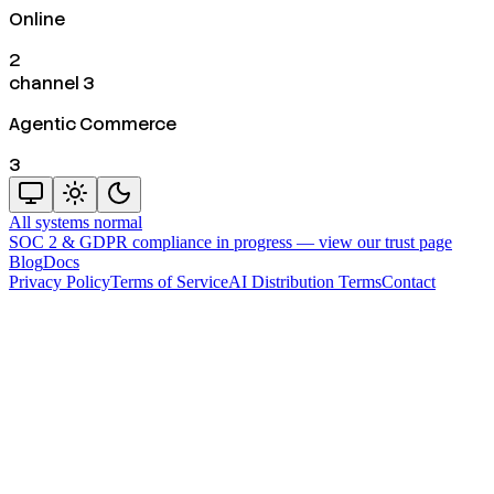
Online
2
channel 3
Agentic Commerce
3
All systems normal
SOC 2 & GDPR compliance in progress —
view our trust page
Blog
Docs
Privacy Policy
Terms of Service
AI Distribution Terms
Contact