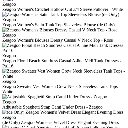
Zeagoo
Zeagoo Women's Crochet Hollow Out 3/4 Sleeve Pullover - White
Zeagoo
Zeagoo Women's Satin Tank Top Sleeveless Blouse (de Only)
Zeagoo
Zeagoo Women's Blouses Dressy Casual V Neck Top - Rose
Zeagoo
Zeagoo Floral Beach Sundress Casual A-line Midi Tank Dresses -
Pa116
Zeagoo
Zeagoo Sweater Vest Women Crew Neck Sleeveless Tank Tops -
White
Zeagoo
Adjustable Spaghetti Strap Cami Under Dress - Zeagoo
Zeagoo
(de Only) Zeagoo Women's Velvet Dress Elegant Evening Dress