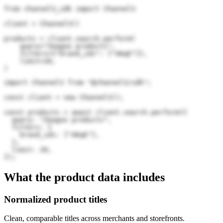
from channel3_sdk import Channel3

client = Channel3()

products = client.search.perform(

    query="Zeagoo products",

    filters={"brand_ids": ["46qE"]},

    limit=20,

)
import Channel3 from "@channel3/sdk";

const client = new Channel3();

const products = await client.search.perform({

  query: "Zeagoo products",

  filters: {

    brand_ids: ["46qE"],

  },

  limit: 20,

});
What the product data includes
Normalized product titles
Clean, comparable titles across merchants and storefronts.