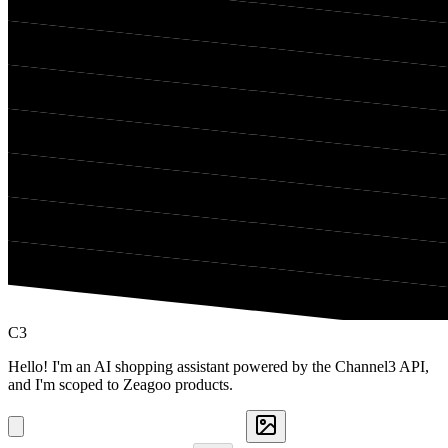
C3
Hello! I'm an AI shopping assistant powered by the Channel3 API,
and I'm scoped to Zeagoo products.