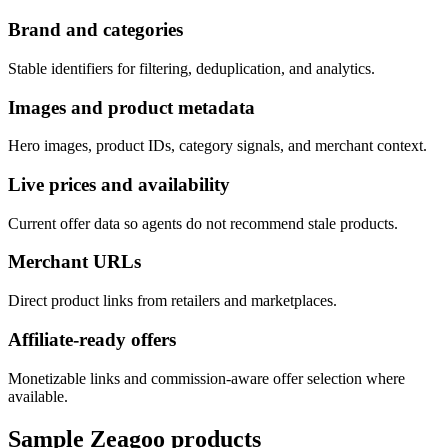
Brand and categories
Stable identifiers for filtering, deduplication, and analytics.
Images and product metadata
Hero images, product IDs, category signals, and merchant context.
Live prices and availability
Current offer data so agents do not recommend stale products.
Merchant URLs
Direct product links from retailers and marketplaces.
Affiliate-ready offers
Monetizable links and commission-aware offer selection where
available.
Sample
Zeagoo
products