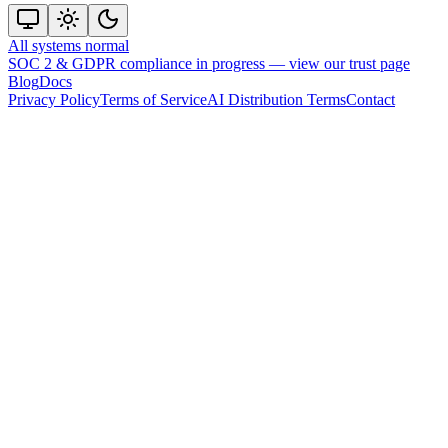
All systems normal
SOC 2 & GDPR compliance in progress —
view our trust page
Blog
Docs
Privacy Policy
Terms of Service
AI Distribution Terms
Contact