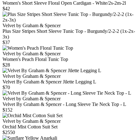
Women's Short Sleeve Floral Open Cardigan - White/2s-2m-2l
$42
Velvet by Graham & Spencer
Plus Size Stripes Short Sleeve Tunic Top - Burgundy/2-2-2 (1x-2x-
3x)
$37
Velvet by Graham & Spencer
Women's Peach Floral Tunic Top
$28
Velvet by Graham & Spencer
Velvet By Graham & Spencer Jilette Legging L
$70
Velvet by Graham & Spencer
Velvet By Graham & Spencer - Long Sleeve Tie Neck Top - L
$152
Velvet by Graham & Spencer
Orchid Mist Cotton Suit Set
$2550