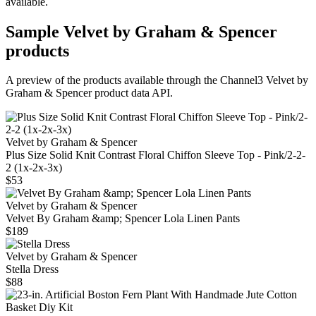
available.
Sample
Velvet by Graham & Spencer
products
A preview of the products available through the Channel3
Velvet by
Graham & Spencer
product data API.
Velvet by Graham & Spencer
Plus Size Solid Knit Contrast Floral Chiffon Sleeve Top - Pink/2-2-
2 (1x-2x-3x)
$53
Velvet by Graham & Spencer
Velvet By Graham &amp; Spencer Lola Linen Pants
$189
Velvet by Graham & Spencer
Stella Dress
$88