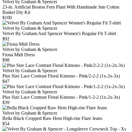
Velvet by Graham & Spencer
23‑in. Artificial Boston Fern Plant With Handmade Jute Cotton
Basket Diy Kit
$100
Velvet by Graham & Spencer
Velvet By Graham And Spencer Women's Regular Fit T-shirt
$92
Velvet by Graham & Spencer
Fiona Midi Dress
$98
Velvet by Graham & Spencer
Plus Size Lace Contrast Floral Kimono - Pink/2-2-2 (1x-2x-3x)
$47
Velvet by Graham & Spencer
Plus Size Lace Contrast Floral Kimono - Pink/1-2-2 (1x-2x-3x)
$39
Velvet by Graham & Spencer
Bella Black Cropped Raw Hem High-rise Flare Jeans
$54