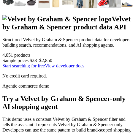
Velvet
by Graham & Spencer
product data API
Structured
Velvet by Graham & Spencer
product data for developers
building search, recommendations, and AI shopping agents.
4,051
products
Sample prices
$28–$2,850
Start searching for free
View developer docs
No credit card required.
Agentic commerce demo
Try a
Velvet by Graham & Spencer
-only
AI shopping agent
This demo uses a constant
Velvet by Graham & Spencer
filter and
tells the assistant it represents
Velvet by Graham & Spencer
only.
Developers can use the same pattern to build brand-scoped shopping