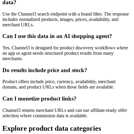
data?
Use the Channel3 search endpoint with a brand filter. The response
includes normalized products, images, prices, availability, and
merchant URLs.
Can I use this data in an AI shopping agent?
Yes. Channel3 is designed for product discovery workflows where
an app or agent needs structured product results from many
merchants.
Do results include price and stock?
Product offers include price, currency, availability, merchant
domain, and product URLs when those fields are available.
Can I monetize product links?
Channel3 returns merchant URLs and can use affiliate-ready offer
selection where commission data is available.
Explore product data categories