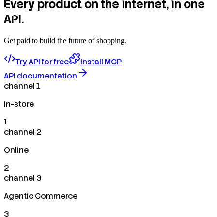
Every product on the internet, in one
API.
Get paid to build the future of shopping.
Try API for free
Install MCP
API documentation
channel 1
In-store
1
channel 2
Online
2
channel 3
Agentic Commerce
3