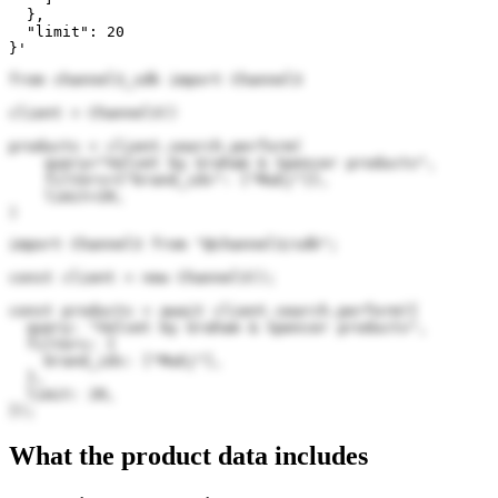
  },

  "limit": 20

}'
from channel3_sdk import Channel3

client = Channel3()

products = client.search.perform(

    query="Velvet by Graham & Spencer products",

    filters={"brand_ids": ["MuEj"]},

    limit=20,

)
import Channel3 from "@channel3/sdk";

const client = new Channel3();

const products = await client.search.perform({

  query: "Velvet by Graham & Spencer products",

  filters: {

    brand_ids: ["MuEj"],

  },

  limit: 20,

});
What the product data includes