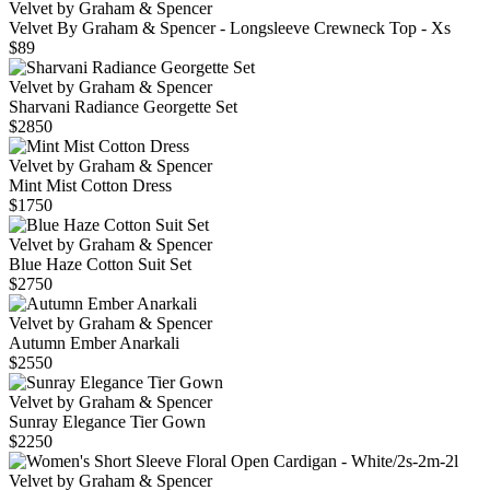
Velvet by Graham & Spencer
Velvet By Graham & Spencer - Longsleeve Crewneck Top - Xs
$89
Velvet by Graham & Spencer
Sharvani Radiance Georgette Set
$2850
Velvet by Graham & Spencer
Mint Mist Cotton Dress
$1750
Velvet by Graham & Spencer
Blue Haze Cotton Suit Set
$2750
Velvet by Graham & Spencer
Autumn Ember Anarkali
$2550
Velvet by Graham & Spencer
Sunray Elegance Tier Gown
$2250
Velvet by Graham & Spencer