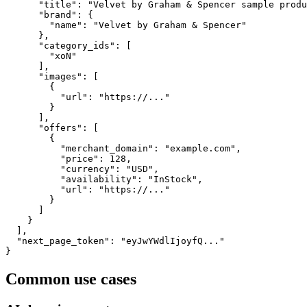
      "title": "Velvet by Graham & Spencer sample produ
      "brand": {

        "name": "Velvet by Graham & Spencer"

      },

      "category_ids": [

        "xoN"

      ],

      "images": [

        {

          "url": "https://..."

        }

      ],

      "offers": [

        {

          "merchant_domain": "example.com",

          "price": 128,

          "currency": "USD",

          "availability": "InStock",

          "url": "https://..."

        }

      ]

    }

  ],

  "next_page_token": "eyJwYWdlIjoyfQ..."

}
Common use cases