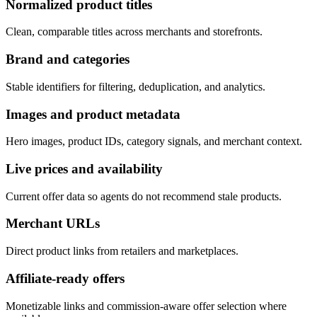
Normalized product titles
Clean, comparable titles across merchants and storefronts.
Brand and categories
Stable identifiers for filtering, deduplication, and analytics.
Images and product metadata
Hero images, product IDs, category signals, and merchant context.
Live prices and availability
Current offer data so agents do not recommend stale products.
Merchant URLs
Direct product links from retailers and marketplaces.
Affiliate-ready offers
Monetizable links and commission-aware offer selection where