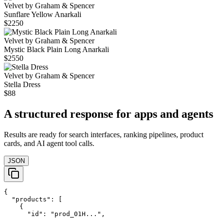
Velvet by Graham & Spencer
Sunflare Yellow Anarkali
$2250
Velvet by Graham & Spencer
Mystic Black Plain Long Anarkali
$2550
Velvet by Graham & Spencer
Stella Dress
$88
A structured response for apps and agents
Results are ready for search interfaces, ranking pipelines, product
cards, and AI agent tool calls.
JSON
{

  "products": [

    {

      "id": "prod_01H...",
