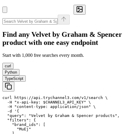
Find any
Velvet by Graham & Spencer
product with one easy endpoint
Start with 1,000 free searches every month.
curl
Python
TypeScript
curl https://api.trychannel3.com/v1/search \

  -H "x-api-key: $CHANNEL3_API_KEY" \

  -H "content-type: application/json" \

  -d '{

  "query": "Velvet by Graham & Spencer products",

  "filters": {

    "brand_ids": [

      "MuEj"

    ]
