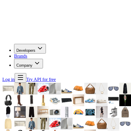
Developers
Brands
Company
Log in
Try API for free