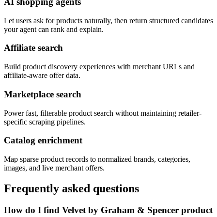
AI shopping agents
Let users ask for products naturally, then return structured candidates
your agent can rank and explain.
Affiliate search
Build product discovery experiences with merchant URLs and
affiliate-aware offer data.
Marketplace search
Power fast, filterable product search without maintaining retailer-
specific scraping pipelines.
Catalog enrichment
Map sparse product records to normalized brands, categories,
images, and live merchant offers.
Frequently asked questions
How do I find Velvet by Graham & Spencer product