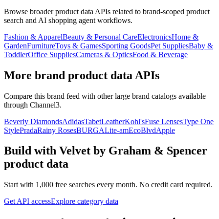
Browse broader product data APIs related to brand-scoped product
search and AI shopping agent workflows.
Fashion & Apparel
Beauty & Personal Care
Electronics
Home &
Garden
Furniture
Toys & Games
Sporting Goods
Pet Supplies
Baby &
Toddler
Office Supplies
Cameras & Optics
Food & Beverage
More brand product data APIs
Compare this brand feed with other large brand catalogs available
through Channel3.
Beverly Diamonds
Adidas
TabetLeather
Kohl's
Fuse Lenses
Type One
Style
Prada
Rainy Roses
BURGA
Lite-am
EcoBlvd
Apple
Build with
Velvet by Graham & Spencer
product data
Start with 1,000 free searches every month. No credit card required.
Get API access
Explore category data