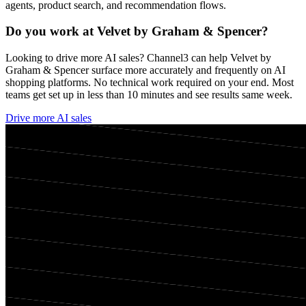
agents, product search, and recommendation flows.
Do you work at
Velvet by Graham & Spencer
?
Looking to drive more AI sales? Channel3 can help
Velvet by
Graham & Spencer
surface more accurately and frequently on AI
shopping platforms. No technical work required on your end. Most
teams get set up in less than 10 minutes and see results same week.
Drive more AI sales