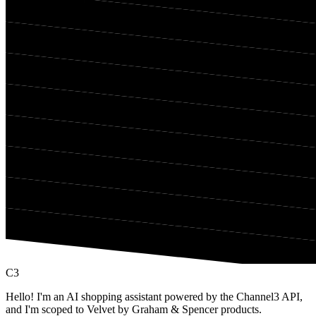
C3
Hello! I'm an AI shopping assistant powered by the Channel3 API,
and I'm scoped to Velvet by Graham & Spencer products.