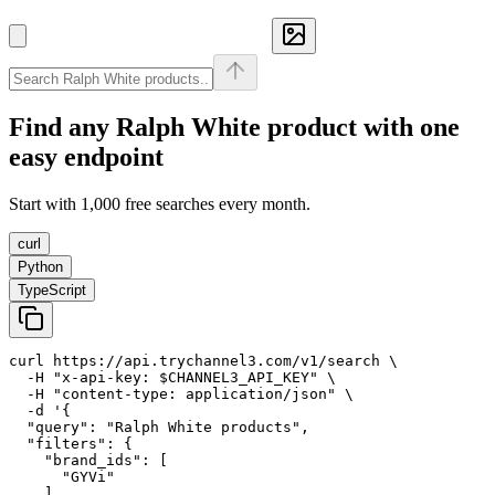
Find any
Ralph White
product with one
easy endpoint
Start with 1,000 free searches every month.
curl
Python
TypeScript
curl https://api.trychannel3.com/v1/search \

  -H "x-api-key: $CHANNEL3_API_KEY" \

  -H "content-type: application/json" \

  -d '{

  "query": "Ralph White products",

  "filters": {

    "brand_ids": [

      "GYVi"

    ]
