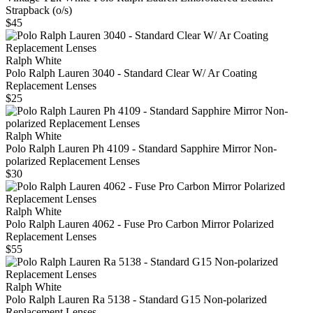
Strapback (o/s)
$45
Ralph White
Polo Ralph Lauren 3040 - Standard Clear W/ Ar Coating
Replacement Lenses
$25
Ralph White
Polo Ralph Lauren Ph 4109 - Standard Sapphire Mirror Non-
polarized Replacement Lenses
$30
Ralph White
Polo Ralph Lauren 4062 - Fuse Pro Carbon Mirror Polarized
Replacement Lenses
$55
Ralph White
Polo Ralph Lauren Ra 5138 - Standard G15 Non-polarized
Replacement Lenses