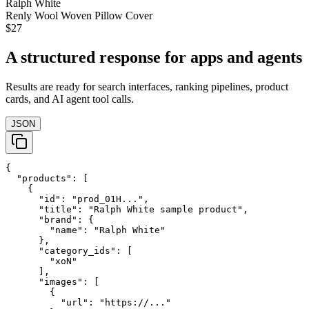
Ralph White
Renly Wool Woven Pillow Cover
$27
A structured response for apps and agents
Results are ready for search interfaces, ranking pipelines, product
cards, and AI agent tool calls.
JSON
{

  "products": [

    {

      "id": "prod_01H...",

      "title": "Ralph White sample product",

      "brand": {

        "name": "Ralph White"

      },

      "category_ids": [

        "xoN"

      ],

      "images": [

        {

          "url": "https://..."
