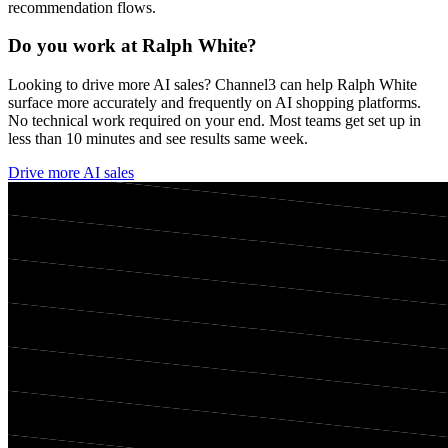
recommendation flows.
Do you work at
Ralph White
?
Looking to drive more AI sales? Channel3 can help
Ralph White
surface more accurately and frequently on AI shopping platforms.
No technical work required on your end. Most teams get set up in
less than 10 minutes and see results same week.
Drive more AI sales