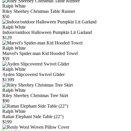
Ralph White
Riley Sheehey Christmas Table Runner
$50
Ralph White
Indoor/outdoor Halloween Pumpkin Lit Garland
$129
Ralph White
Marvel's Spider-man Kid Hooded Towel
$59
Ralph White
Ayden Slipcovered Swivel Glider
$1399
Ralph White
Riley Sheehey Christmas Tree Skirt
$90
Ralph White
Rattan Elephant Side Table (22")
$199