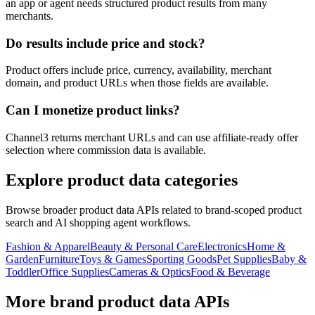
an app or agent needs structured product results from many
merchants.
Do results include price and stock?
Product offers include price, currency, availability, merchant
domain, and product URLs when those fields are available.
Can I monetize product links?
Channel3 returns merchant URLs and can use affiliate-ready offer
selection where commission data is available.
Explore product data categories
Browse broader product data APIs related to brand-scoped product
search and AI shopping agent workflows.
Fashion & Apparel
Beauty & Personal Care
Electronics
Home &
Garden
Furniture
Toys & Games
Sporting Goods
Pet Supplies
Baby &
Toddler
Office Supplies
Cameras & Optics
Food & Beverage
More brand product data APIs