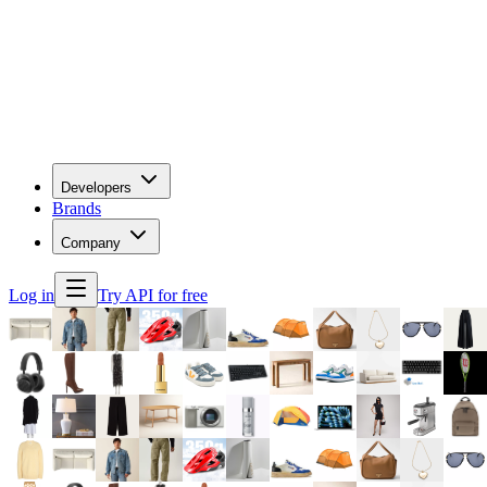
Developers
Brands
Company
Log in
Try API for free