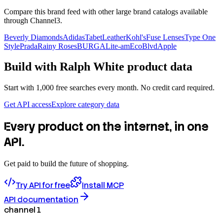
Compare this brand feed with other large brand catalogs available
through Channel3.
Beverly Diamonds
Adidas
TabetLeather
Kohl's
Fuse Lenses
Type One
Style
Prada
Rainy Roses
BURGA
Lite-am
EcoBlvd
Apple
Build with
Ralph White
product data
Start with 1,000 free searches every month. No credit card required.
Get API access
Explore category data
Every product on the internet, in one
API.
Get paid to build the future of shopping.
Try API for free
Install MCP
API documentation
channel 1