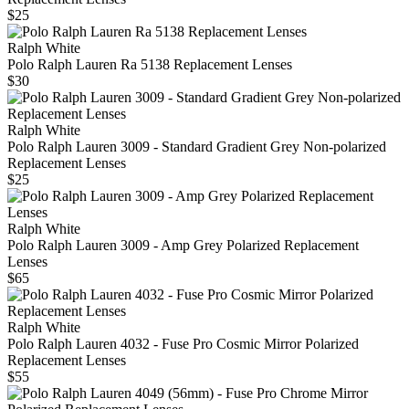
$25
Ralph White
Polo Ralph Lauren Ra 5138 Replacement Lenses
$30
Ralph White
Polo Ralph Lauren 3009 - Standard Gradient Grey Non-polarized
Replacement Lenses
$25
Ralph White
Polo Ralph Lauren 3009 - Amp Grey Polarized Replacement
Lenses
$65
Ralph White
Polo Ralph Lauren 4032 - Fuse Pro Cosmic Mirror Polarized
Replacement Lenses
$55