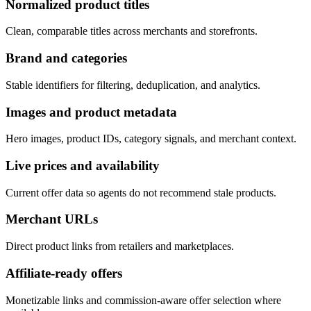
Normalized product titles
Clean, comparable titles across merchants and storefronts.
Brand and categories
Stable identifiers for filtering, deduplication, and analytics.
Images and product metadata
Hero images, product IDs, category signals, and merchant context.
Live prices and availability
Current offer data so agents do not recommend stale products.
Merchant URLs
Direct product links from retailers and marketplaces.
Affiliate-ready offers
Monetizable links and commission-aware offer selection where