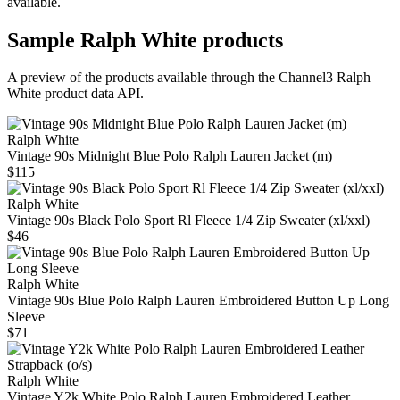
available.
Sample
Ralph White
products
A preview of the products available through the Channel3
Ralph
White
product data API.
Ralph White
Vintage 90s Midnight Blue Polo Ralph Lauren Jacket (m)
$115
Ralph White
Vintage 90s Black Polo Sport Rl Fleece 1/4 Zip Sweater (xl/xxl)
$46
Ralph White
Vintage 90s Blue Polo Ralph Lauren Embroidered Button Up Long
Sleeve
$71
Ralph White
Vintage Y2k White Polo Ralph Lauren Embroidered Leather