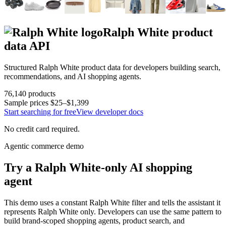
Ralph White
product
data API
Structured
Ralph White
product data for developers building search,
recommendations, and AI shopping agents.
76,140
products
Sample prices
$25–$1,399
Start searching for free
View developer docs
No credit card required.
Agentic commerce demo
Try a
Ralph White
-only AI shopping
agent
This demo uses a constant
Ralph White
filter and tells the assistant it
represents
Ralph White
only. Developers can use the same pattern to
build brand-scoped shopping agents, product search, and