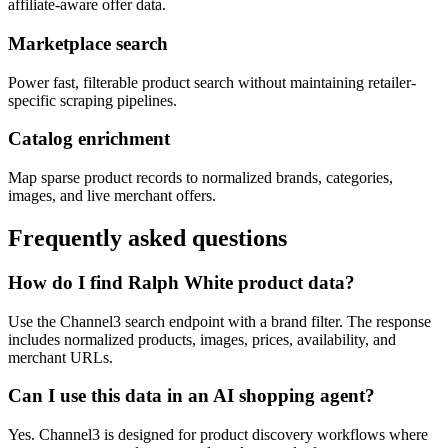
affiliate-aware offer data.
Marketplace search
Power fast, filterable product search without maintaining retailer-
specific scraping pipelines.
Catalog enrichment
Map sparse product records to normalized brands, categories,
images, and live merchant offers.
Frequently asked questions
How do I find Ralph White product data?
Use the Channel3 search endpoint with a brand filter. The response
includes normalized products, images, prices, availability, and
merchant URLs.
Can I use this data in an AI shopping agent?
Yes. Channel3 is designed for product discovery workflows where