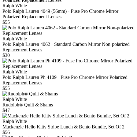
Ralph White
Polo Ralph Lauren 4049 (56mm) - Fuse Pro Chrome Mirror
Polarized Replacement Lenses
$55
Ralph White
Polo Ralph Lauren 4062 - Standard Carbon Mirror Non-polarized
Replacement Lenses
$30
Ralph White
Polo Ralph Lauren Ph 4109 - Fuse Pro Chrome Mirror Polarized
Replacement Lenses
$55
Ralph White
Rudolph® Quilt & Shams
$47
Ralph White
Mackenzie Hello Kitty Stripe Lunch & Bento Bundle, Set Of 2
$56