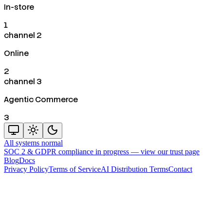
In-store
1
channel 2
Online
2
channel 3
Agentic Commerce
3
All systems normal
SOC 2 & GDPR compliance in progress —
view our trust page
Blog
Docs
Privacy Policy
Terms of Service
AI Distribution Terms
Contact