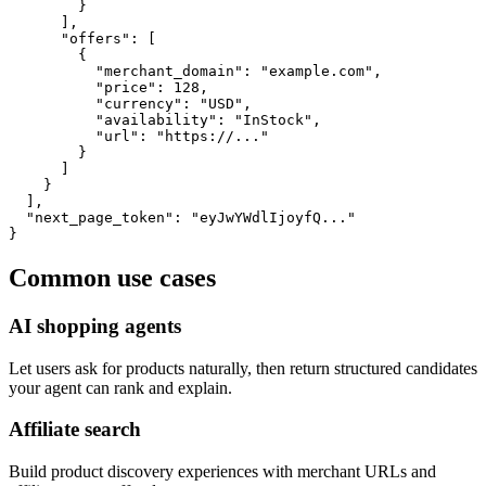
        }

      ],

      "offers": [

        {

          "merchant_domain": "example.com",

          "price": 128,

          "currency": "USD",

          "availability": "InStock",

          "url": "https://..."

        }

      ]

    }

  ],

  "next_page_token": "eyJwYWdlIjoyfQ..."

}
Common use cases
AI shopping agents
Let users ask for products naturally, then return structured candidates
your agent can rank and explain.
Affiliate search
Build product discovery experiences with merchant URLs and