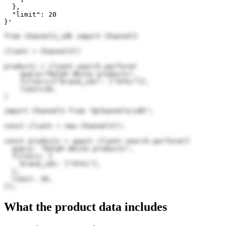
  },

  "limit": 20

}'
from channel3_sdk import Channel3

client = Channel3()

products = client.search.perform(

    query="Ralph White products",

    filters={"brand_ids": ["GYVi"]},

    limit=20,

)
import Channel3 from "@channel3/sdk";

const client = new Channel3();

const products = await client.search.perform({

  query: "Ralph White products",

  filters: {

    brand_ids: ["GYVi"],

  },

  limit: 20,

});
What the product data includes