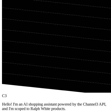
C3
Hello! I'm an AI shopping assistant powered by the Channel3 API,
and I'm scoped to Ralph White products.