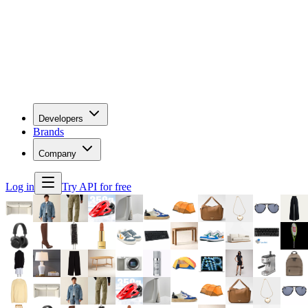
Developers
Brands
Company
Log in
Try API for free