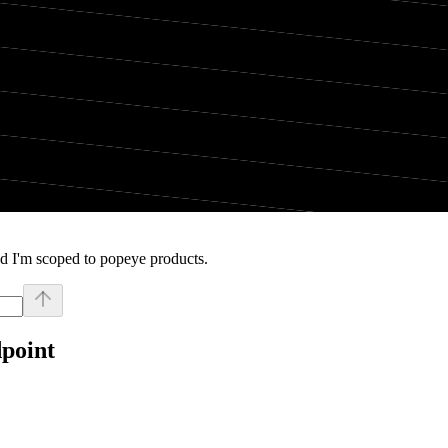
d I'm scoped to popeye products.
dpoint