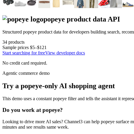
popeye
product data API
Structured
popeye
product data for developers building search, reco
34
products
Sample prices
$5–$121
Start searching for free
View developer docs
No credit card required.
Agentic commerce demo
Try a
popeye
-only AI shopping agent
This demo uses a constant
popeye
filter and tells the assistant it repre
Do you work at
popeye
?
Looking to drive more AI sales? Channel3 can help
popeye
surface mo
minutes and see results same week.