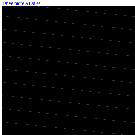
Drive more AI sales