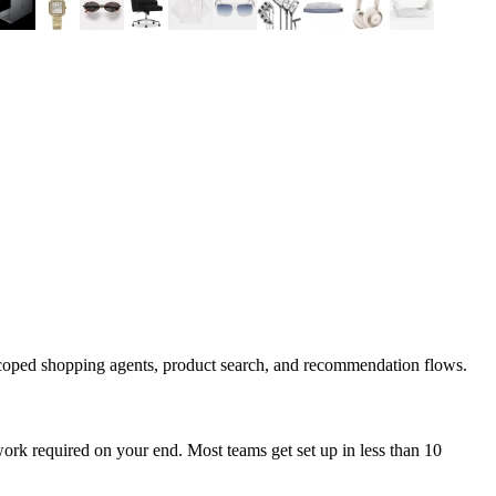
scoped shopping agents, product search, and recommendation flows.
ork required on your end. Most teams get set up in less than 10