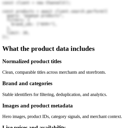
const client = new Channel3();

const products = await client.search.perform({

  query: "popeye products",

  filters: {

    brand_ids: ["0YPr"],

  },

  limit: 20,

});
What the product data includes
Normalized product titles
Clean, comparable titles across merchants and storefronts.
Brand and categories
Stable identifiers for filtering, deduplication, and analytics.
Images and product metadata
Hero images, product IDs, category signals, and merchant context.
Live prices and availability