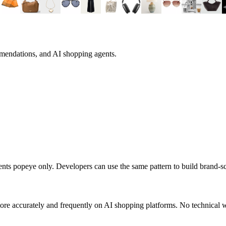
mmendations, and AI shopping agents.
sents
popeye
only. Developers can use the same pattern to build brand-
re accurately and frequently on AI shopping platforms. No technical w