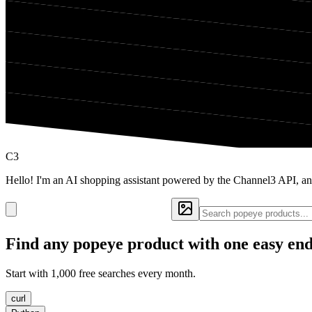
C3
Hello! I'm an AI shopping assistant powered by the Channel3 API, an
Find any
popeye
product with one easy en
Start with 1,000 free searches every month.
curl