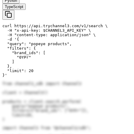
Python
TypeScript
curl https://api.trychannel3.com/v1/search \

  -H "x-api-key: $CHANNEL3_API_KEY" \

  -H "content-type: application/json" \

  -d '{

  "query": "popeye products",

  "filters": {

    "brand_ids": [

      "0YPr"

    ]

  },

  "limit": 20

}'
from channel3_sdk import Channel3

client = Channel3()

products = client.search.perform(

    query="popeye products",

    filters={"brand_ids": ["0YPr"]},

    limit=20,

)
import Channel3 from "@channel3/sdk";
