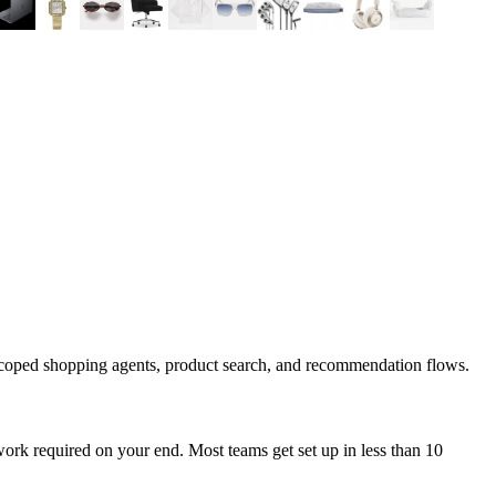
scoped shopping agents, product search, and recommendation flows.
ork required on your end. Most teams get set up in less than 10