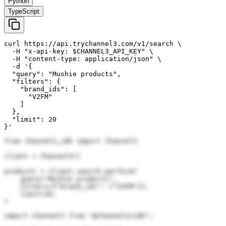
Python
TypeScript
curl https://api.trychannel3.com/v1/search \

  -H "x-api-key: $CHANNEL3_API_KEY" \

  -H "content-type: application/json" \

  -d '{

  "query": "Mushie products",

  "filters": {

    "brand_ids": [

      "V2FM"

    ]

  },

  "limit": 20

}'
from channel3_sdk import Channel3

client = Channel3()

products = client.search.perform(

    query="Mushie products",

    filters={"brand_ids": ["V2FM"]},

    limit=20,

)
import Channel3 from "@channel3/sdk";
