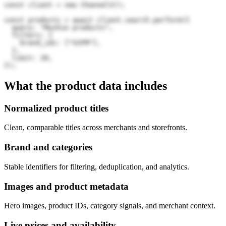
const client = new Channel3();

const products = await client.search.perform({

  query: "Mushie products",

  filters: {

    brand_ids: ["V2FM"],

  },

  limit: 20,

});
What the product data includes
Normalized product titles
Clean, comparable titles across merchants and storefronts.
Brand and categories
Stable identifiers for filtering, deduplication, and analytics.
Images and product metadata
Hero images, product IDs, category signals, and merchant context.
Live prices and availability