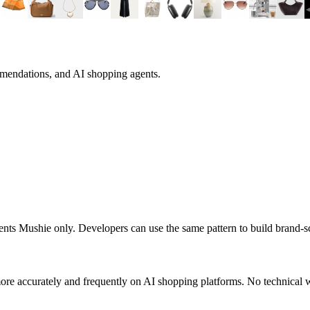
mmendations, and AI shopping agents.
sents
Mushie
only. Developers can use the same pattern to build brand-
ore accurately and frequently on AI shopping platforms. No technical w