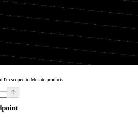
d I'm scoped to Mushie products.
dpoint