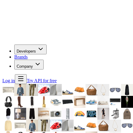
Developers
Brands
Company
Log in
Try API for free