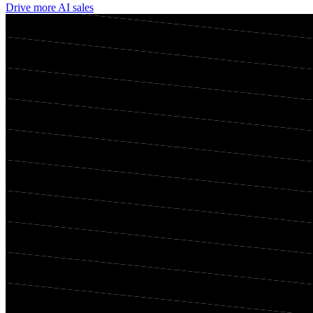
Drive more AI sales