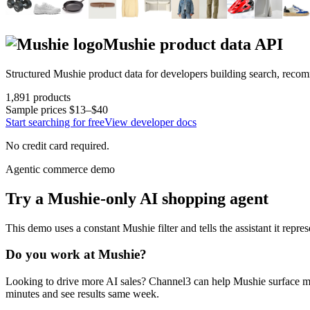
Mushie
product data API
Structured
Mushie
product data for developers building search, reco
1,891
products
Sample prices
$13–$40
Start searching for free
View developer docs
No credit card required.
Agentic commerce demo
Try a
Mushie
-only AI shopping agent
This demo uses a constant
Mushie
filter and tells the assistant it repre
Do you work at
Mushie
?
Looking to drive more AI sales? Channel3 can help
Mushie
surface m
minutes and see results same week.