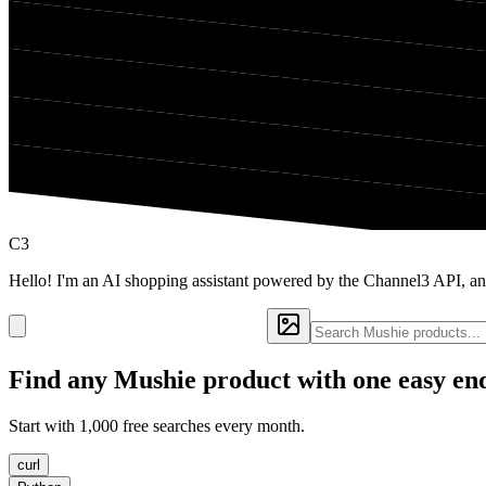
C3
Hello! I'm an AI shopping assistant powered by the Channel3 API, an
Find any
Mushie
product with one easy en
Start with 1,000 free searches every month.
curl