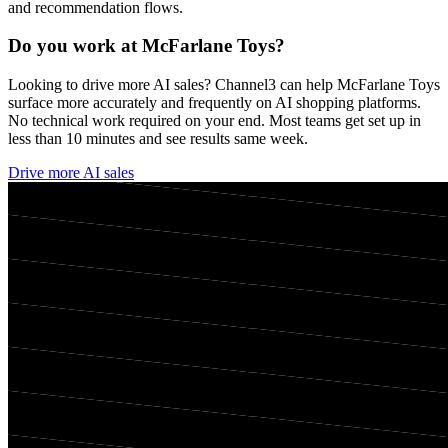
and recommendation flows.
Do you work at
McFarlane Toys
?
Looking to drive more AI sales? Channel3 can help
McFarlane Toys
surface more accurately and frequently on AI shopping platforms.
No technical work required on your end. Most teams get set up in
less than 10 minutes and see results same week.
Drive more AI sales