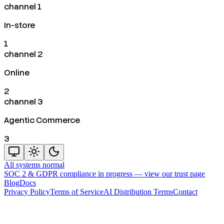
channel 1
In-store
1
channel 2
Online
2
channel 3
Agentic Commerce
3
All systems normal
SOC 2 & GDPR compliance in progress —
view our trust page
Blog
Docs
Privacy Policy
Terms of Service
AI Distribution Terms
Contact