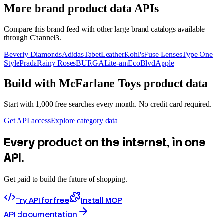
More brand product data APIs
Compare this brand feed with other large brand catalogs available
through Channel3.
Beverly Diamonds
Adidas
TabetLeather
Kohl's
Fuse Lenses
Type One
Style
Prada
Rainy Roses
BURGA
Lite-am
EcoBlvd
Apple
Build with
McFarlane Toys
product data
Start with 1,000 free searches every month. No credit card required.
Get API access
Explore category data
Every product on the internet, in one
API.
Get paid to build the future of shopping.
Try API for free
Install MCP
API documentation