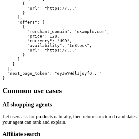
        {

          "url": "https://..."

        }

      ],

      "offers": [

        {

          "merchant_domain": "example.com",

          "price": 128,

          "currency": "USD",

          "availability": "InStock",

          "url": "https://..."

        }

      ]

    }

  ],

  "next_page_token": "eyJwYWdlIjoyfQ..."

}
Common use cases
AI shopping agents
Let users ask for products naturally, then return structured candidates
your agent can rank and explain.
Affiliate search