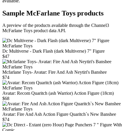
available.
Sample
McFarlane Toys
products
A preview of the products available through the Channel3
McFarlane Toys
product data API.
McFarlane Toys
Dc Multiverse - Dark Flash (dark Multiverse) 7" Figure
$47
McFarlane Toys
Mcfarlane Toys- Avatar: Fire And Ash Neytiri's Banshee
$74
McFarlane Toys
Avatar: Recom Quaritch (ash Warrior) Action Figure (18cm)
$68
McFarlane Toys
Avatar: Fire And Ash Action Figure Quaritch`s New Banshee
$74