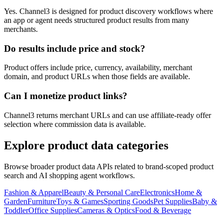
Yes. Channel3 is designed for product discovery workflows where
an app or agent needs structured product results from many
merchants.
Do results include price and stock?
Product offers include price, currency, availability, merchant
domain, and product URLs when those fields are available.
Can I monetize product links?
Channel3 returns merchant URLs and can use affiliate-ready offer
selection where commission data is available.
Explore product data categories
Browse broader product data APIs related to brand-scoped product
search and AI shopping agent workflows.
Fashion & Apparel
Beauty & Personal Care
Electronics
Home &
Garden
Furniture
Toys & Games
Sporting Goods
Pet Supplies
Baby &
Toddler
Office Supplies
Cameras & Optics
Food & Beverage