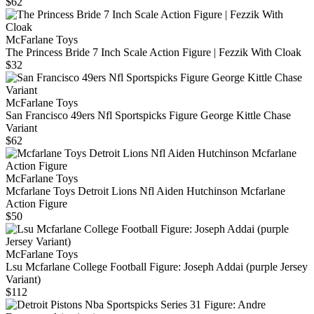
$62
McFarlane Toys
The Princess Bride 7 Inch Scale Action Figure | Fezzik With Cloak
$32
McFarlane Toys
San Francisco 49ers Nfl Sportspicks Figure George Kittle Chase
Variant
$62
McFarlane Toys
Mcfarlane Toys Detroit Lions Nfl Aiden Hutchinson Mcfarlane
Action Figure
$50
McFarlane Toys
Lsu Mcfarlane College Football Figure: Joseph Addai (purple Jersey
Variant)
$112