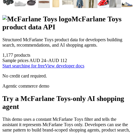
McFarlane Toys
product data API
Structured
McFarlane Toys
product data for developers building
search, recommendations, and AI shopping agents.
1,177
products
Sample prices
AUD 24–AUD 112
Start searching for free
View developer docs
No credit card required.
Agentic commerce demo
Try a
McFarlane Toys
-only AI shopping
agent
This demo uses a constant
McFarlane Toys
filter and tells the
assistant it represents
McFarlane Toys
only. Developers can use the
same pattern to build brand-scoped shopping agents, product search,