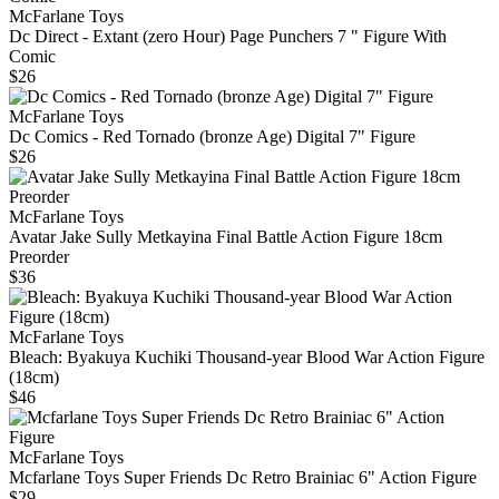
McFarlane Toys
Dc Direct - Extant (zero Hour) Page Punchers 7 " Figure With
Comic
$26
McFarlane Toys
Dc Comics - Red Tornado (bronze Age) Digital 7" Figure
$26
McFarlane Toys
Avatar Jake Sully Metkayina Final Battle Action Figure 18cm
Preorder
$36
McFarlane Toys
Bleach: Byakuya Kuchiki Thousand-year Blood War Action Figure
(18cm)
$46
McFarlane Toys
Mcfarlane Toys Super Friends Dc Retro Brainiac 6" Action Figure
$29