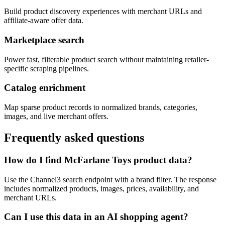
Build product discovery experiences with merchant URLs and
affiliate-aware offer data.
Marketplace search
Power fast, filterable product search without maintaining retailer-
specific scraping pipelines.
Catalog enrichment
Map sparse product records to normalized brands, categories,
images, and live merchant offers.
Frequently asked questions
How do I find McFarlane Toys product data?
Use the Channel3 search endpoint with a brand filter. The response
includes normalized products, images, prices, availability, and
merchant URLs.
Can I use this data in an AI shopping agent?