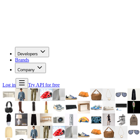
Developers
Brands
Company
Log in
Try API for free