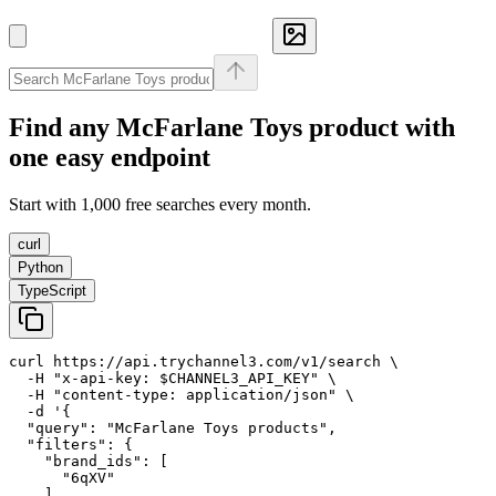
Find any
McFarlane Toys
product with
one easy endpoint
Start with 1,000 free searches every month.
curl
Python
TypeScript
curl https://api.trychannel3.com/v1/search \

  -H "x-api-key: $CHANNEL3_API_KEY" \

  -H "content-type: application/json" \

  -d '{

  "query": "McFarlane Toys products",

  "filters": {

    "brand_ids": [

      "6qXV"

    ]
