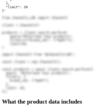
  },

  "limit": 20

}'
from channel3_sdk import Channel3

client = Channel3()

products = client.search.perform(

    query="McFarlane Toys products",

    filters={"brand_ids": ["6qXV"]},

    limit=20,

)
import Channel3 from "@channel3/sdk";

const client = new Channel3();

const products = await client.search.perform({

  query: "McFarlane Toys products",

  filters: {

    brand_ids: ["6qXV"],

  },

  limit: 20,

});
What the product data includes