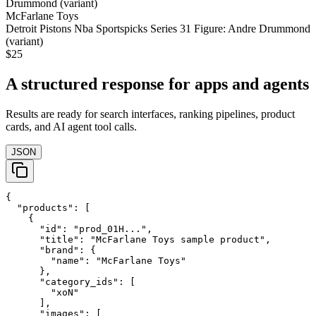
McFarlane Toys
Detroit Pistons Nba Sportspicks Series 31 Figure: Andre Drummond
(variant)
$25
A structured response for apps and agents
Results are ready for search interfaces, ranking pipelines, product
cards, and AI agent tool calls.
JSON
{

  "products": [

    {

      "id": "prod_01H...",

      "title": "McFarlane Toys sample product",

      "brand": {

        "name": "McFarlane Toys"

      },

      "category_ids": [

        "xoN"

      ],

      "images": [
