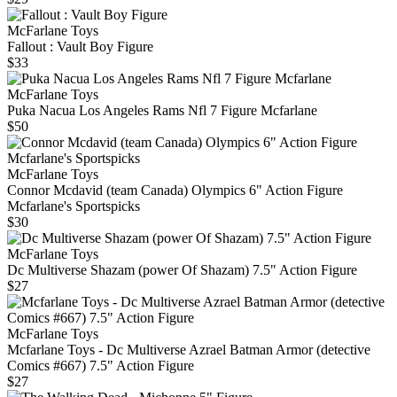
McFarlane Toys
Fallout : Vault Boy Figure
$33
McFarlane Toys
Puka Nacua Los Angeles Rams Nfl 7 Figure Mcfarlane
$50
McFarlane Toys
Connor Mcdavid (team Canada) Olympics 6" Action Figure
Mcfarlane's Sportspicks
$30
McFarlane Toys
Dc Multiverse Shazam (power Of Shazam) 7.5" Action Figure
$27
McFarlane Toys
Mcfarlane Toys - Dc Multiverse Azrael Batman Armor (detective
Comics #667) 7.5" Action Figure
$27