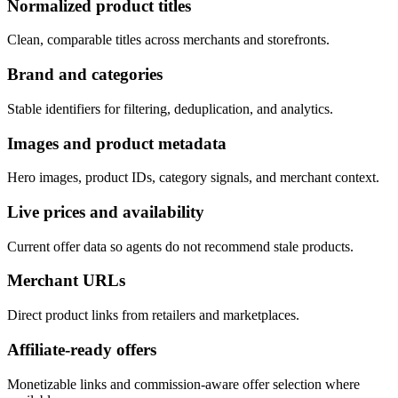
Normalized product titles
Clean, comparable titles across merchants and storefronts.
Brand and categories
Stable identifiers for filtering, deduplication, and analytics.
Images and product metadata
Hero images, product IDs, category signals, and merchant context.
Live prices and availability
Current offer data so agents do not recommend stale products.
Merchant URLs
Direct product links from retailers and marketplaces.
Affiliate-ready offers
Monetizable links and commission-aware offer selection where