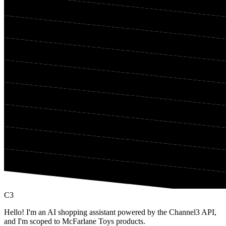
C3
Hello! I'm an AI shopping assistant powered by the Channel3 API,
and I'm scoped to McFarlane Toys products.