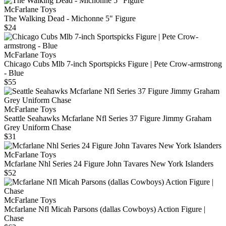
McFarlane Toys
The Walking Dead - Michonne 5" Figure
$24
McFarlane Toys
Chicago Cubs Mlb 7-inch Sportspicks Figure | Pete Crow-armstrong
- Blue
$55
McFarlane Toys
Seattle Seahawks Mcfarlane Nfl Series 37 Figure Jimmy Graham
Grey Uniform Chase
$31
McFarlane Toys
Mcfarlane Nhl Series 24 Figure John Tavares New York Islanders
$52
McFarlane Toys
Mcfarlane Nfl Micah Parsons (dallas Cowboys) Action Figure |
Chase