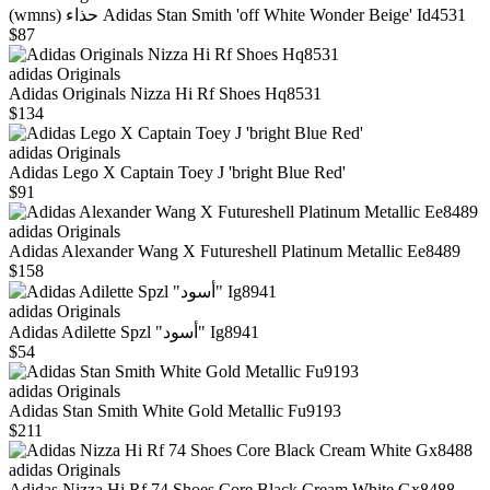
(wmns) حذاء Adidas Stan Smith 'off White Wonder Beige' Id4531
$87
adidas Originals
Adidas Originals Nizza Hi Rf Shoes Hq8531
$134
adidas Originals
Adidas Lego X Captain Toey J 'bright Blue Red'
$91
adidas Originals
Adidas Alexander Wang X Futureshell Platinum Metallic Ee8489
$158
adidas Originals
Adidas Adilette Spzl "أسود" Ig8941
$54
adidas Originals
Adidas Stan Smith White Gold Metallic Fu9193
$211
adidas Originals
Adidas Nizza Hi Rf 74 Shoes Core Black Cream White Gx8488