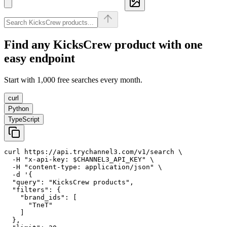
Find any
KicksCrew
product with one
easy endpoint
Start with 1,000 free searches every month.
curl
Python
TypeScript
curl https://api.trychannel3.com/v1/search \

  -H "x-api-key: $CHANNEL3_API_KEY" \

  -H "content-type: application/json" \

  -d '{

  "query": "KicksCrew products",

  "filters": {

    "brand_ids": [

      "TneT"

    ]

  },
