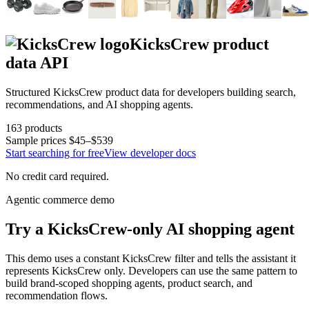
KicksCrew
product
data API
Structured
KicksCrew
product data for developers building search,
recommendations, and AI shopping agents.
163
products
Sample prices
$45–$539
Start searching for free
View developer docs
No credit card required.
Agentic commerce demo
Try a
KicksCrew
-only AI shopping agent
This demo uses a constant
KicksCrew
filter and tells the assistant it
represents
KicksCrew
only. Developers can use the same pattern to
build brand-scoped shopping agents, product search, and
recommendation flows.