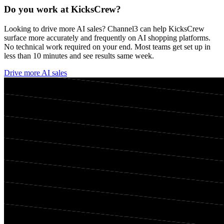
Do you work at
KicksCrew
?
Looking to drive more AI sales? Channel3 can help
KicksCrew
surface more accurately and frequently on AI shopping platforms.
No technical work required on your end. Most teams get set up in
less than 10 minutes and see results same week.
Drive more AI sales