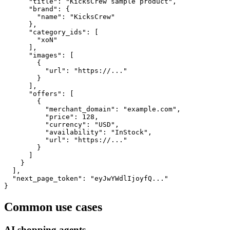
      "title": "KicksCrew sample product",

      "brand": {

        "name": "KicksCrew"

      },

      "category_ids": [

        "xoN"

      ],

      "images": [

        {

          "url": "https://..."

        }

      ],

      "offers": [

        {

          "merchant_domain": "example.com",

          "price": 128,

          "currency": "USD",

          "availability": "InStock",

          "url": "https://..."

        }

      ]

    }

  ],

  "next_page_token": "eyJwYWdlIjoyfQ..."

}
Common use cases
AI shopping agents