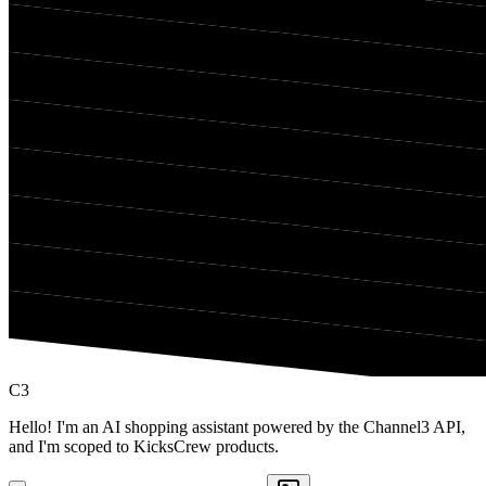
C3
Hello! I'm an AI shopping assistant powered by the Channel3 API,
and I'm scoped to KicksCrew products.