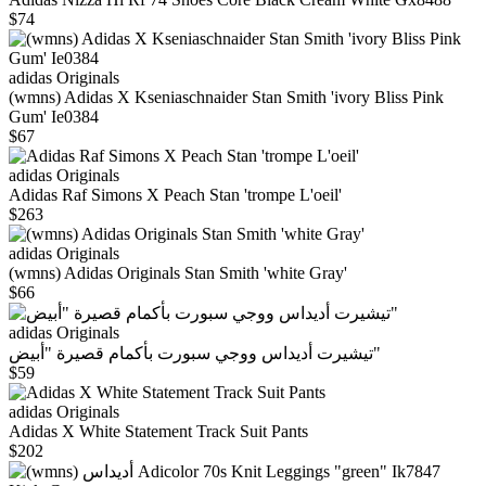
$74
adidas Originals
(wmns) Adidas X Kseniaschnaider Stan Smith 'ivory Bliss Pink
Gum' Ie0384
$67
adidas Originals
Adidas Raf Simons X Peach Stan 'trompe L'oeil'
$263
adidas Originals
(wmns) Adidas Originals Stan Smith 'white Gray'
$66
adidas Originals
تيشيرت أديداس ووجي سبورت بأكمام قصيرة "أبيض"
$59
adidas Originals
Adidas X White Statement Track Suit Pants
$202