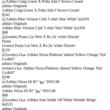
adidas Originals
Adidas Craig Green X Polta Akh I 'brown Cream'
$242
adidas Originals
Adidas Blue Version Club T-shirt 'blue White' Ia2459
$68
Puma
(wmns) Puma Liu Wen X Rs-2k 'white Drizzle'
$129
adidas Originals
(wmns) حذاء Adidas Nizza Platform 'almost Yellow Orange Tint'
Gx4607
$208
adidas Originals
Adidas Nizza Hi Rf "بيج" H01148
$80
adidas Originals