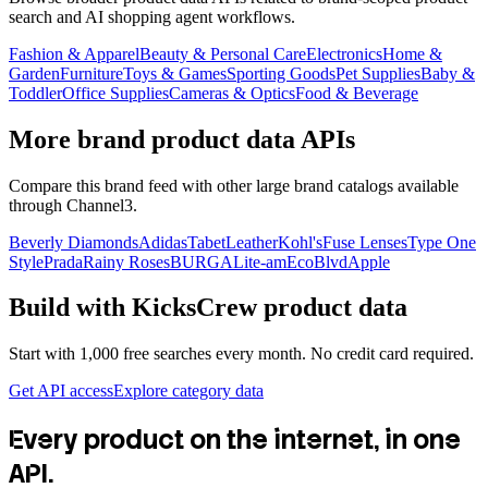
search and AI shopping agent workflows.
Fashion & Apparel
Beauty & Personal Care
Electronics
Home &
Garden
Furniture
Toys & Games
Sporting Goods
Pet Supplies
Baby &
Toddler
Office Supplies
Cameras & Optics
Food & Beverage
More brand product data APIs
Compare this brand feed with other large brand catalogs available
through Channel3.
Beverly Diamonds
Adidas
TabetLeather
Kohl's
Fuse Lenses
Type One
Style
Prada
Rainy Roses
BURGA
Lite-am
EcoBlvd
Apple
Build with
KicksCrew
product data
Start with 1,000 free searches every month. No credit card required.
Get API access
Explore category data
Every product on the internet, in one
API.