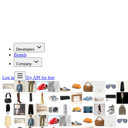
Developers
Brands
Company
Log in
Try API for free