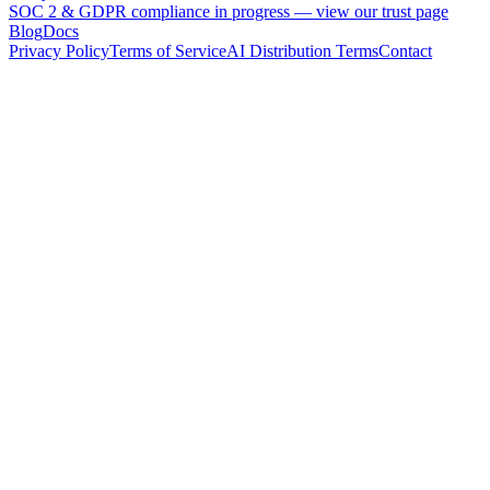
SOC 2 & GDPR compliance in progress —
view our trust page
Blog
Docs
Privacy Policy
Terms of Service
AI Distribution Terms
Contact