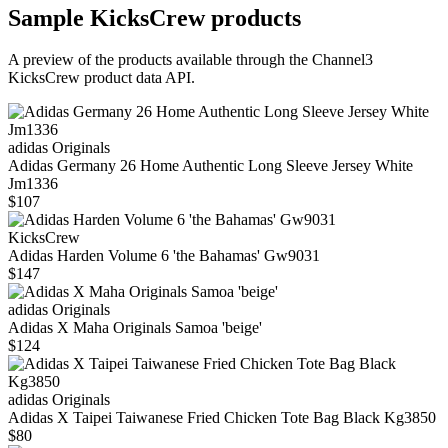
Sample
KicksCrew
products
A preview of the products available through the Channel3
KicksCrew
product data API.
adidas Originals
Adidas Germany 26 Home Authentic Long Sleeve Jersey White
Jm1336
$107
KicksCrew
Adidas Harden Volume 6 'the Bahamas' Gw9031
$147
adidas Originals
Adidas X Maha Originals Samoa 'beige'
$124
adidas Originals
Adidas X Taipei Taiwanese Fried Chicken Tote Bag Black Kg3850
$80