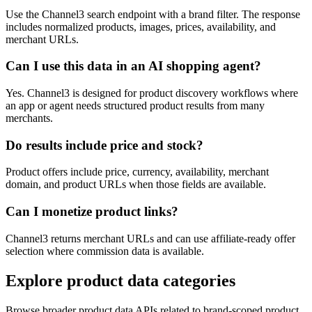
Use the Channel3 search endpoint with a brand filter. The response
includes normalized products, images, prices, availability, and
merchant URLs.
Can I use this data in an AI shopping agent?
Yes. Channel3 is designed for product discovery workflows where
an app or agent needs structured product results from many
merchants.
Do results include price and stock?
Product offers include price, currency, availability, merchant
domain, and product URLs when those fields are available.
Can I monetize product links?
Channel3 returns merchant URLs and can use affiliate-ready offer
selection where commission data is available.
Explore product data categories
Browse broader product data APIs related to brand-scoped product