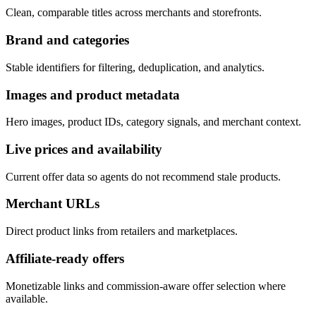
Clean, comparable titles across merchants and storefronts.
Brand and categories
Stable identifiers for filtering, deduplication, and analytics.
Images and product metadata
Hero images, product IDs, category signals, and merchant context.
Live prices and availability
Current offer data so agents do not recommend stale products.
Merchant URLs
Direct product links from retailers and marketplaces.
Affiliate-ready offers
Monetizable links and commission-aware offer selection where
available.