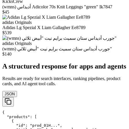
KicksCrew
(wmns) أديداس Adicolor 70s Knit Leggings "green" Ik7847
$45
adidas Originals
Adidas Lg Spezial X Liam Gallagher Ee8789
$539
adidas Originals
(wmns) جورب أديداس ستان سميث برايم نيت "أبيض ثلاثي"
$140
A structured response for apps and agents
Results are ready for search interfaces, ranking pipelines, product
cards, and AI agent tool calls.
JSON
{

  "products": [

    {

      "id": "prod_01H...",
