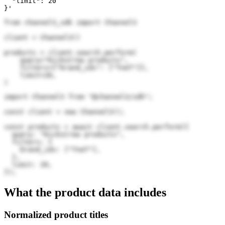
  "limit": 20

}'
from channel3_sdk import Channel3

client = Channel3()

products = client.search.perform(

    query="KicksCrew products",

    filters={"brand_ids": ["TneT"]},

    limit=20,

)
import Channel3 from "@channel3/sdk";

const client = new Channel3();

const products = await client.search.perform({

  query: "KicksCrew products",

  filters: {

    brand_ids: ["TneT"],

  },

  limit: 20,

});
What the product data includes
Normalized product titles