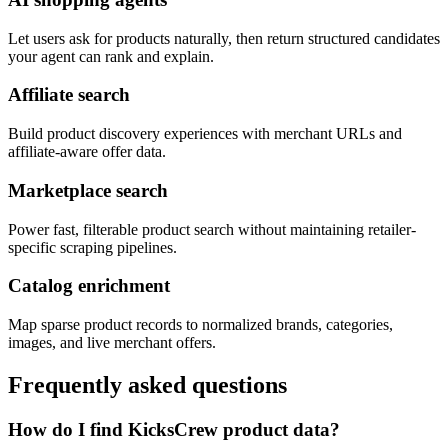
Let users ask for products naturally, then return structured candidates
your agent can rank and explain.
Affiliate search
Build product discovery experiences with merchant URLs and
affiliate-aware offer data.
Marketplace search
Power fast, filterable product search without maintaining retailer-
specific scraping pipelines.
Catalog enrichment
Map sparse product records to normalized brands, categories,
images, and live merchant offers.
Frequently asked questions
How do I find KicksCrew product data?