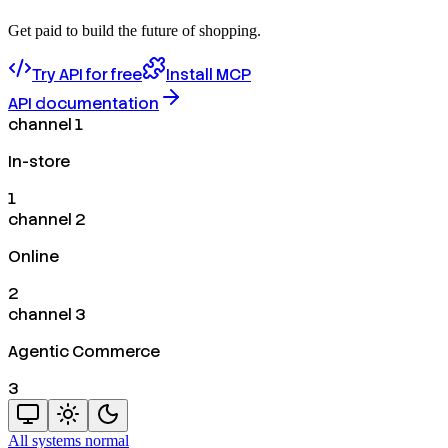
Get paid to build the future of shopping.
Try API for free
Install MCP
API documentation
channel 1
In-store
1
channel 2
Online
2
channel 3
Agentic Commerce
3
All systems normal