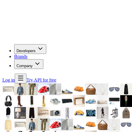
Developers
Brands
Company
Log in
Try API for free