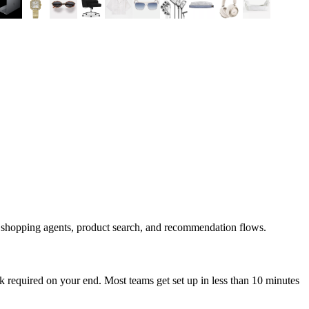
d shopping agents, product search, and recommendation flows.
 required on your end. Most teams get set up in less than 10 minutes