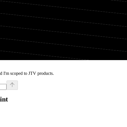
d I'm scoped to JTV products.
int