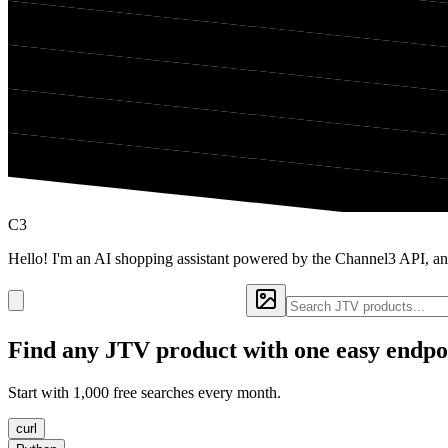
C3
Hello! I'm an AI shopping assistant powered by the Channel3 API, an
Find any
JTV
product with one easy endpo
Start with 1,000 free searches every month.
curl