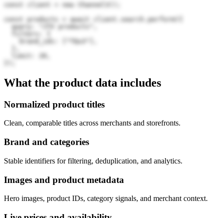
const client = new Channel3();

const products = await client.search.perform({

  query: "JTV products",

  filters: {

    brand_ids: ["TQu3"],

  },

  limit: 20,

});
What the product data includes
Normalized product titles
Clean, comparable titles across merchants and storefronts.
Brand and categories
Stable identifiers for filtering, deduplication, and analytics.
Images and product metadata
Hero images, product IDs, category signals, and merchant context.
Live prices and availability