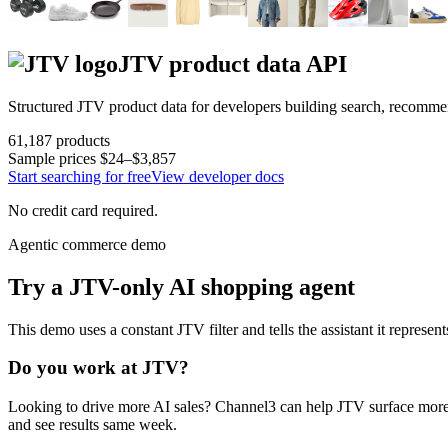
JTV
product data API
Structured
JTV
product data for developers building search, recomme
61,187
products
Sample prices
$24–$3,857
Start searching for free
View developer docs
No credit card required.
Agentic commerce demo
Try a
JTV
-only AI shopping agent
This demo uses a constant
JTV
filter and tells the assistant it represen
Do you work at
JTV
?
Looking to drive more AI sales? Channel3 can help
JTV
surface more
and see results same week.