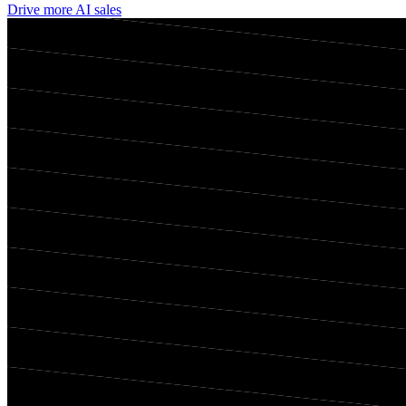
Drive more AI sales