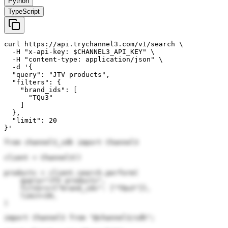
Python
TypeScript
curl https://api.trychannel3.com/v1/search \

  -H "x-api-key: $CHANNEL3_API_KEY" \

  -H "content-type: application/json" \

  -d '{

  "query": "JTV products",

  "filters": {

    "brand_ids": [

      "TQu3"

    ]

  },

  "limit": 20

}'
from channel3_sdk import Channel3

client = Channel3()

products = client.search.perform(

    query="JTV products",

    filters={"brand_ids": ["TQu3"]},

    limit=20,

)
import Channel3 from "@channel3/sdk";
