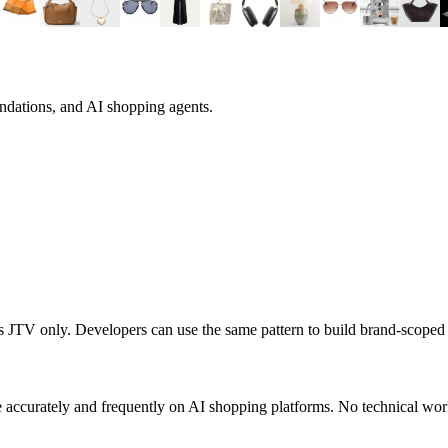
ndations, and AI shopping agents.
ts
JTV
only. Developers can use the same pattern to build brand-scope
 accurately and frequently on AI shopping platforms. No technical work