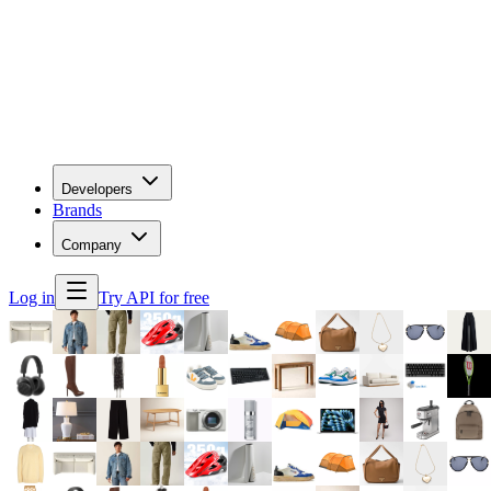
Developers
Brands
Company
Log in
Try API for free