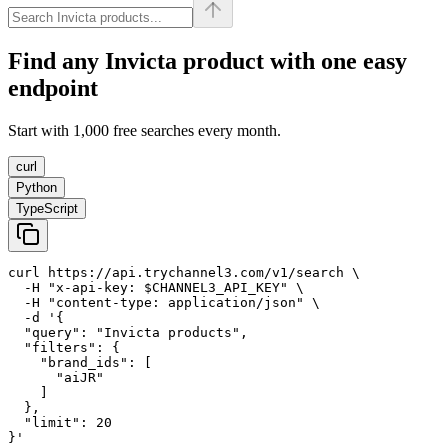
Find any
Invicta
product with one easy
endpoint
Start with 1,000 free searches every month.
curl
Python
TypeScript
curl https://api.trychannel3.com/v1/search \

  -H "x-api-key: $CHANNEL3_API_KEY" \

  -H "content-type: application/json" \

  -d '{

  "query": "Invicta products",

  "filters": {

    "brand_ids": [

      "aiJR"

    ]

  },

  "limit": 20

}'