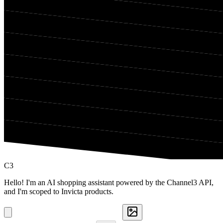
C3
Hello! I'm an AI shopping assistant powered by the Channel3 API,
and I'm scoped to Invicta products.