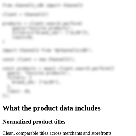
from channel3_sdk import Channel3

client = Channel3()

products = client.search.perform(

    query="Invicta products",

    filters={"brand_ids": ["aiJR"]},

    limit=20,

)
import Channel3 from "@channel3/sdk";

const client = new Channel3();

const products = await client.search.perform({

  query: "Invicta products",

  filters: {

    brand_ids: ["aiJR"],

  },

  limit: 20,

});
What the product data includes
Normalized product titles
Clean, comparable titles across merchants and storefronts.