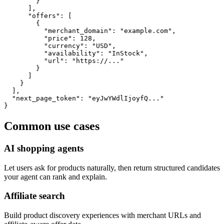
        }

      ],

      "offers": [

        {

          "merchant_domain": "example.com",

          "price": 128,

          "currency": "USD",

          "availability": "InStock",

          "url": "https://..."

        }

      ]

    }

  ],

  "next_page_token": "eyJwYWdlIjoyfQ..."

}
Common use cases
AI shopping agents
Let users ask for products naturally, then return structured candidates
your agent can rank and explain.
Affiliate search
Build product discovery experiences with merchant URLs and