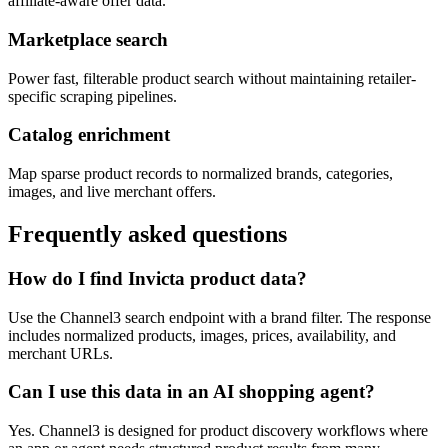
affiliate-aware offer data.
Marketplace search
Power fast, filterable product search without maintaining retailer-
specific scraping pipelines.
Catalog enrichment
Map sparse product records to normalized brands, categories,
images, and live merchant offers.
Frequently asked questions
How do I find Invicta product data?
Use the Channel3 search endpoint with a brand filter. The response
includes normalized products, images, prices, availability, and
merchant URLs.
Can I use this data in an AI shopping agent?
Yes. Channel3 is designed for product discovery workflows where