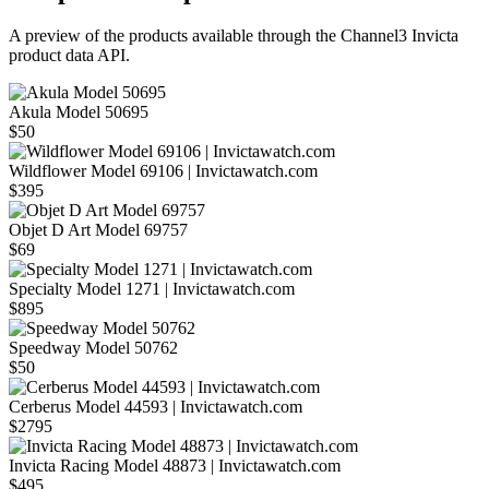
A preview of the products available through the Channel3
Invicta
product data API.
Akula Model 50695
$50
Wildflower Model 69106 | Invictawatch.com
$395
Objet D Art Model 69757
$69
Specialty Model 1271 | Invictawatch.com
$895
Speedway Model 50762
$50
Cerberus Model 44593 | Invictawatch.com
$2795
Invicta Racing Model 48873 | Invictawatch.com
$495