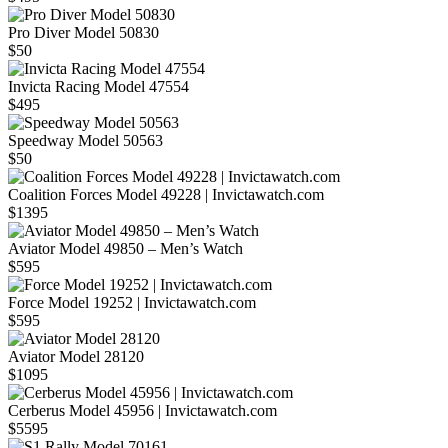
Pro Diver Model 50830
$50
Invicta Racing Model 47554
$495
Speedway Model 50563
$50
Coalition Forces Model 49228 | Invictawatch.com
$1395
Aviator Model 49850 – Men’s Watch
$595
Force Model 19252 | Invictawatch.com
$595
Aviator Model 28120
$1095
Cerberus Model 45956 | Invictawatch.com
$5595