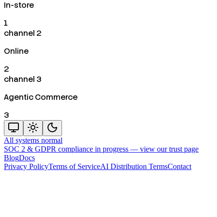
In-store
1
channel 2
Online
2
channel 3
Agentic Commerce
3
All systems normal
SOC 2 & GDPR compliance in progress —
view our trust page
Blog
Docs
Privacy Policy
Terms of Service
AI Distribution Terms
Contact