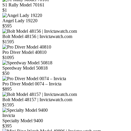
S1 Rally Model 70161
$1
Angel Lady 19220
$595
Bolt Model 48156 | Invictawatch.com
$1595
Pro Diver Model 40810
$1095
Speedway Model 50818
$50
Pro Diver Model 0074 – Invicta
$895
Bolt Model 48157 | Invictawatch.com
$1595
Invicta
Specialty Model 9400
$395