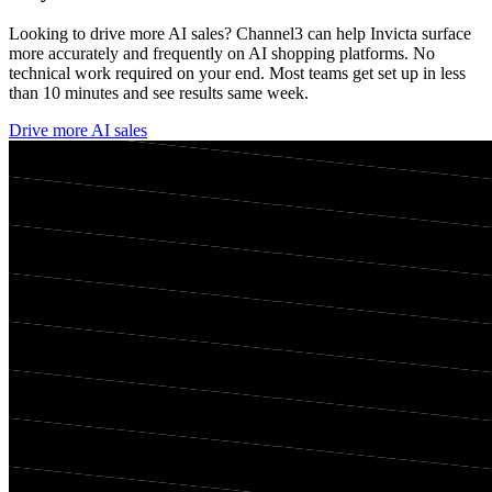
Looking to drive more AI sales? Channel3 can help
Invicta
surface
more accurately and frequently on AI shopping platforms. No
technical work required on your end. Most teams get set up in less
than 10 minutes and see results same week.
Drive more AI sales