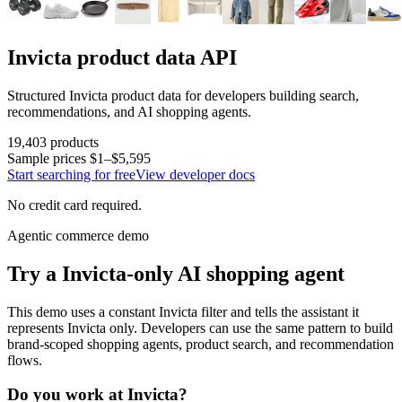
Invicta
product data API
Structured
Invicta
product data for developers building search,
recommendations, and AI shopping agents.
19,403
products
Sample prices
$1–$5,595
Start searching for free
View developer docs
No credit card required.
Agentic commerce demo
Try a
Invicta
-only AI shopping agent
This demo uses a constant
Invicta
filter and tells the assistant it
represents
Invicta
only. Developers can use the same pattern to build
brand-scoped shopping agents, product search, and recommendation
flows.
Do you work at
Invicta
?