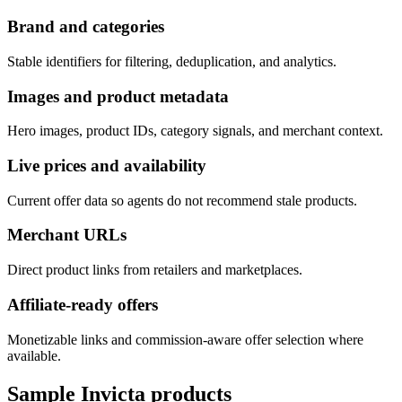
Brand and categories
Stable identifiers for filtering, deduplication, and analytics.
Images and product metadata
Hero images, product IDs, category signals, and merchant context.
Live prices and availability
Current offer data so agents do not recommend stale products.
Merchant URLs
Direct product links from retailers and marketplaces.
Affiliate-ready offers
Monetizable links and commission-aware offer selection where
available.
Sample
Invicta
products