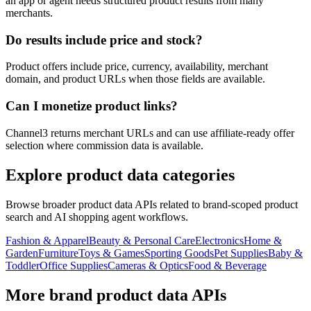
an app or agent needs structured product results from many
merchants.
Do results include price and stock?
Product offers include price, currency, availability, merchant
domain, and product URLs when those fields are available.
Can I monetize product links?
Channel3 returns merchant URLs and can use affiliate-ready offer
selection where commission data is available.
Explore product data categories
Browse broader product data APIs related to brand-scoped product
search and AI shopping agent workflows.
Fashion & Apparel
Beauty & Personal Care
Electronics
Home &
Garden
Furniture
Toys & Games
Sporting Goods
Pet Supplies
Baby &
Toddler
Office Supplies
Cameras & Optics
Food & Beverage
More brand product data APIs