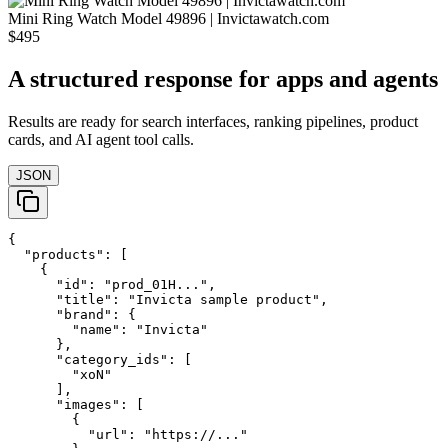
Mini Ring Watch Model 49896 | Invictawatch.com
$495
A structured response for apps and agents
Results are ready for search interfaces, ranking pipelines, product
cards, and AI agent tool calls.
JSON
{

  "products": [

    {

      "id": "prod_01H...",

      "title": "Invicta sample product",

      "brand": {

        "name": "Invicta"

      },

      "category_ids": [

        "xoN"

      ],

      "images": [

        {

          "url": "https://..."
