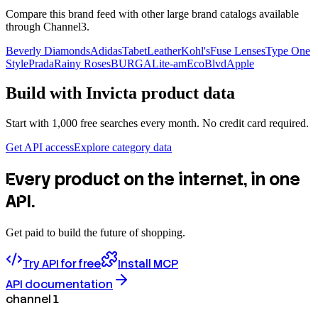
Compare this brand feed with other large brand catalogs available
through Channel3.
Beverly Diamonds
Adidas
TabetLeather
Kohl's
Fuse Lenses
Type One
Style
Prada
Rainy Roses
BURGA
Lite-am
EcoBlvd
Apple
Build with
Invicta
product data
Start with 1,000 free searches every month. No credit card required.
Get API access
Explore category data
Every product on the internet, in one
API.
Get paid to build the future of shopping.
Try API for free
Install MCP
API documentation
channel 1