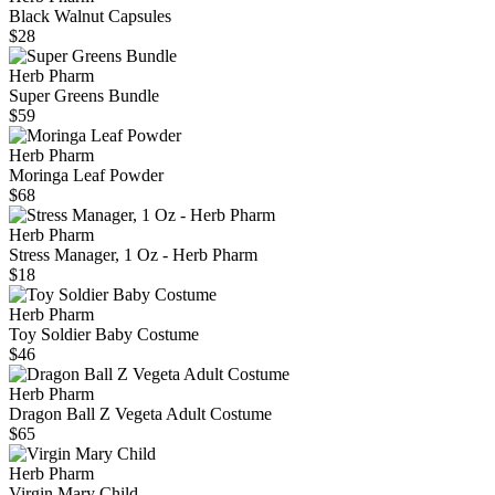
Black Walnut Capsules
$28
Herb Pharm
Super Greens Bundle
$59
Herb Pharm
Moringa Leaf Powder
$68
Herb Pharm
Stress Manager, 1 Oz - Herb Pharm
$18
Herb Pharm
Toy Soldier Baby Costume
$46
Herb Pharm
Dragon Ball Z Vegeta Adult Costume
$65
Herb Pharm
Virgin Mary Child