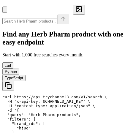
Find any
Herb Pharm
product with one
easy endpoint
Start with 1,000 free searches every month.
curl
Python
TypeScript
curl https://api.trychannel3.com/v1/search \

  -H "x-api-key: $CHANNEL3_API_KEY" \

  -H "content-type: application/json" \

  -d '{

  "query": "Herb Pharm products",

  "filters": {

    "brand_ids": [

      "hjUq"

    ]
