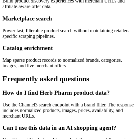
Build product discovery experiences with merchant URLs and
affiliate-aware offer data.
Marketplace search
Power fast, filterable product search without maintaining retailer-
specific scraping pipelines.
Catalog enrichment
Map sparse product records to normalized brands, categories,
images, and live merchant offers.
Frequently asked questions
How do I find Herb Pharm product data?
Use the Channel3 search endpoint with a brand filter. The response
includes normalized products, images, prices, availability, and
merchant URLs.
Can I use this data in an AI shopping agent?