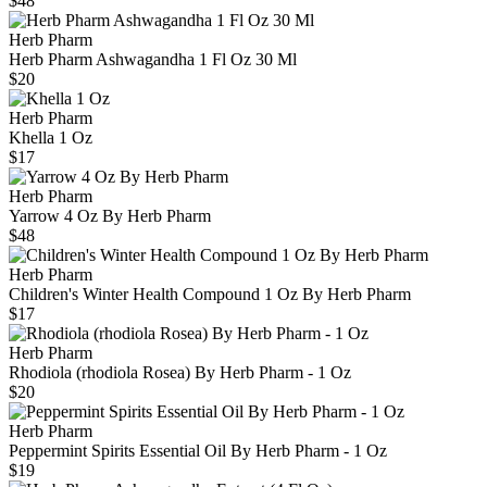
$48
Herb Pharm
Herb Pharm Ashwagandha 1 Fl Oz 30 Ml
$20
Herb Pharm
Khella 1 Oz
$17
Herb Pharm
Yarrow 4 Oz By Herb Pharm
$48
Herb Pharm
Children's Winter Health Compound 1 Oz By Herb Pharm
$17
Herb Pharm
Rhodiola (rhodiola Rosea) By Herb Pharm - 1 Oz
$20
Herb Pharm
Peppermint Spirits Essential Oil By Herb Pharm - 1 Oz
$19