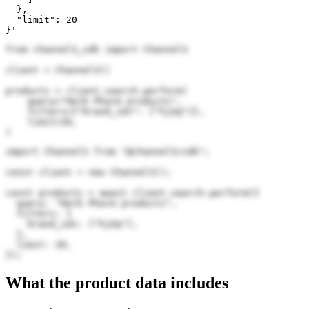
  },

  "limit": 20

}'
from channel3_sdk import Channel3

client = Channel3()

products = client.search.perform(

    query="Herb Pharm products",

    filters={"brand_ids": ["hjUq"]},

    limit=20,

)
import Channel3 from "@channel3/sdk";

const client = new Channel3();

const products = await client.search.perform({

  query: "Herb Pharm products",

  filters: {

    brand_ids: ["hjUq"],

  },

  limit: 20,

});
What the product data includes