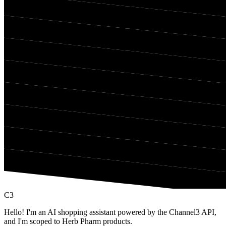
C3
Hello! I'm an AI shopping assistant powered by the Channel3 API,
and I'm scoped to Herb Pharm products.