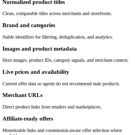
Normalized product titles
Clean, comparable titles across merchants and storefronts.
Brand and categories
Stable identifiers for filtering, deduplication, and analytics.
Images and product metadata
Hero images, product IDs, category signals, and merchant context.
Live prices and availability
Current offer data so agents do not recommend stale products.
Merchant URLs
Direct product links from retailers and marketplaces.
Affiliate-ready offers
Monetizable links and commission-aware offer selection where