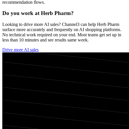
recommendation flows.
Do you work at
Herb Pharm
?
Looking to drive more AI sales? Channel3 can help
Herb Pharm
surface more accurately and frequently on AI shopping platforms.
No technical work required on your end. Most teams get set up in
less than 10 minutes and see results same week.
Drive more AI sales