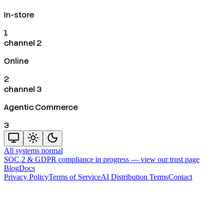
In-store
1
channel 2
Online
2
channel 3
Agentic Commerce
3
All systems normal
SOC 2 & GDPR compliance in progress —
view our trust page
Blog
Docs
Privacy Policy
Terms of Service
AI Distribution Terms
Contact