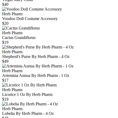
$40
Herb Pharm
Voodoo Doll Costume Accessory
$20
Herb Pharm
Cactus Grandiflorus
$19
Herb Pharm
Shepherd's Purse By Herb Pharm - 4 Oz
$49
Herb Pharm
Artemisia Annua By Herb Pharm - 1 Oz
$17
Herb Pharm
Licorice 1 Oz By Herb Pharm
$19
Herb Pharm
Lobelia By Herb Pharm - 4 Oz