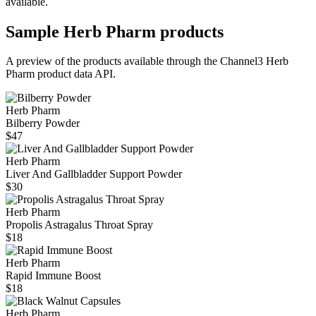
available.
Sample
Herb Pharm
products
A preview of the products available through the Channel3
Herb
Pharm
product data API.
Herb Pharm
Bilberry Powder
$47
Herb Pharm
Liver And Gallbladder Support Powder
$30
Herb Pharm
Propolis Astragalus Throat Spray
$18
Herb Pharm
Rapid Immune Boost
$18
Herb Pharm