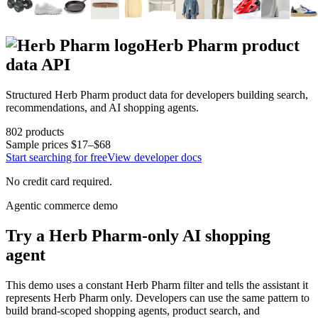
Herb Pharm
product
data API
Structured
Herb Pharm
product data for developers building search,
recommendations, and AI shopping agents.
802
products
Sample prices
$17–$68
Start searching for free
View developer docs
No credit card required.
Agentic commerce demo
Try a
Herb Pharm
-only AI shopping
agent
This demo uses a constant
Herb Pharm
filter and tells the assistant it
represents
Herb Pharm
only. Developers can use the same pattern to
build brand-scoped shopping agents, product search, and