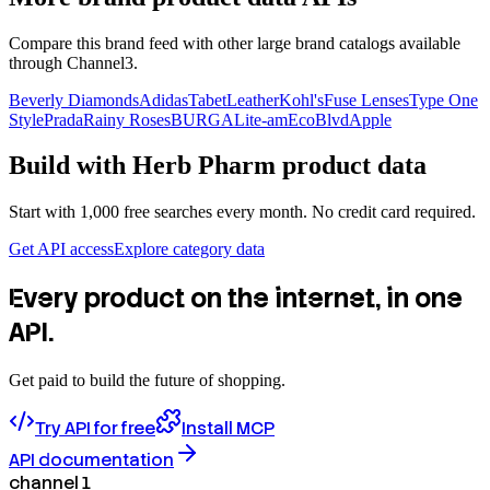
Compare this brand feed with other large brand catalogs available
through Channel3.
Beverly Diamonds
Adidas
TabetLeather
Kohl's
Fuse Lenses
Type One
Style
Prada
Rainy Roses
BURGA
Lite-am
EcoBlvd
Apple
Build with
Herb Pharm
product data
Start with 1,000 free searches every month. No credit card required.
Get API access
Explore category data
Every product on the internet, in one
API.
Get paid to build the future of shopping.
Try API for free
Install MCP
API documentation
channel 1