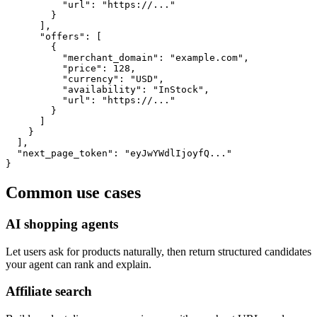
          "url": "https://..."

        }

      ],

      "offers": [

        {

          "merchant_domain": "example.com",

          "price": 128,

          "currency": "USD",

          "availability": "InStock",

          "url": "https://..."

        }

      ]

    }

  ],

  "next_page_token": "eyJwYWdlIjoyfQ..."

}
Common use cases
AI shopping agents
Let users ask for products naturally, then return structured candidates
your agent can rank and explain.
Affiliate search