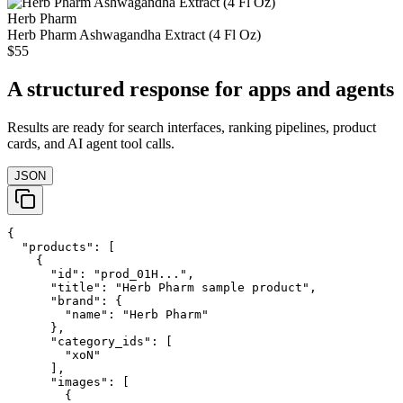
Herb Pharm
Herb Pharm Ashwagandha Extract (4 Fl Oz)
$55
A structured response for apps and agents
Results are ready for search interfaces, ranking pipelines, product
cards, and AI agent tool calls.
JSON
{

  "products": [

    {

      "id": "prod_01H...",

      "title": "Herb Pharm sample product",

      "brand": {

        "name": "Herb Pharm"

      },

      "category_ids": [

        "xoN"

      ],

      "images": [

        {
