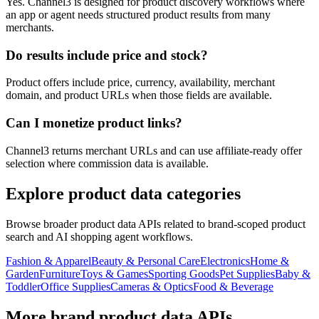
Yes. Channel3 is designed for product discovery workflows where
an app or agent needs structured product results from many
merchants.
Do results include price and stock?
Product offers include price, currency, availability, merchant
domain, and product URLs when those fields are available.
Can I monetize product links?
Channel3 returns merchant URLs and can use affiliate-ready offer
selection where commission data is available.
Explore product data categories
Browse broader product data APIs related to brand-scoped product
search and AI shopping agent workflows.
Fashion & Apparel
Beauty & Personal Care
Electronics
Home &
Garden
Furniture
Toys & Games
Sporting Goods
Pet Supplies
Baby &
Toddler
Office Supplies
Cameras & Optics
Food & Beverage
More brand product data APIs