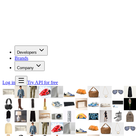
Developers
Brands
Company
Log in
Try API for free