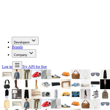
Developers
Brands
Company
Log in
Try API for free