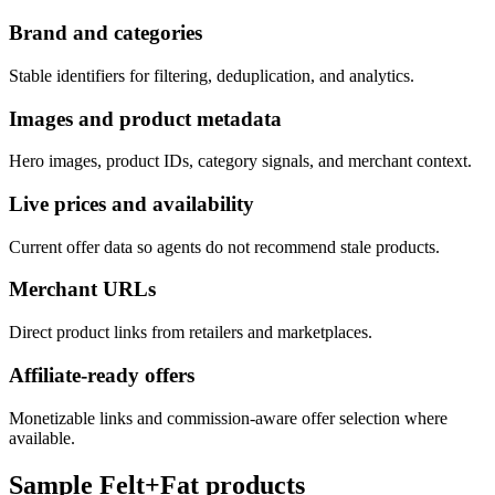
Brand and categories
Stable identifiers for filtering, deduplication, and analytics.
Images and product metadata
Hero images, product IDs, category signals, and merchant context.
Live prices and availability
Current offer data so agents do not recommend stale products.
Merchant URLs
Direct product links from retailers and marketplaces.
Affiliate-ready offers
Monetizable links and commission-aware offer selection where
available.
Sample
Felt+Fat
products