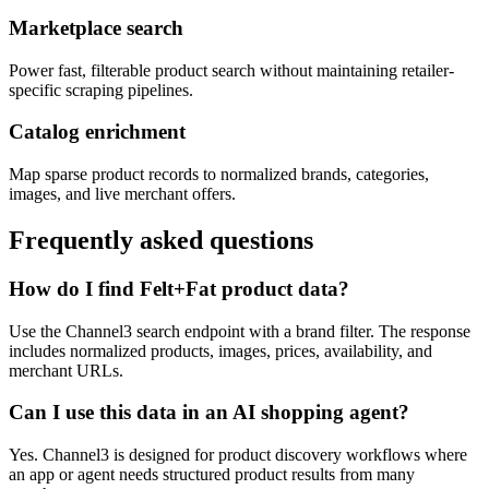
Marketplace search
Power fast, filterable product search without maintaining retailer-
specific scraping pipelines.
Catalog enrichment
Map sparse product records to normalized brands, categories,
images, and live merchant offers.
Frequently asked questions
How do I find Felt+Fat product data?
Use the Channel3 search endpoint with a brand filter. The response
includes normalized products, images, prices, availability, and
merchant URLs.
Can I use this data in an AI shopping agent?
Yes. Channel3 is designed for product discovery workflows where
an app or agent needs structured product results from many