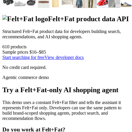
Felt+Fat
product data API
Structured
Felt+Fat
product data for developers building search,
recommendations, and AI shopping agents.
610
products
Sample prices
$16–$85
Start searching for free
View developer docs
No credit card required.
Agentic commerce demo
Try a
Felt+Fat
-only AI shopping agent
This demo uses a constant
Felt+Fat
filter and tells the assistant it
represents
Felt+Fat
only. Developers can use the same pattern to
build brand-scoped shopping agents, product search, and
recommendation flows.
Do you work at
Felt+Fat
?