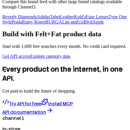
Compare this brand feed with other large brand catalogs available
through Channel3.
Beverly Diamonds
Adidas
TabetLeather
Kohl's
Fuse Lenses
Type One
Style
Prada
Rainy Roses
BURGA
Lite-am
EcoBlvd
Apple
Build with
Felt+Fat
product data
Start with 1,000 free searches every month. No credit card required.
Get API access
Explore category data
Every product on the internet, in one
API.
Get paid to build the future of shopping.
Try API for free
Install MCP
API documentation
channel 1
In-store