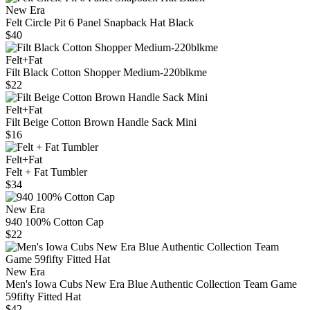
New Era
Felt Circle Pit 6 Panel Snapback Hat Black
$40
Felt+Fat
Filt Black Cotton Shopper Medium-220blkme
$22
Felt+Fat
Filt Beige Cotton Brown Handle Sack Mini
$16
Felt+Fat
Felt + Fat Tumbler
$34
New Era
940 100% Cotton Cap
$22
New Era
Men's Iowa Cubs New Era Blue Authentic Collection Team Game
59fifty Fitted Hat
$42