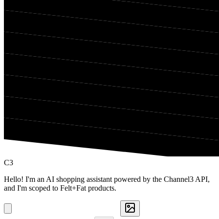
C3
Hello! I'm an AI shopping assistant powered by the Channel3 API,
and I'm scoped to Felt+Fat products.