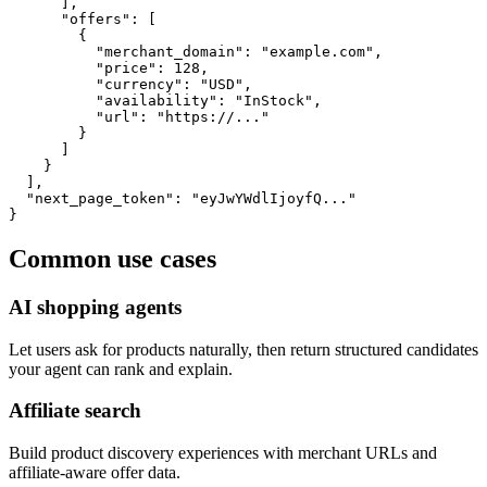
      ],

      "offers": [

        {

          "merchant_domain": "example.com",

          "price": 128,

          "currency": "USD",

          "availability": "InStock",

          "url": "https://..."

        }

      ]

    }

  ],

  "next_page_token": "eyJwYWdlIjoyfQ..."

}
Common use cases
AI shopping agents
Let users ask for products naturally, then return structured candidates
your agent can rank and explain.
Affiliate search
Build product discovery experiences with merchant URLs and
affiliate-aware offer data.