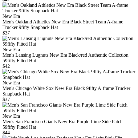
New Era
Men's Oakland Athletics New Era Black Street Team A-frame
Trucker 9fifty Snapback Hat
$37
New Era
Men's Lansing Lugnuts New Era Black/red Authentic Collection
59fifty Fitted Hat
$42
New Era
Men's Chicago White Sox New Era Black 9fifty A-frame Trucker
Snapback Hat
$37
New Era
Men's San Francisco Giants New Era Purple Lime Side Patch
59fifty Fitted Hat
$44