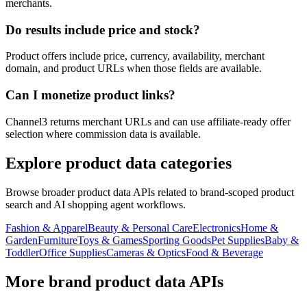
merchants.
Do results include price and stock?
Product offers include price, currency, availability, merchant
domain, and product URLs when those fields are available.
Can I monetize product links?
Channel3 returns merchant URLs and can use affiliate-ready offer
selection where commission data is available.
Explore product data categories
Browse broader product data APIs related to brand-scoped product
search and AI shopping agent workflows.
Fashion & Apparel
Beauty & Personal Care
Electronics
Home &
Garden
Furniture
Toys & Games
Sporting Goods
Pet Supplies
Baby &
Toddler
Office Supplies
Cameras & Optics
Food & Beverage
More brand product data APIs