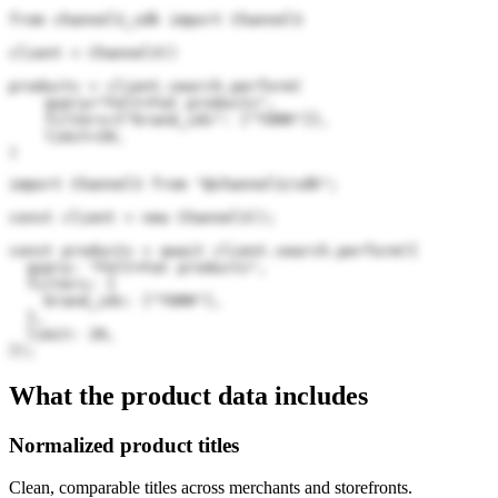
from channel3_sdk import Channel3

client = Channel3()

products = client.search.perform(

    query="Felt+Fat products",

    filters={"brand_ids": ["TORR"]},

    limit=20,

)
import Channel3 from "@channel3/sdk";

const client = new Channel3();

const products = await client.search.perform({

  query: "Felt+Fat products",

  filters: {

    brand_ids: ["TORR"],

  },

  limit: 20,

});
What the product data includes
Normalized product titles
Clean, comparable titles across merchants and storefronts.