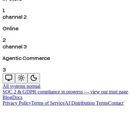
1
channel 2
Online
2
channel 3
Agentic Commerce
3
All systems normal
SOC 2 & GDPR compliance in progress —
view our trust page
Blog
Docs
Privacy Policy
Terms of Service
AI Distribution Terms
Contact