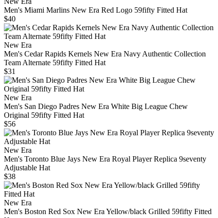
New Era
Men's Miami Marlins New Era Red Logo 59fifty Fitted Hat
$40
New Era
Men's Cedar Rapids Kernels New Era Navy Authentic Collection
Team Alternate 59fifty Fitted Hat
$31
New Era
Men's San Diego Padres New Era White Big League Chew
Original 59fifty Fitted Hat
$56
New Era
Men's Toronto Blue Jays New Era Royal Player Replica 9seventy
Adjustable Hat
$38
New Era
Men's Boston Red Sox New Era Yellow/black Grilled 59fifty Fitted