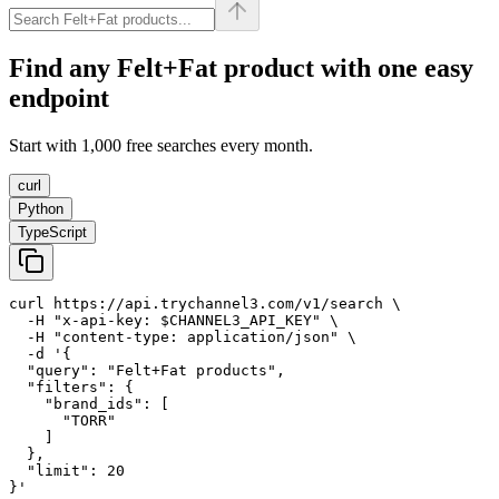
Find any
Felt+Fat
product with one easy
endpoint
Start with 1,000 free searches every month.
curl
Python
TypeScript
curl https://api.trychannel3.com/v1/search \

  -H "x-api-key: $CHANNEL3_API_KEY" \

  -H "content-type: application/json" \

  -d '{

  "query": "Felt+Fat products",

  "filters": {

    "brand_ids": [

      "TORR"

    ]

  },

  "limit": 20

}'