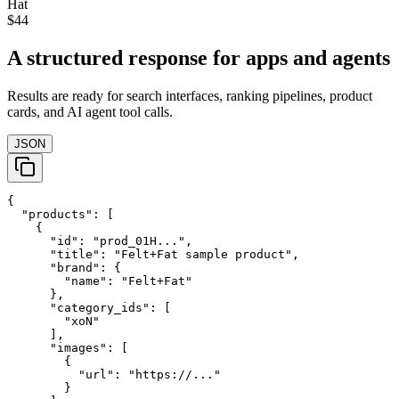
Hat
$44
A structured response for apps and agents
Results are ready for search interfaces, ranking pipelines, product
cards, and AI agent tool calls.
JSON
{

  "products": [

    {

      "id": "prod_01H...",

      "title": "Felt+Fat sample product",

      "brand": {

        "name": "Felt+Fat"

      },

      "category_ids": [

        "xoN"

      ],

      "images": [

        {

          "url": "https://..."

        }
