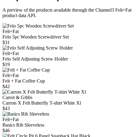
A preview of the products available through the Channel3
Felt+Fat
product data API.
Felt+Fat
Felo 5pc Wooden Screwdriver Set
$31
Felt+Fat
Felo Self Adjusting Screw Holder
$19
Felt+Fat
Felt + Fat Coffee Cup
$42
Carrot & Gibbs
Carrots X Felt Butterfly T-shirt White Xl
$43
Felt+Fat
Basics Rib Sleeveless
$46