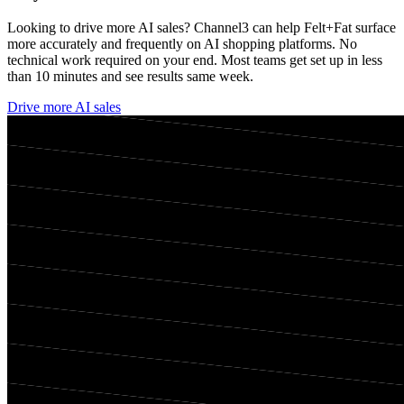
Looking to drive more AI sales? Channel3 can help
Felt+Fat
surface
more accurately and frequently on AI shopping platforms. No
technical work required on your end. Most teams get set up in less
than 10 minutes and see results same week.
Drive more AI sales