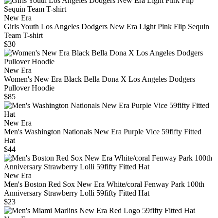
New Era
Girls Youth Los Angeles Dodgers New Era Light Pink Flip Sequin
Team T-shirt
$30
New Era
Women's New Era Black Bella Dona X Los Angeles Dodgers
Pullover Hoodie
$85
New Era
Men's Washington Nationals New Era Purple Vice 59fifty Fitted
Hat
$44
New Era
Men's Boston Red Sox New Era White/coral Fenway Park 100th
Anniversary Strawberry Lolli 59fifty Fitted Hat
$23