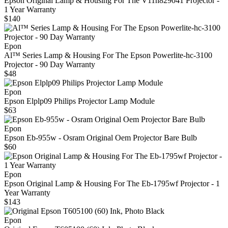
Epson Original Lamp & Housing For The V11h829041 Projector -
1 Year Warranty
$140
Epon
Al™ Series Lamp & Housing For The Epson Powerlite-hc-3100
Projector - 90 Day Warranty
$48
Epon
Epson Elplp09 Philips Projector Lamp Module
$63
Epon
Epson Eb-955w - Osram Original Oem Projector Bare Bulb
$60
Epon
Epson Original Lamp & Housing For The Eb-1795wf Projector - 1
Year Warranty
$143
Epon