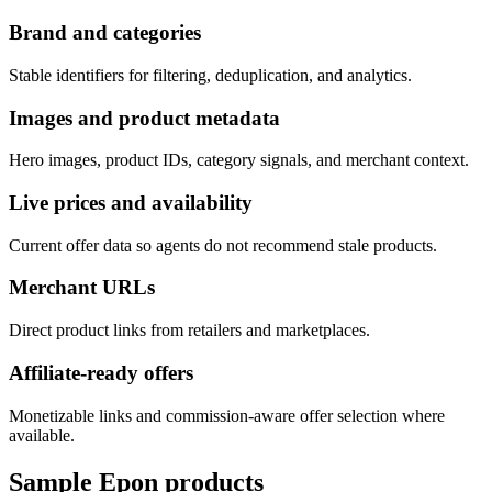
Brand and categories
Stable identifiers for filtering, deduplication, and analytics.
Images and product metadata
Hero images, product IDs, category signals, and merchant context.
Live prices and availability
Current offer data so agents do not recommend stale products.
Merchant URLs
Direct product links from retailers and marketplaces.
Affiliate-ready offers
Monetizable links and commission-aware offer selection where
available.
Sample
Epon
products