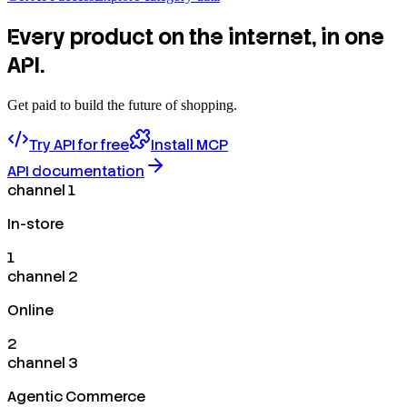
Every product on the internet, in one
API.
Get paid to build the future of shopping.
Try API for free
Install MCP
API documentation
channel 1
In-store
1
channel 2
Online
2
channel 3
Agentic Commerce