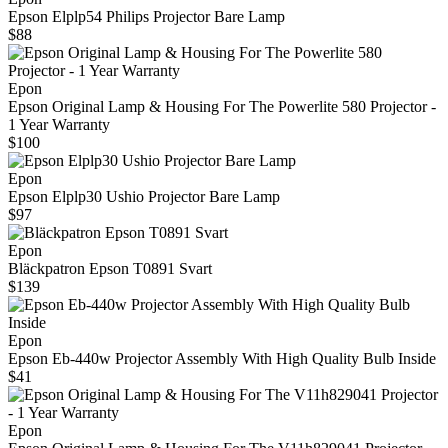
Epson Elplp54 Philips Projector Bare Lamp
$88
Epon
Epson Original Lamp & Housing For The Powerlite 580 Projector -
1 Year Warranty
$100
Epon
Epson Elplp30 Ushio Projector Bare Lamp
$97
Epon
Bläckpatron Epson T0891 Svart
$139
Epon
Epson Eb-440w Projector Assembly With High Quality Bulb Inside
$41
Epon