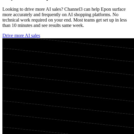
Looking to drive more AI sales? Channel3 can help
Epon
surface
more accurately and frequently on AI shopping platforms. No
technical work required on your end. Most teams get set up in less
than 10 minutes and see results same week.
Drive more AI sales