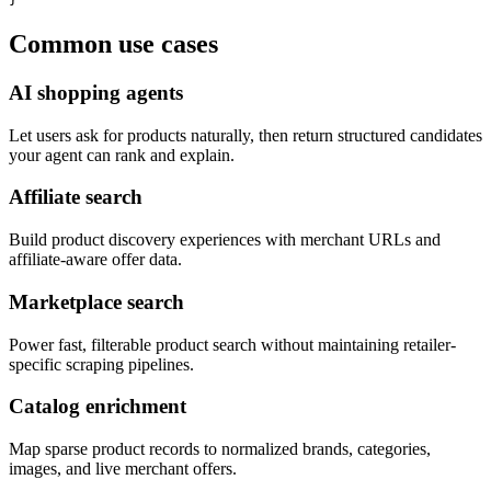
Common use cases
AI shopping agents
Let users ask for products naturally, then return structured candidates
your agent can rank and explain.
Affiliate search
Build product discovery experiences with merchant URLs and
affiliate-aware offer data.
Marketplace search
Power fast, filterable product search without maintaining retailer-
specific scraping pipelines.
Catalog enrichment
Map sparse product records to normalized brands, categories,
images, and live merchant offers.