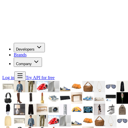
Developers
Brands
Company
Log in
Try API for free