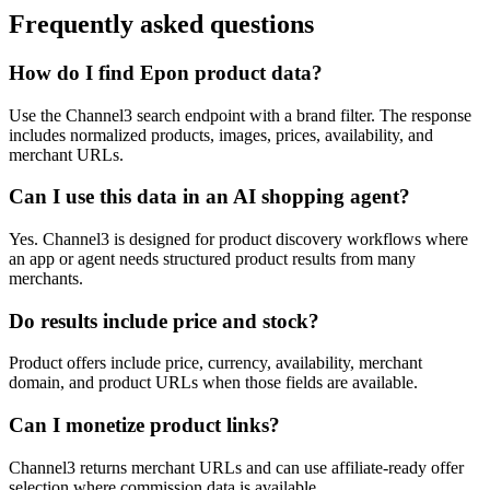
Frequently asked questions
How do I find Epon product data?
Use the Channel3 search endpoint with a brand filter. The response
includes normalized products, images, prices, availability, and
merchant URLs.
Can I use this data in an AI shopping agent?
Yes. Channel3 is designed for product discovery workflows where
an app or agent needs structured product results from many
merchants.
Do results include price and stock?
Product offers include price, currency, availability, merchant
domain, and product URLs when those fields are available.
Can I monetize product links?
Channel3 returns merchant URLs and can use affiliate-ready offer
selection where commission data is available.