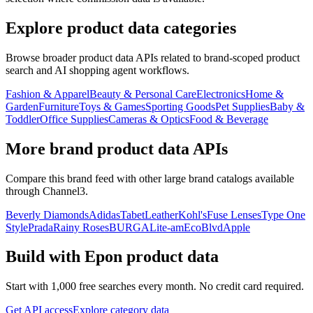
Explore product data categories
Browse broader product data APIs related to brand-scoped product
search and AI shopping agent workflows.
Fashion & Apparel
Beauty & Personal Care
Electronics
Home &
Garden
Furniture
Toys & Games
Sporting Goods
Pet Supplies
Baby &
Toddler
Office Supplies
Cameras & Optics
Food & Beverage
More brand product data APIs
Compare this brand feed with other large brand catalogs available
through Channel3.
Beverly Diamonds
Adidas
TabetLeather
Kohl's
Fuse Lenses
Type One
Style
Prada
Rainy Roses
BURGA
Lite-am
EcoBlvd
Apple
Build with
Epon
product data
Start with 1,000 free searches every month. No credit card required.
Get API access
Explore category data