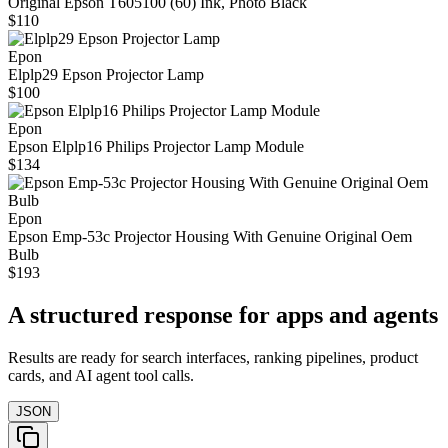
Original Epson T605100 (60) Ink, Photo Black
$110
Epon
Elplp29 Epson Projector Lamp
$100
Epon
Epson Elplp16 Philips Projector Lamp Module
$134
Epon
Epson Emp-53c Projector Housing With Genuine Original Oem
Bulb
$193
A structured response for apps and agents
Results are ready for search interfaces, ranking pipelines, product
cards, and AI agent tool calls.
JSON