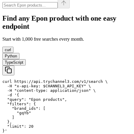
Find any
Epon
product with one easy
endpoint
Start with 1,000 free searches every month.
curl
Python
TypeScript
curl https://api.trychannel3.com/v1/search \

  -H "x-api-key: $CHANNEL3_API_KEY" \

  -H "content-type: application/json" \

  -d '{

  "query": "Epon products",

  "filters": {

    "brand_ids": [

      "gqYb"

    ]

  },

  "limit": 20

}'