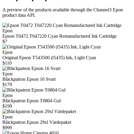
A preview of the products available through the Channel3
Epon
product data API.
Epon
Epson T0472 T047220 Cyan Remanufactured Ink Cartridge
$7
Epon
Original Epson T543500 (t5435) Ink, Light Cyan
$110
Epon
Bläckpatron Epson 16 Svart
$179
Epon
Bläckpatron Epson T0804 Gul
$199
Epon
Bläckpatron Epson 29xl Värdepaket
$999