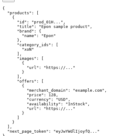
{

  "products": [

    {

      "id": "prod_01H...",

      "title": "Epon sample product",

      "brand": {

        "name": "Epon"

      },

      "category_ids": [

        "xoN"

      ],

      "images": [

        {

          "url": "https://..."

        }

      ],

      "offers": [

        {

          "merchant_domain": "example.com",

          "price": 128,

          "currency": "USD",

          "availability": "InStock",

          "url": "https://..."

        }

      ]

    }

  ],

  "next_page_token": "eyJwYWdlIjoyfQ..."

}