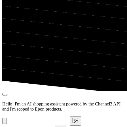
C3
Hello! I'm an AI shopping assistant powered by the Channel3 API,
and I'm scoped to Epon products.