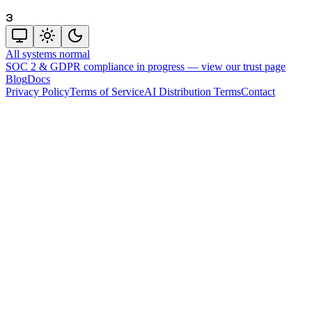
3
All systems normal
SOC 2 & GDPR compliance in progress —
view our trust page
Blog
Docs
Privacy Policy
Terms of Service
AI Distribution Terms
Contact