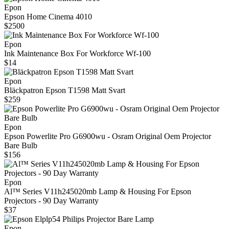
Epon
Epson Home Cinema 4010
$2500
Epon
Ink Maintenance Box For Workforce Wf-100
$14
Epon
Bläckpatron Epson T1598 Matt Svart
$259
Epon
Epson Powerlite Pro G6900wu - Osram Original Oem Projector
Bare Bulb
$156
Epon
Al™ Series V11h245020mb Lamp & Housing For Epson
Projectors - 90 Day Warranty
$37
Epon