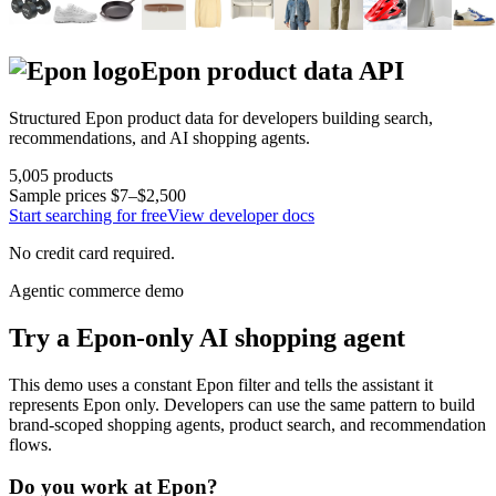
Epon
product data API
Structured
Epon
product data for developers building search,
recommendations, and AI shopping agents.
5,005
products
Sample prices
$7–$2,500
Start searching for free
View developer docs
No credit card required.
Agentic commerce demo
Try a
Epon
-only AI shopping agent
This demo uses a constant
Epon
filter and tells the assistant it
represents
Epon
only. Developers can use the same pattern to build
brand-scoped shopping agents, product search, and recommendation
flows.
Do you work at
Epon
?