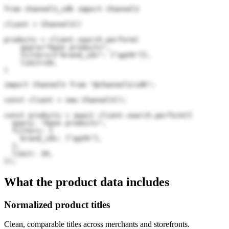
from channel3_sdk import Channel3

client = Channel3()

products = client.search.perform(

    query="Epon products",

    filters={"brand_ids": ["gqYb"]},

    limit=20,

)
import Channel3 from "@channel3/sdk";

const client = new Channel3();

const products = await client.search.perform({

  query: "Epon products",

  filters: {

    brand_ids: ["gqYb"],

  },

  limit: 20,

});
What the product data includes
Normalized product titles
Clean, comparable titles across merchants and storefronts.