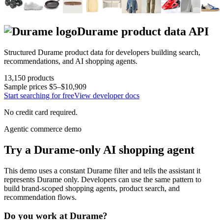
Durame
product data API
Structured
Durame
product data for developers building search,
recommendations, and AI shopping agents.
13,150
products
Sample prices
$5–$10,909
Start searching for free
View developer docs
No credit card required.
Agentic commerce demo
Try a
Durame
-only AI shopping agent
This demo uses a constant
Durame
filter and tells the assistant it
represents
Durame
only. Developers can use the same pattern to
build brand-scoped shopping agents, product search, and
recommendation flows.
Do you work at
Durame
?