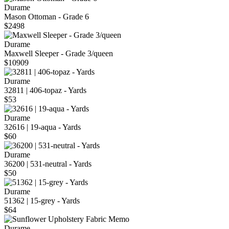
Durame
Mason Ottoman - Grade 6
$2498
Durame
Maxwell Sleeper - Grade 3/queen
$10909
Durame
32811 | 406-topaz - Yards
$53
Durame
32616 | 19-aqua - Yards
$60
Durame
36200 | 531-neutral - Yards
$50
Durame
51362 | 15-grey - Yards
$64
Durame