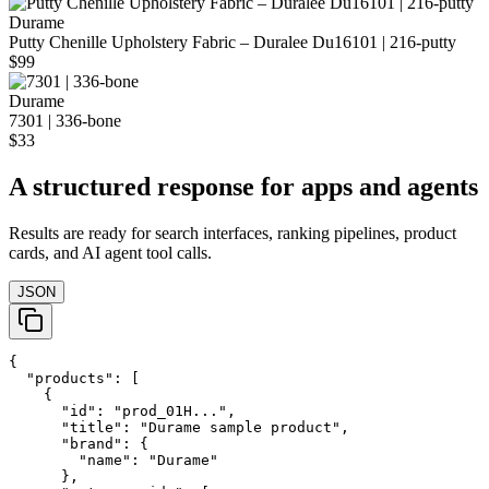
Durame
Putty Chenille Upholstery Fabric – Duralee Du16101 | 216‑putty
$99
Durame
7301 | 336-bone
$33
A structured response for apps and agents
Results are ready for search interfaces, ranking pipelines, product
cards, and AI agent tool calls.
JSON
{

  "products": [

    {

      "id": "prod_01H...",

      "title": "Durame sample product",

      "brand": {

        "name": "Durame"

      },
