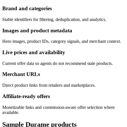
Brand and categories
Stable identifiers for filtering, deduplication, and analytics.
Images and product metadata
Hero images, product IDs, category signals, and merchant context.
Live prices and availability
Current offer data so agents do not recommend stale products.
Merchant URLs
Direct product links from retailers and marketplaces.
Affiliate-ready offers
Monetizable links and commission-aware offer selection where
available.
Sample
Durame
products