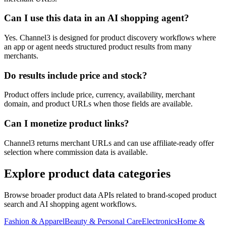
Can I use this data in an AI shopping agent?
Yes. Channel3 is designed for product discovery workflows where
an app or agent needs structured product results from many
merchants.
Do results include price and stock?
Product offers include price, currency, availability, merchant
domain, and product URLs when those fields are available.
Can I monetize product links?
Channel3 returns merchant URLs and can use affiliate-ready offer
selection where commission data is available.
Explore product data categories
Browse broader product data APIs related to brand-scoped product
search and AI shopping agent workflows.
Fashion & Apparel
Beauty & Personal Care
Electronics
Home &