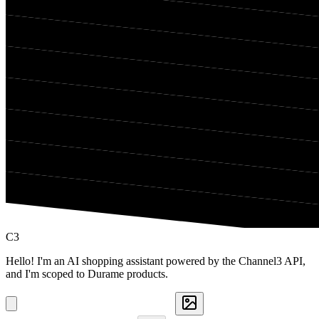
C3
Hello! I'm an AI shopping assistant powered by the Channel3 API,
and I'm scoped to Durame products.