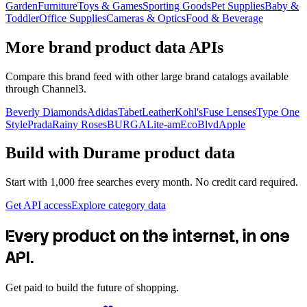
Garden
Furniture
Toys & Games
Sporting Goods
Pet Supplies
Baby &
Toddler
Office Supplies
Cameras & Optics
Food & Beverage
More brand product data APIs
Compare this brand feed with other large brand catalogs available
through Channel3.
Beverly Diamonds
Adidas
TabetLeather
Kohl's
Fuse Lenses
Type One
Style
Prada
Rainy Roses
BURGA
Lite-am
EcoBlvd
Apple
Build with
Durame
product data
Start with 1,000 free searches every month. No credit card required.
Get API access
Explore category data
Every product on the internet, in one
API.
Get paid to build the future of shopping.