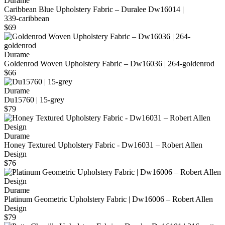
Durame
Caribbean Blue Upholstery Fabric – Duralee Dw16014 |
339‑caribbean
$69
Durame
Goldenrod Woven Upholstery Fabric – Dw16036 | 264-goldenrod
$66
Durame
Du15760 | 15-grey
$79
Durame
Honey Textured Upholstery Fabric - Dw16031 – Robert Allen
Design
$76
Durame
Platinum Geometric Upholstery Fabric | Dw16006 – Robert Allen
Design
$79