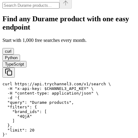
Find any
Durame
product with one easy
endpoint
Start with 1,000 free searches every month.
curl
Python
TypeScript
curl https://api.trychannel3.com/v1/search \

  -H "x-api-key: $CHANNEL3_API_KEY" \

  -H "content-type: application/json" \

  -d '{

  "query": "Durame products",

  "filters": {

    "brand_ids": [

      "4QjA"

    ]

  },

  "limit": 20

}'