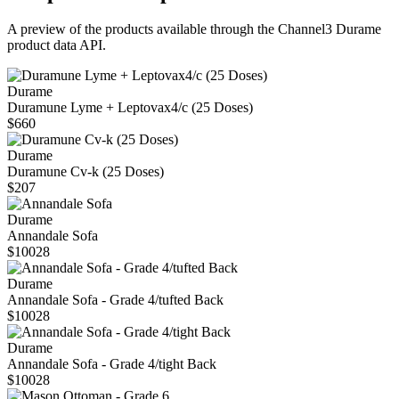
A preview of the products available through the Channel3
Durame
product data API.
Durame
Duramune Lyme + Leptovax4/c (25 Doses)
$660
Durame
Duramune Cv-k (25 Doses)
$207
Durame
Annandale Sofa
$10028
Durame
Annandale Sofa - Grade 4/tufted Back
$10028
Durame
Annandale Sofa - Grade 4/tight Back
$10028