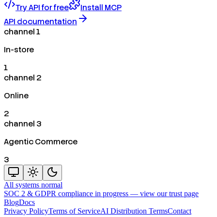
Try API for free
Install MCP
API documentation
channel 1
In-store
1
channel 2
Online
2
channel 3
Agentic Commerce
3
All systems normal
SOC 2 & GDPR compliance in progress —
view our trust page
Blog
Docs
Privacy Policy
Terms of Service
AI Distribution Terms
Contact