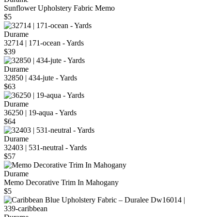
Sunflower Upholstery Fabric Memo
$5
Durame
32714 | 171-ocean - Yards
$39
Durame
32850 | 434-jute - Yards
$63
Durame
36250 | 19-aqua - Yards
$64
Durame
32403 | 531-neutral - Yards
$57
Durame
Memo Decorative Trim In Mahogany
$5