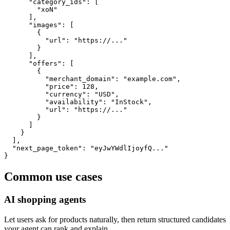
      "category_ids": [

        "xoN"

      ],

      "images": [

        {

          "url": "https://..."

        }

      ],

      "offers": [

        {

          "merchant_domain": "example.com",

          "price": 128,

          "currency": "USD",

          "availability": "InStock",

          "url": "https://..."

        }

      ]

    }

  ],

  "next_page_token": "eyJwYWdlIjoyfQ..."

}
Common use cases
AI shopping agents
Let users ask for products naturally, then return structured candidates
your agent can rank and explain.