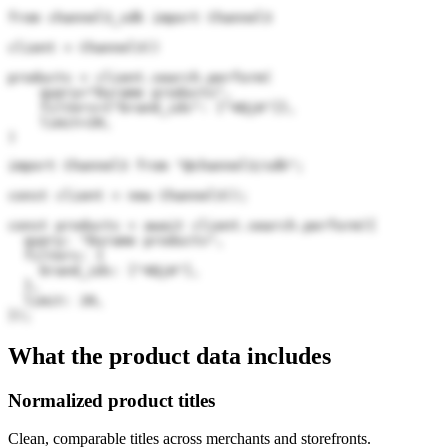
from channel3_sdk import Channel3

client = Channel3()

products = client.search.perform(

    query="Durame products",

    filters={"brand_ids": ["4QjA"]},

    limit=20,

)
import Channel3 from "@channel3/sdk";

const client = new Channel3();

const products = await client.search.perform({

  query: "Durame products",

  filters: {

    brand_ids: ["4QjA"],

  },

  limit: 20,

});
What the product data includes
Normalized product titles
Clean, comparable titles across merchants and storefronts.