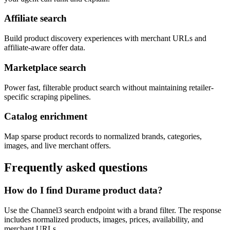
Affiliate search
Build product discovery experiences with merchant URLs and
affiliate-aware offer data.
Marketplace search
Power fast, filterable product search without maintaining retailer-
specific scraping pipelines.
Catalog enrichment
Map sparse product records to normalized brands, categories,
images, and live merchant offers.
Frequently asked questions
How do I find Durame product data?
Use the Channel3 search endpoint with a brand filter. The response
includes normalized products, images, prices, availability, and
merchant URLs.