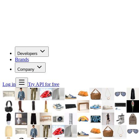
Developers
Brands
Company
Log in
Try API for free