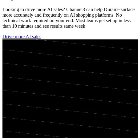
Looking to drive more AI sales? Channel3 can help
Durame
surface
more accurately and frequently on AI shopping platforms. No
technical work required on your end. Most teams get set up in less
than 10 minutes and see results same week.
Drive more AI sales