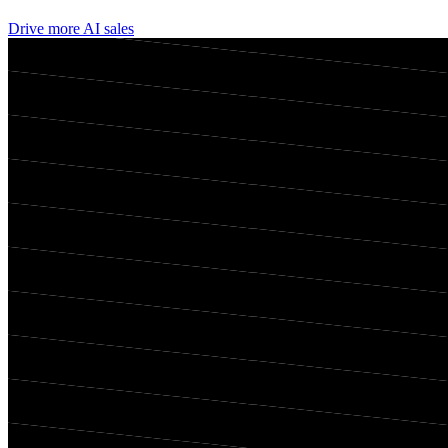
Drive more AI sales