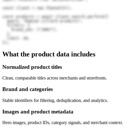
const client = new Channel3();

const products = await client.search.perform({

  query: "Damian Lillard products",

  filters: {

    brand_ids: ["2HRJ"],

  },

  limit: 20,

});
What the product data includes
Normalized product titles
Clean, comparable titles across merchants and storefronts.
Brand and categories
Stable identifiers for filtering, deduplication, and analytics.
Images and product metadata
Hero images, product IDs, category signals, and merchant context.