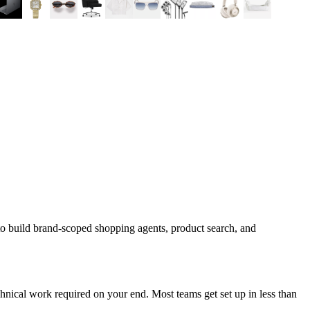
to build brand-scoped shopping agents, product search, and
nical work required on your end. Most teams get set up in less than