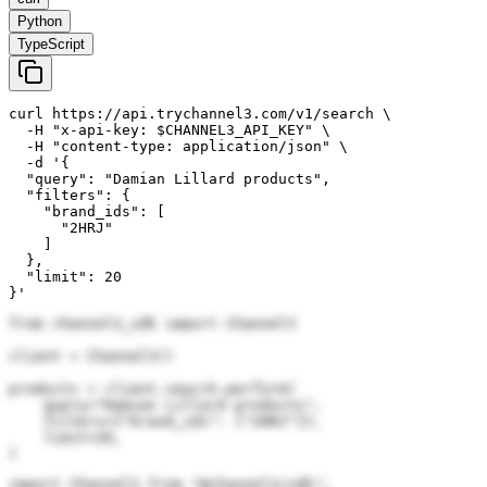
Python
TypeScript
curl https://api.trychannel3.com/v1/search \

  -H "x-api-key: $CHANNEL3_API_KEY" \

  -H "content-type: application/json" \

  -d '{

  "query": "Damian Lillard products",

  "filters": {

    "brand_ids": [

      "2HRJ"

    ]

  },

  "limit": 20

}'
from channel3_sdk import Channel3

client = Channel3()

products = client.search.perform(

    query="Damian Lillard products",

    filters={"brand_ids": ["2HRJ"]},

    limit=20,

)
import Channel3 from "@channel3/sdk";
