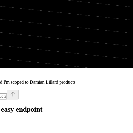
d I'm scoped to Damian Lillard products.
 easy endpoint