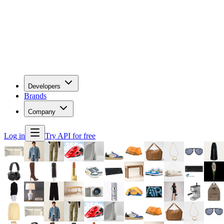
Developers
Brands
Company
Log in
Try API for free