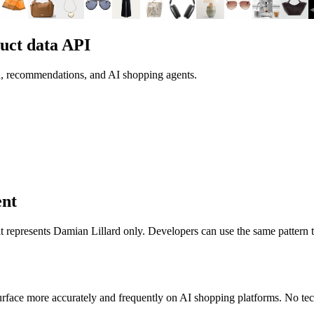
uct data API
h, recommendations, and AI shopping agents.
ent
 it represents
Damian Lillard
only. Developers can use the same pattern 
rface more accurately and frequently on AI shopping platforms. No tech