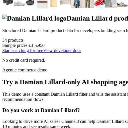
Damian Lillard
prod
Structured
Damian Lillard
product data for developers building searc
34
products
Sample prices
€3–€950
Start searching for free
View developer docs
No credit card required.
Agentic commerce demo
Try a
Damian Lillard
-only AI shopping ag
This demo uses a constant
Damian Lillard
filter and tells the assistant
recommendation flows.
Do you work at
Damian Lillard
?
Looking to drive more AI sales? Channel3 can help
Damian Lillard
su
10 minutes and see results same week.