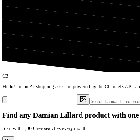
C3
Hello! I'm an AI shopping assistant powered by the Channel3 API, an
Find any
Damian Lillard
product with one
Start with 1,000 free searches every month.
curl