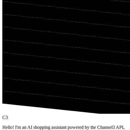
C3
Hello! I'm an AI shopping assistant powered by the Channel3 API,