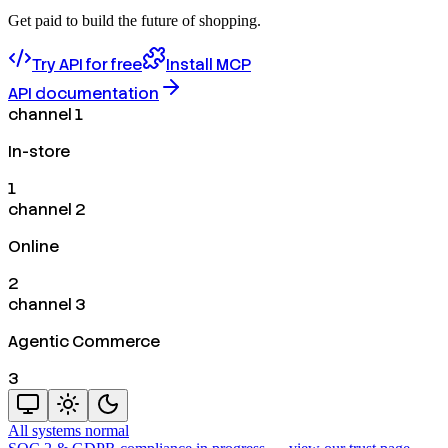
Get paid to build the future of shopping.
Try API for free
Install MCP
API documentation
channel 1
In-store
1
channel 2
Online
2
channel 3
Agentic Commerce
3
All systems normal