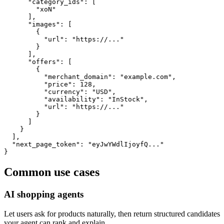
      "category_ids": [

        "xoN"

      ],

      "images": [

        {

          "url": "https://..."

        }

      ],

      "offers": [

        {

          "merchant_domain": "example.com",

          "price": 128,

          "currency": "USD",

          "availability": "InStock",

          "url": "https://..."

        }

      ]

    }

  ],

  "next_page_token": "eyJwYWdlIjoyfQ..."

}
Common use cases
AI shopping agents
Let users ask for products naturally, then return structured candidates
your agent can rank and explain.