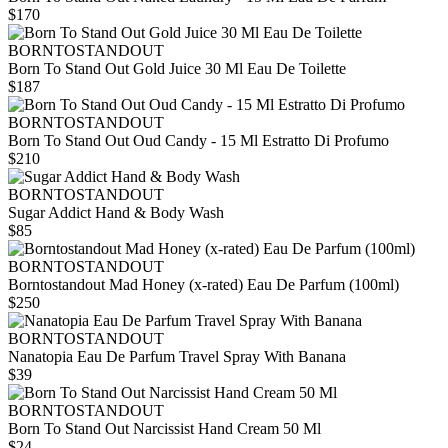
$170
BORNTOSTANDOUT
Born To Stand Out Gold Juice 30 Ml Eau De Toilette
$187
BORNTOSTANDOUT
Born To Stand Out Oud Candy - 15 Ml Estratto Di Profumo
$210
BORNTOSTANDOUT
Sugar Addict Hand & Body Wash
$85
BORNTOSTANDOUT
Borntostandout Mad Honey (x-rated) Eau De Parfum (100ml)
$250
BORNTOSTANDOUT
Nanatopia Eau De Parfum Travel Spray With Banana
$39
BORNTOSTANDOUT
Born To Stand Out Narcissist Hand Cream 50 Ml
$24