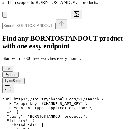
and I'm scoped to BORNTOSTANDOUT products.
Find any
BORNTOSTANDOUT
product
with one easy endpoint
Start with 1,000 free searches every month.
curl
Python
TypeScript
curl https://api.trychannel3.com/v1/search \

  -H "x-api-key: $CHANNEL3_API_KEY" \

  -H "content-type: application/json" \

  -d '{

  "query": "BORNTOSTANDOUT products",

  "filters": {

    "brand_ids": [
