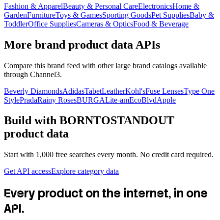
Fashion & Apparel
Beauty & Personal Care
Electronics
Home &
Garden
Furniture
Toys & Games
Sporting Goods
Pet Supplies
Baby &
Toddler
Office Supplies
Cameras & Optics
Food & Beverage
More brand product data APIs
Compare this brand feed with other large brand catalogs available
through Channel3.
Beverly Diamonds
Adidas
TabetLeather
Kohl's
Fuse Lenses
Type One
Style
Prada
Rainy Roses
BURGA
Lite-am
EcoBlvd
Apple
Build with
BORNTOSTANDOUT
product data
Start with 1,000 free searches every month. No credit card required.
Get API access
Explore category data
Every product on the internet, in one
API.