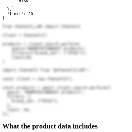
      "9TXU"

    ]

  },

  "limit": 20

}'
from channel3_sdk import Channel3

client = Channel3()

products = client.search.perform(

    query="BORNTOSTANDOUT products",

    filters={"brand_ids": ["9TXU"]},

    limit=20,

)
import Channel3 from "@channel3/sdk";

const client = new Channel3();

const products = await client.search.perform({

  query: "BORNTOSTANDOUT products",

  filters: {

    brand_ids: ["9TXU"],

  },

  limit: 20,

});
What the product data includes