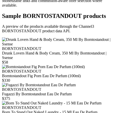
Monetizable links and commission-aware offer selection where
available.
Sample
BORNTOSTANDOUT
products
A preview of the products available through the Channel3
BORNTOSTANDOUT
product data API.
BORNTOSTANDOUT
Drunk Lovers Hand & Body Cream, 350 Ml By Borntostandout |
Ssense
$58
BORNTOSTANDOUT
Borntostandout Fig Porn Eau De Parfum (100ml)
$330
BORNTOSTANDOUT
Fugazzi By Borntostandout Eau De Parfum
$375
BORNTOSTANDOUT
Born To Stand Out Naked Laundry - 15 Ml Eau De Parfum