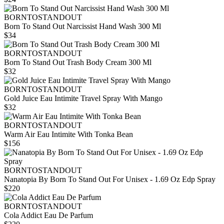
BORNTOSTANDOUT
Born To Stand Out Narcissist Hand Wash 300 Ml
$34
BORNTOSTANDOUT
Born To Stand Out Trash Body Cream 300 Ml
$32
BORNTOSTANDOUT
Gold Juice Eau Intimite Travel Spray With Mango
$32
BORNTOSTANDOUT
Warm Air Eau Intimite With Tonka Bean
$156
BORNTOSTANDOUT
Nanatopia By Born To Stand Out For Unisex - 1.69 Oz Edp Spray
$220
BORNTOSTANDOUT
Cola Addict Eau De Parfum