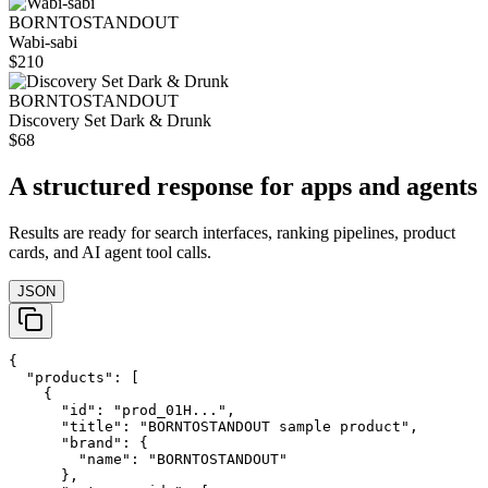
BORNTOSTANDOUT
Wabi-sabi
$210
BORNTOSTANDOUT
Discovery Set Dark & Drunk
$68
A structured response for apps and agents
Results are ready for search interfaces, ranking pipelines, product
cards, and AI agent tool calls.
JSON
{

  "products": [

    {

      "id": "prod_01H...",

      "title": "BORNTOSTANDOUT sample product",

      "brand": {

        "name": "BORNTOSTANDOUT"

      },
