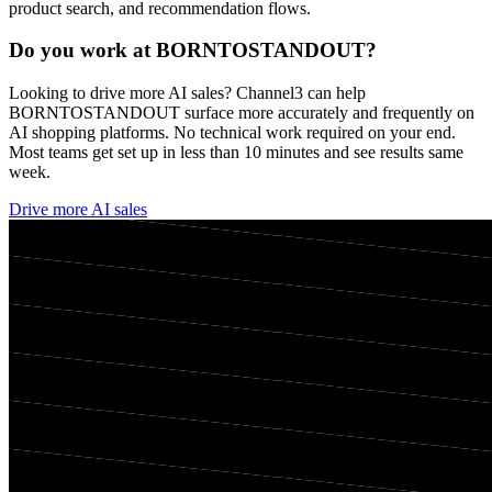
product search, and recommendation flows.
Do you work at
BORNTOSTANDOUT
?
Looking to drive more AI sales? Channel3 can help
BORNTOSTANDOUT
surface more accurately and frequently on
AI shopping platforms. No technical work required on your end.
Most teams get set up in less than 10 minutes and see results same
week.
Drive more AI sales