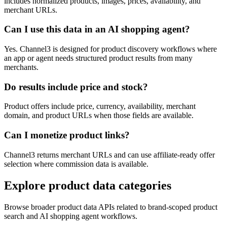
includes normalized products, images, prices, availability, and
merchant URLs.
Can I use this data in an AI shopping agent?
Yes. Channel3 is designed for product discovery workflows where
an app or agent needs structured product results from many
merchants.
Do results include price and stock?
Product offers include price, currency, availability, merchant
domain, and product URLs when those fields are available.
Can I monetize product links?
Channel3 returns merchant URLs and can use affiliate-ready offer
selection where commission data is available.
Explore product data categories
Browse broader product data APIs related to brand-scoped product
search and AI shopping agent workflows.