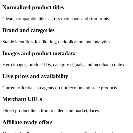
Normalized product titles
Clean, comparable titles across merchants and storefronts.
Brand and categories
Stable identifiers for filtering, deduplication, and analytics.
Images and product metadata
Hero images, product IDs, category signals, and merchant context.
Live prices and availability
Current offer data so agents do not recommend stale products.
Merchant URLs
Direct product links from retailers and marketplaces.
Affiliate-ready offers