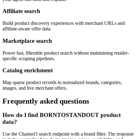
Affiliate search
Build product discovery experiences with merchant URLs and
affiliate-aware offer data.
Marketplace search
Power fast, filterable product search without maintaining retailer-
specific scraping pipelines.
Catalog enrichment
Map sparse product records to normalized brands, categories,
images, and live merchant offers.
Frequently asked questions
How do I find BORNTOSTANDOUT product
data?
Use the Channel3 search endpoint with a brand filter. The response