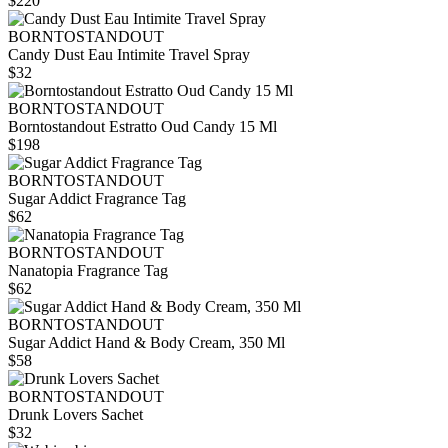
$220
BORNTOSTANDOUT
Candy Dust Eau Intimite Travel Spray
$32
BORNTOSTANDOUT
Borntostandout Estratto Oud Candy 15 Ml
$198
BORNTOSTANDOUT
Sugar Addict Fragrance Tag
$62
BORNTOSTANDOUT
Nanatopia Fragrance Tag
$62
BORNTOSTANDOUT
Sugar Addict Hand & Body Cream, 350 Ml
$58
BORNTOSTANDOUT
Drunk Lovers Sachet
$32