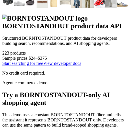
BORNTOSTANDOUT
product data API
Structured
BORNTOSTANDOUT
product data for developers
building search, recommendations, and AI shopping agents.
223
products
Sample prices
$24–$375
Start searching for free
View developer docs
No credit card required.
Agentic commerce demo
Try a
BORNTOSTANDOUT
-only AI
shopping agent
This demo uses a constant
BORNTOSTANDOUT
filter and tells
the assistant it represents
BORNTOSTANDOUT
only. Developers
can use the same pattern to build brand-scoped shopping agents,