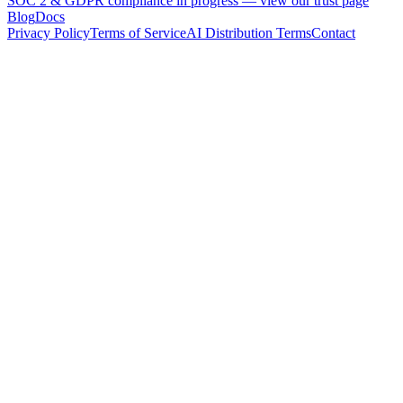
SOC 2 & GDPR compliance in progress —
view our trust page
Blog
Docs
Privacy Policy
Terms of Service
AI Distribution Terms
Contact