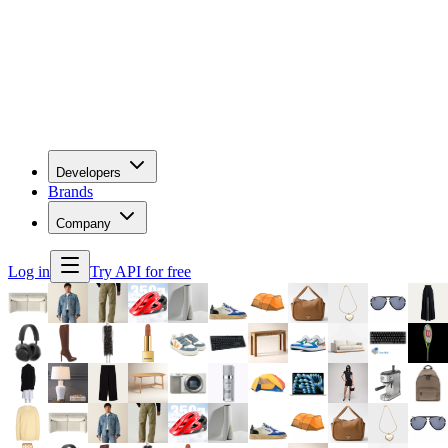
Developers
Brands
Company
Log in
Try API for free