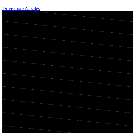
Drive more AI sales