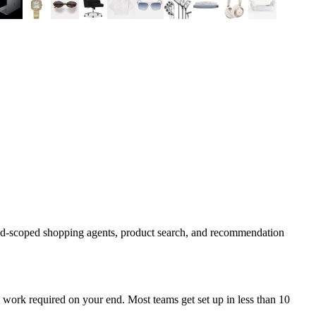
and-scoped shopping agents, product search, and recommendation
work required on your end. Most teams get set up in less than 10