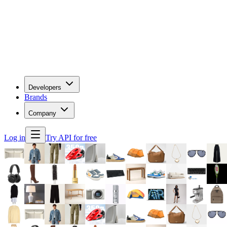
Developers
Brands
Company
Log in
Try API for free