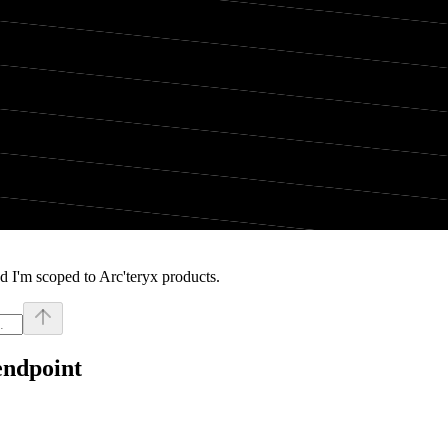
 I'm scoped to Arc'teryx products.
endpoint