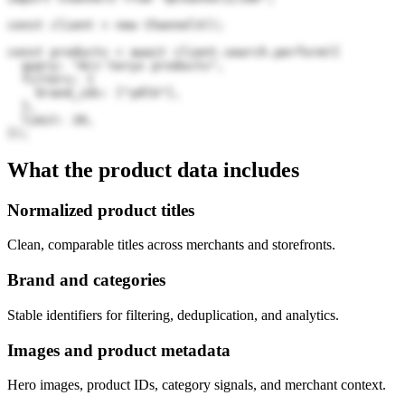
const client = new Channel3();

const products = await client.search.perform({

  query: "Arc'teryx products",

  filters: {

    brand_ids: ["y0lG"],

  },

  limit: 20,

});
What the product data includes
Normalized product titles
Clean, comparable titles across merchants and storefronts.
Brand and categories
Stable identifiers for filtering, deduplication, and analytics.
Images and product metadata
Hero images, product IDs, category signals, and merchant context.