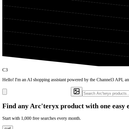
C3
Hello! I'm an AI shopping assistant powered by the Channel3 API, and
Find any
Arc'teryx
product with one easy 
Start with 1,000 free searches every month.
curl