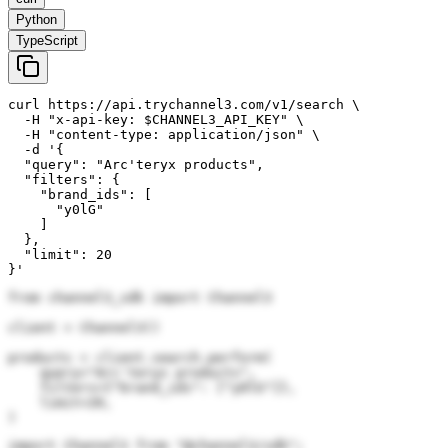
Python
TypeScript
curl https://api.trychannel3.com/v1/search \

  -H "x-api-key: $CHANNEL3_API_KEY" \

  -H "content-type: application/json" \

  -d '{

  "query": "Arc'teryx products",

  "filters": {

    "brand_ids": [

      "y0lG"

    ]

  },

  "limit": 20

}'
from channel3_sdk import Channel3

client = Channel3()

products = client.search.perform(

    query="Arc'teryx products",

    filters={"brand_ids": ["y0lG"]},

    limit=20,

)
import Channel3 from "@channel3/sdk";
