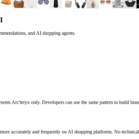
I
commendations, and AI shopping agents.
resents
Arc'teryx
only. Developers can use the same pattern to build br
more accurately and frequently on AI shopping platforms. No technical 