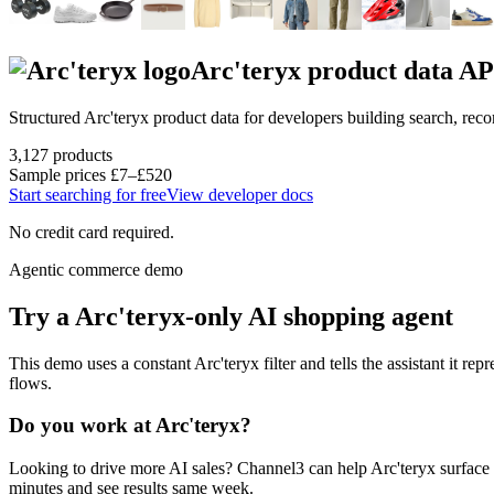
Arc'teryx
product data AP
Structured
Arc'teryx
product data for developers building search, re
3,127
products
Sample prices
£7–£520
Start searching for free
View developer docs
No credit card required.
Agentic commerce demo
Try a
Arc'teryx
-only AI shopping agent
This demo uses a constant
Arc'teryx
filter and tells the assistant it rep
flows.
Do you work at
Arc'teryx
?
Looking to drive more AI sales? Channel3 can help
Arc'teryx
surface 
minutes and see results same week.