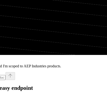
d I'm scoped to AEP Industries products.
easy endpoint