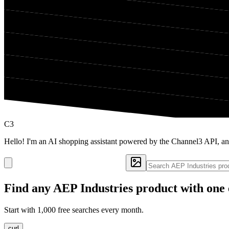
C3
Hello! I'm an AI shopping assistant powered by the Channel3 API, an
Find any
AEP Industries
product with one 
Start with 1,000 free searches every month.
curl