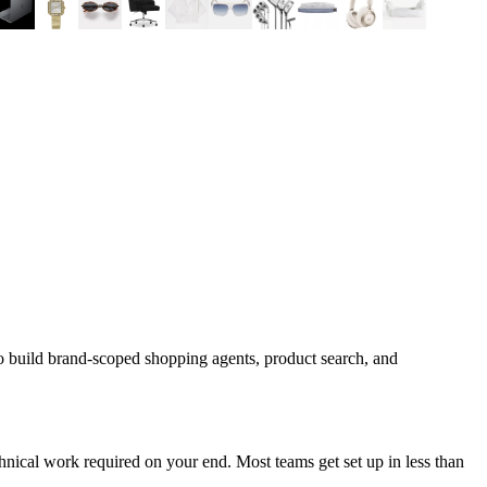
o build brand-scoped shopping agents, product search, and
nical work required on your end. Most teams get set up in less than