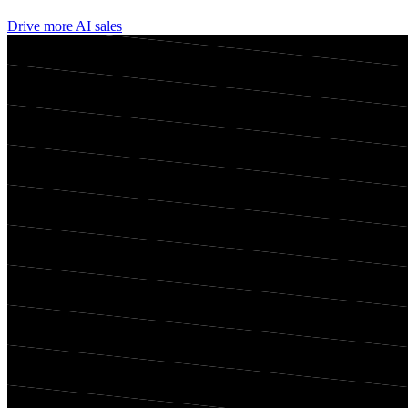
Drive more AI sales