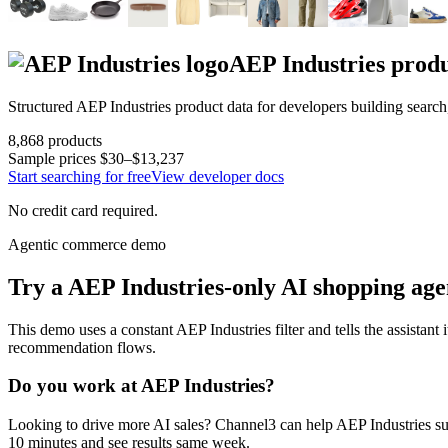
AEP Industries
produ
Structured
AEP Industries
product data for developers building searc
8,868
products
Sample prices
$30–$13,237
Start searching for free
View developer docs
No credit card required.
Agentic commerce demo
Try a
AEP Industries
-only AI shopping age
This demo uses a constant
AEP Industries
filter and tells the assistant 
recommendation flows.
Do you work at
AEP Industries
?
Looking to drive more AI sales? Channel3 can help
AEP Industries
su
10 minutes and see results same week.