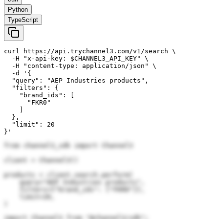
Python
TypeScript
curl https://api.trychannel3.com/v1/search \

  -H "x-api-key: $CHANNEL3_API_KEY" \

  -H "content-type: application/json" \

  -d '{

  "query": "AEP Industries products",

  "filters": {

    "brand_ids": [

      "FKR0"

    ]

  },

  "limit": 20

}'
from channel3_sdk import Channel3

client = Channel3()

products = client.search.perform(

    query="AEP Industries products",

    filters={"brand_ids": ["FKR0"]},

    limit=20,

)
import Channel3 from "@channel3/sdk";
