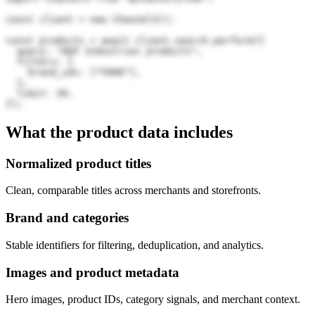
const client = new Channel3();

const products = await client.search.perform({

  query: "AEP Industries products",

  filters: {

    brand_ids: ["FKR0"],

  },

  limit: 20,

});
What the product data includes
Normalized product titles
Clean, comparable titles across merchants and storefronts.
Brand and categories
Stable identifiers for filtering, deduplication, and analytics.
Images and product metadata
Hero images, product IDs, category signals, and merchant context.