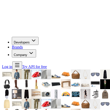
Developers
Brands
Company
Log in
Try API for free