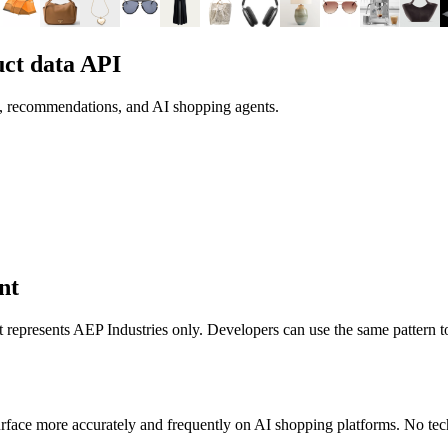
ct data API
h, recommendations, and AI shopping agents.
nt
it represents
AEP Industries
only. Developers can use the same pattern t
rface more accurately and frequently on AI shopping platforms. No tech