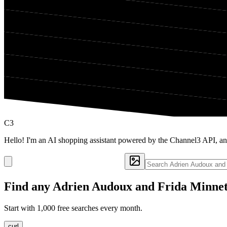
C3
Hello! I'm an AI shopping assistant powered by the Channel3 API, a
Find any
Adrien Audoux and Frida Minne
Start with 1,000 free searches every month.
curl