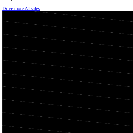
Drive more AI sales