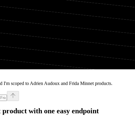
nd I'm scoped to Adrien Audoux and Frida Minnet products.
t
product with one easy endpoint