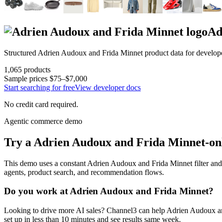
Ad
Structured
Adrien Audoux and Frida Minnet
product data for develop
1,065
products
Sample prices
$75–$7,000
Start searching for free
View developer docs
No credit card required.
Agentic commerce demo
Try a
Adrien Audoux and Frida Minnet
-on
This demo uses a constant
Adrien Audoux and Frida Minnet
filter and
agents, product search, and recommendation flows.
Do you work at
Adrien Audoux and Frida Minnet
?
Looking to drive more AI sales? Channel3 can help
Adrien Audoux a
set up in less than 10 minutes and see results same week.