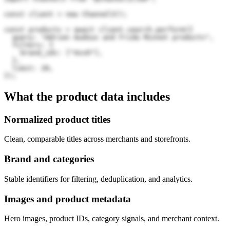
const client = new Channel3();

const products = await client.search.perform({

  query: "Adrien Audoux and Frida Minnet products",

  filters: {

    brand_ids: ["4xvO"],

  },

  limit: 20,

});
What the product data includes
Normalized product titles
Clean, comparable titles across merchants and storefronts.
Brand and categories
Stable identifiers for filtering, deduplication, and analytics.
Images and product metadata
Hero images, product IDs, category signals, and merchant context.