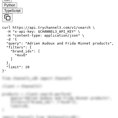
Python
TypeScript
curl https://api.trychannel3.com/v1/search \

  -H "x-api-key: $CHANNEL3_API_KEY" \

  -H "content-type: application/json" \

  -d '{

  "query": "Adrien Audoux and Frida Minnet products",

  "filters": {

    "brand_ids": [

      "4xvO"

    ]

  },

  "limit": 20

}'
from channel3_sdk import Channel3

client = Channel3()

products = client.search.perform(

    query="Adrien Audoux and Frida Minnet products",

    filters={"brand_ids": ["4xvO"]},

    limit=20,

)
import Channel3 from "@channel3/sdk";
