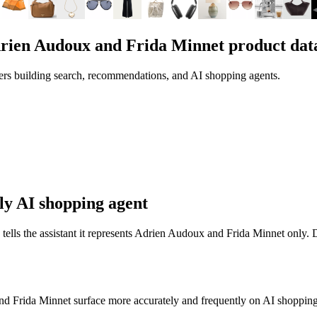
rien Audoux and Frida Minnet
product dat
ers building search, recommendations, and AI shopping agents.
ly AI shopping agent
 tells the assistant it represents
Adrien Audoux and Frida Minnet
only. D
nd Frida Minnet
surface more accurately and frequently on AI shopping