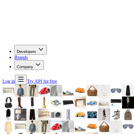
Developers
Brands
Company
Log in
Try API for free