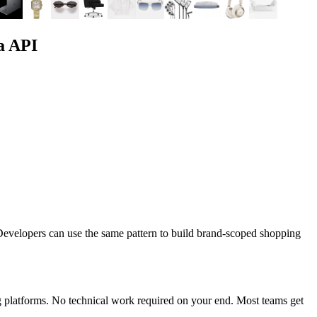
a API
evelopers can use the same pattern to build brand-scoped shopping
 platforms. No technical work required on your end. Most teams get