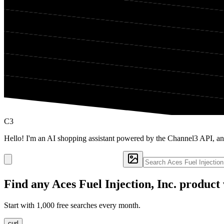
C3
Hello! I'm an AI shopping assistant powered by the Channel3 API, and
Find any
Aces Fuel Injection, Inc.
product 
Start with 1,000 free searches every month.
curl