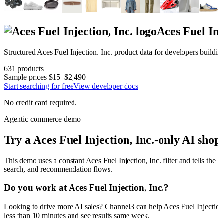
Aces Fuel In
Structured
Aces Fuel Injection, Inc.
product data for developers build
631
products
Sample prices
$15–$2,490
Start searching for free
View developer docs
No credit card required.
Agentic commerce demo
Try a
Aces Fuel Injection, Inc.
-only AI sho
This demo uses a constant
Aces Fuel Injection, Inc.
filter and tells the
search, and recommendation flows.
Do you work at
Aces Fuel Injection, Inc.
?
Looking to drive more AI sales? Channel3 can help
Aces Fuel Injectio
less than 10 minutes and see results same week.