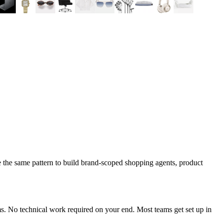
 the same pattern to build brand-scoped shopping agents, product
s. No technical work required on your end. Most teams get set up in