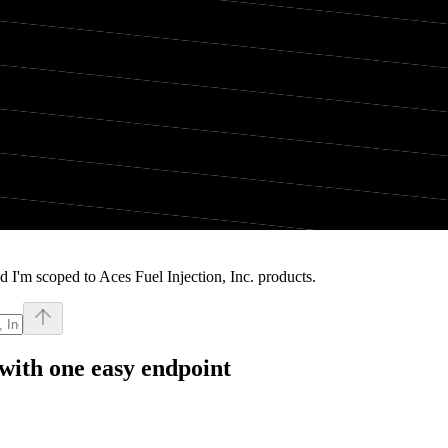
 I'm scoped to Aces Fuel Injection, Inc. products.
with one easy endpoint