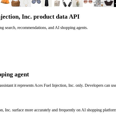
jection, Inc.
product data API
ing search, recommendations, and AI shopping agents.
pping agent
 assistant it represents
Aces Fuel Injection, Inc.
only. Developers can use
n, Inc.
surface more accurately and frequently on AI shopping platform