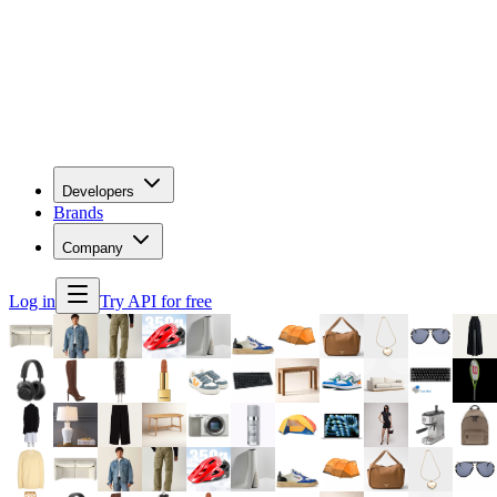
Developers
Brands
Company
Log in
Try API for free