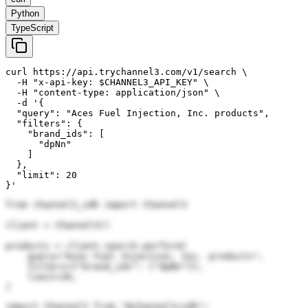
Python
TypeScript
curl https://api.trychannel3.com/v1/search \

  -H "x-api-key: $CHANNEL3_API_KEY" \

  -H "content-type: application/json" \

  -d '{

  "query": "Aces Fuel Injection, Inc. products",

  "filters": {

    "brand_ids": [

      "dpNn"

    ]

  },

  "limit": 20

}'
from channel3_sdk import Channel3

client = Channel3()

products = client.search.perform(

    query="Aces Fuel Injection, Inc. products",

    filters={"brand_ids": ["dpNn"]},

    limit=20,

)
import Channel3 from "@channel3/sdk";
