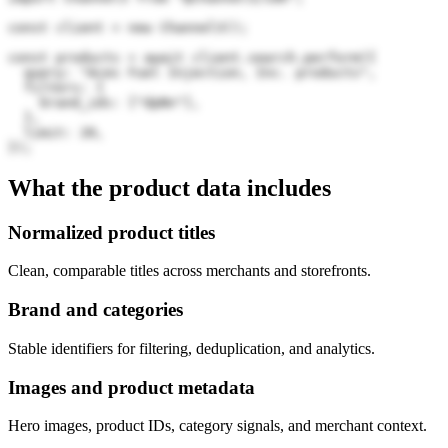
const client = new Channel3();

const products = await client.search.perform({

  query: "Aces Fuel Injection, Inc. products",

  filters: {

    brand_ids: ["dpNn"],

  },

  limit: 20,

});
What the product data includes
Normalized product titles
Clean, comparable titles across merchants and storefronts.
Brand and categories
Stable identifiers for filtering, deduplication, and analytics.
Images and product metadata
Hero images, product IDs, category signals, and merchant context.