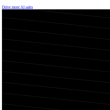
Drive more AI sales