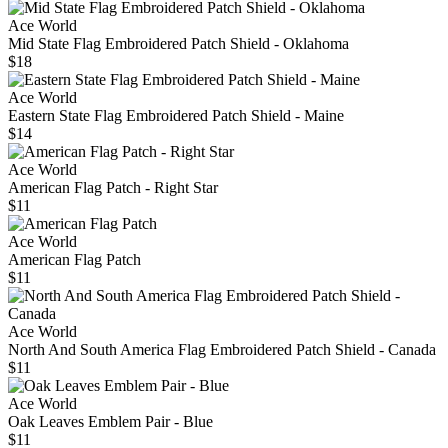
Ace World
Mid State Flag Embroidered Patch Shield - Oklahoma
$18
Ace World
Eastern State Flag Embroidered Patch Shield - Maine
$14
Ace World
American Flag Patch - Right Star
$11
Ace World
American Flag Patch
$11
Ace World
North And South America Flag Embroidered Patch Shield - Canada
$11
Ace World
Oak Leaves Emblem Pair - Blue
$11