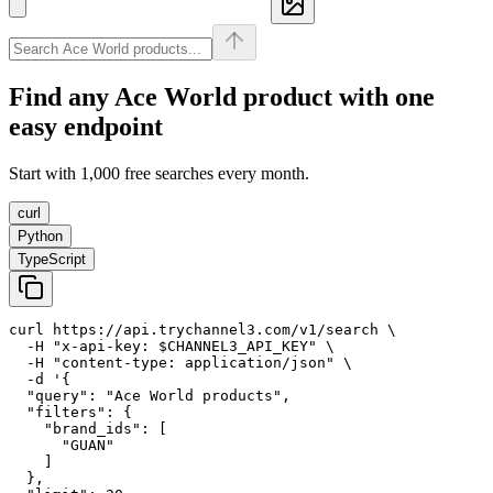
Find any
Ace World
product with one
easy endpoint
Start with 1,000 free searches every month.
curl
Python
TypeScript
curl https://api.trychannel3.com/v1/search \

  -H "x-api-key: $CHANNEL3_API_KEY" \

  -H "content-type: application/json" \

  -d '{

  "query": "Ace World products",

  "filters": {

    "brand_ids": [

      "GUAN"

    ]

  },
