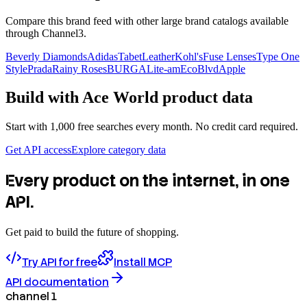
Compare this brand feed with other large brand catalogs available
through Channel3.
Beverly Diamonds
Adidas
TabetLeather
Kohl's
Fuse Lenses
Type One
Style
Prada
Rainy Roses
BURGA
Lite-am
EcoBlvd
Apple
Build with
Ace World
product data
Start with 1,000 free searches every month. No credit card required.
Get API access
Explore category data
Every product on the internet, in one
API.
Get paid to build the future of shopping.
Try API for free
Install MCP
API documentation
channel 1