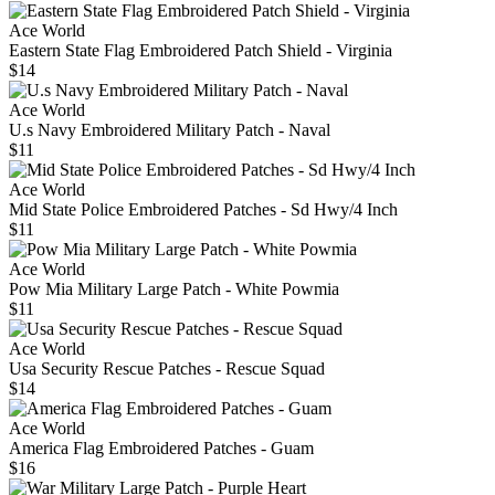
Ace World
Eastern State Flag Embroidered Patch Shield - Virginia
$14
Ace World
U.s Navy Embroidered Military Patch - Naval
$11
Ace World
Mid State Police Embroidered Patches - Sd Hwy/4 Inch
$11
Ace World
Pow Mia Military Large Patch - White Powmia
$11
Ace World
Usa Security Rescue Patches - Rescue Squad
$14
Ace World
America Flag Embroidered Patches - Guam
$16