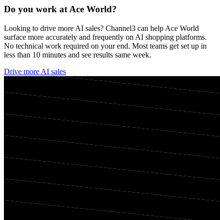
Do you work at
Ace World
?
Looking to drive more AI sales? Channel3 can help
Ace World
surface more accurately and frequently on AI shopping platforms.
No technical work required on your end. Most teams get set up in
less than 10 minutes and see results same week.
Drive more AI sales