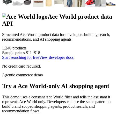
Ace World
product data
API
Structured
Ace World
product data for developers building search,
recommendations, and AI shopping agents.
1,240
products
Sample prices
$11–$18
Start searching for free
View developer docs
No credit card required.
Agentic commerce demo
Try a
Ace World
-only AI shopping agent
This demo uses a constant
Ace World
filter and tells the assistant it
represents
Ace World
only. Developers can use the same pattern to
build brand-scoped shopping agents, product search, and
recommendation flows.