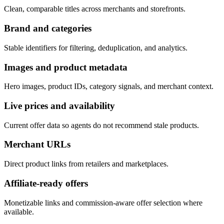
Clean, comparable titles across merchants and storefronts.
Brand and categories
Stable identifiers for filtering, deduplication, and analytics.
Images and product metadata
Hero images, product IDs, category signals, and merchant context.
Live prices and availability
Current offer data so agents do not recommend stale products.
Merchant URLs
Direct product links from retailers and marketplaces.
Affiliate-ready offers
Monetizable links and commission-aware offer selection where
available.