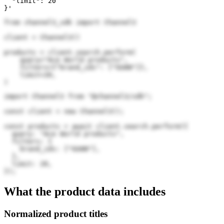
  "limit": 20

}'
from channel3_sdk import Channel3

client = Channel3()

products = client.search.perform(

    query="Ace World products",

    filters={"brand_ids": ["GUAN"]},

    limit=20,

)
import Channel3 from "@channel3/sdk";

const client = new Channel3();

const products = await client.search.perform({

  query: "Ace World products",

  filters: {

    brand_ids: ["GUAN"],

  },

  limit: 20,

});
What the product data includes
Normalized product titles