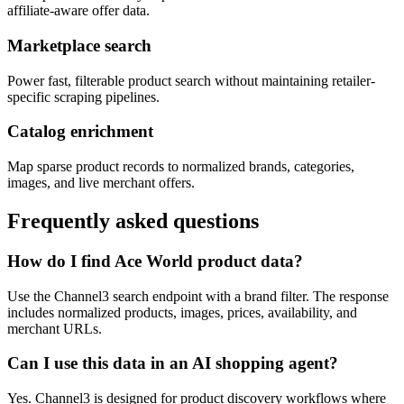
affiliate-aware offer data.
Marketplace search
Power fast, filterable product search without maintaining retailer-
specific scraping pipelines.
Catalog enrichment
Map sparse product records to normalized brands, categories,
images, and live merchant offers.
Frequently asked questions
How do I find Ace World product data?
Use the Channel3 search endpoint with a brand filter. The response
includes normalized products, images, prices, availability, and
merchant URLs.
Can I use this data in an AI shopping agent?
Yes. Channel3 is designed for product discovery workflows where