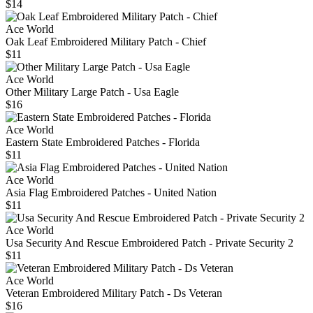
$14
Ace World
Oak Leaf Embroidered Military Patch - Chief
$11
Ace World
Other Military Large Patch - Usa Eagle
$16
Ace World
Eastern State Embroidered Patches - Florida
$11
Ace World
Asia Flag Embroidered Patches - United Nation
$11
Ace World
Usa Security And Rescue Embroidered Patch - Private Security 2
$11
Ace World
Veteran Embroidered Military Patch - Ds Veteran
$16