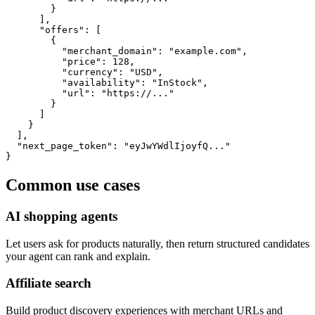
        }

      ],

      "offers": [

        {

          "merchant_domain": "example.com",

          "price": 128,

          "currency": "USD",

          "availability": "InStock",

          "url": "https://..."

        }

      ]

    }

  ],

  "next_page_token": "eyJwYWdlIjoyfQ..."

}
Common use cases
AI shopping agents
Let users ask for products naturally, then return structured candidates
your agent can rank and explain.
Affiliate search
Build product discovery experiences with merchant URLs and