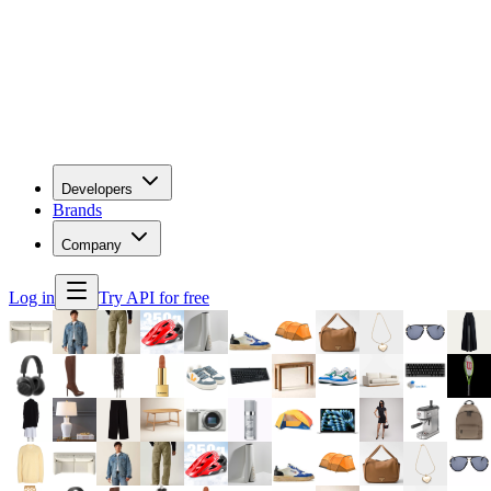
Developers
Brands
Company
Log in
Try API for free