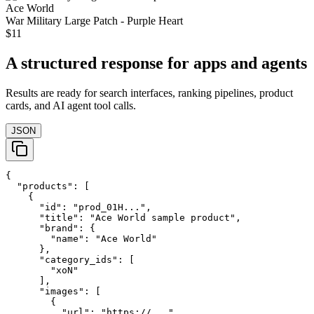
Ace World
War Military Large Patch - Purple Heart
$11
A structured response for apps and agents
Results are ready for search interfaces, ranking pipelines, product
cards, and AI agent tool calls.
JSON
{

  "products": [

    {

      "id": "prod_01H...",

      "title": "Ace World sample product",

      "brand": {

        "name": "Ace World"

      },

      "category_ids": [

        "xoN"

      ],

      "images": [

        {

          "url": "https://..."
