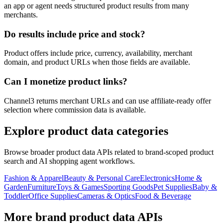
an app or agent needs structured product results from many
merchants.
Do results include price and stock?
Product offers include price, currency, availability, merchant
domain, and product URLs when those fields are available.
Can I monetize product links?
Channel3 returns merchant URLs and can use affiliate-ready offer
selection where commission data is available.
Explore product data categories
Browse broader product data APIs related to brand-scoped product
search and AI shopping agent workflows.
Fashion & Apparel
Beauty & Personal Care
Electronics
Home &
Garden
Furniture
Toys & Games
Sporting Goods
Pet Supplies
Baby &
Toddler
Office Supplies
Cameras & Optics
Food & Beverage
More brand product data APIs