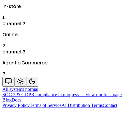
In-store
1
channel 2
Online
2
channel 3
Agentic Commerce
3
All systems normal
SOC 2 & GDPR compliance in progress —
view our trust page
Blog
Docs
Privacy Policy
Terms of Service
AI Distribution Terms
Contact