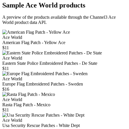
Sample
Ace World
products
A preview of the products available through the Channel3
Ace
World
product data API.
Ace World
American Flag Patch - Yellow Ace
$11
Ace World
Eastern State Police Embroidered Patches - De State
$11
Ace World
Europe Flag Embroidered Patches - Sweden
$16
Ace World
Rasta Flag Patch - Mexico
$11
Ace World
Usa Security Rescue Patches - White Dept