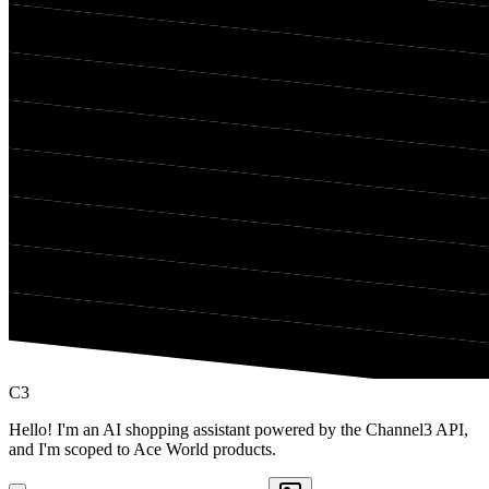
C3
Hello! I'm an AI shopping assistant powered by the Channel3 API,
and I'm scoped to Ace World products.