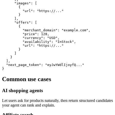
      "images": [

        {

          "url": "https://..."

        }

      ],

      "offers": [

        {

          "merchant_domain": "example.com",

          "price": 128,

          "currency": "USD",

          "availability": "InStock",

          "url": "https://..."

        }

      ]

    }

  ],

  "next_page_token": "eyJwYWdlIjoyfQ..."

}
Common use cases
AI shopping agents
Let users ask for products naturally, then return structured candidates
your agent can rank and explain.
Affiliate search