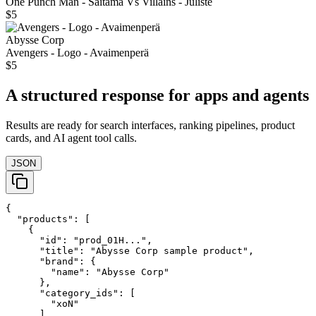
One Punch Man - Saitama Vs Villains - Juliste
$5
Abysse Corp
Avengers - Logo - Avaimenperä
$5
A structured response for apps and agents
Results are ready for search interfaces, ranking pipelines, product
cards, and AI agent tool calls.
JSON
{

  "products": [

    {

      "id": "prod_01H...",

      "title": "Abysse Corp sample product",

      "brand": {

        "name": "Abysse Corp"

      },

      "category_ids": [

        "xoN"

      ],
