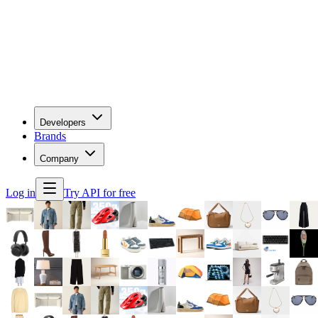
Developers
Brands
Company
Log in
Try API for free