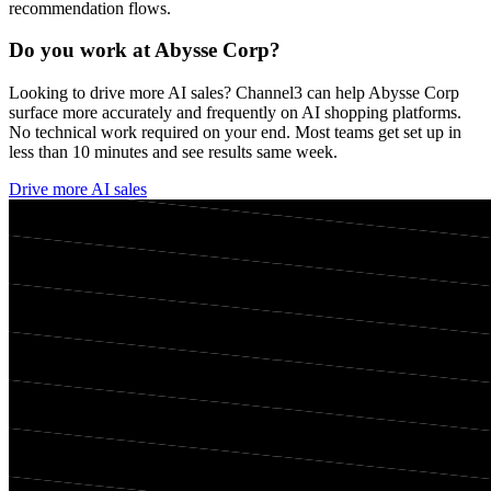
recommendation flows.
Do you work at
Abysse Corp
?
Looking to drive more AI sales? Channel3 can help
Abysse Corp
surface more accurately and frequently on AI shopping platforms.
No technical work required on your end. Most teams get set up in
less than 10 minutes and see results same week.
Drive more AI sales