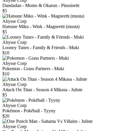
Abysse Corp
Dandadan - Momo & Okarun - Pinssisetti
$5
Abysse Corp
Hatsune Miku - Wink - Magneetti (musta)
$5
Abysse Corp
Looney Tunes - Family & Friends - Muki
$10
Abysse Corp
Pokemon - Grass Partners - Muki
$10
Abysse Corp
Attack On Titan - Season 4 Mikasa - Juliste
$5
Abysse Corp
Pokémon - Pokéball - Tyyny
$20
Abysse Corp