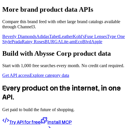
More brand product data APIs
Compare this brand feed with other large brand catalogs available
through Channel3.
Beverly Diamonds
Adidas
TabetLeather
Kohl's
Fuse Lenses
Type One
Style
Prada
Rainy Roses
BURGA
Lite-am
EcoBlvd
Apple
Build with
Abysse Corp
product data
Start with 1,000 free searches every month. No credit card required.
Get API access
Explore category data
Every product on the internet, in one
API.
Get paid to build the future of shopping.
Try API for free
Install MCP