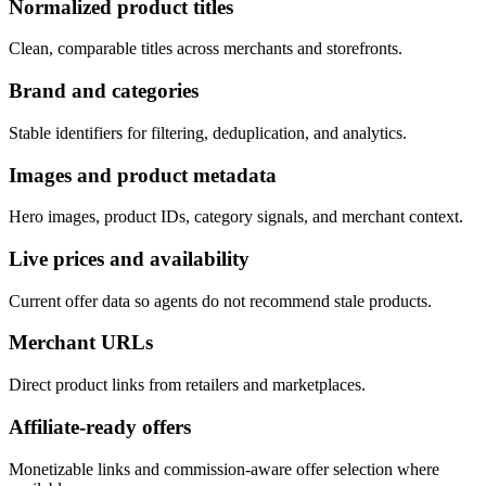
Normalized product titles
Clean, comparable titles across merchants and storefronts.
Brand and categories
Stable identifiers for filtering, deduplication, and analytics.
Images and product metadata
Hero images, product IDs, category signals, and merchant context.
Live prices and availability
Current offer data so agents do not recommend stale products.
Merchant URLs
Direct product links from retailers and marketplaces.
Affiliate-ready offers
Monetizable links and commission-aware offer selection where