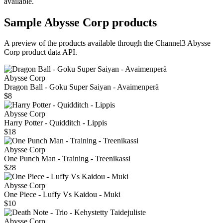
available.
Sample
Abysse Corp
products
A preview of the products available through the Channel3
Abysse
Corp
product data API.
Abysse Corp
Dragon Ball - Goku Super Saiyan - Avaimenperä
$8
Abysse Corp
Harry Potter - Quidditch - Lippis
$18
Abysse Corp
One Punch Man - Training - Treenikassi
$28
Abysse Corp
One Piece - Luffy Vs Kaidou - Muki
$10
Abysse Corp