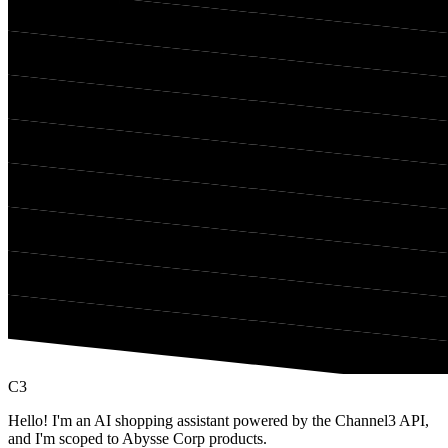
C3
Hello! I'm an AI shopping assistant powered by the Channel3 API,
and I'm scoped to Abysse Corp products.