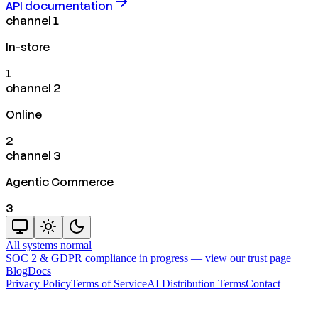
API documentation
channel 1
In-store
1
channel 2
Online
2
channel 3
Agentic Commerce
3
All systems normal
SOC 2 & GDPR compliance in progress —
view our trust page
Blog
Docs
Privacy Policy
Terms of Service
AI Distribution Terms
Contact