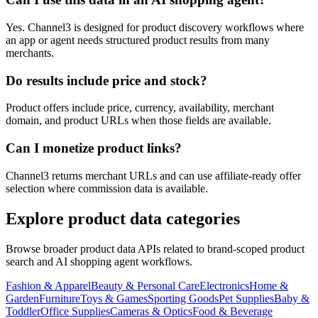
Yes. Channel3 is designed for product discovery workflows where
an app or agent needs structured product results from many
merchants.
Do results include price and stock?
Product offers include price, currency, availability, merchant
domain, and product URLs when those fields are available.
Can I monetize product links?
Channel3 returns merchant URLs and can use affiliate-ready offer
selection where commission data is available.
Explore product data categories
Browse broader product data APIs related to brand-scoped product
search and AI shopping agent workflows.
Fashion & Apparel
Beauty & Personal Care
Electronics
Home &
Garden
Furniture
Toys & Games
Sporting Goods
Pet Supplies
Baby &
Toddler
Office Supplies
Cameras & Optics
Food & Beverage