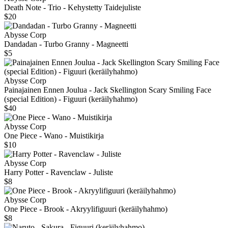
Death Note - Trio - Kehystetty Taidejuliste
$20
Abysse Corp
Dandadan - Turbo Granny - Magneetti
$5
Abysse Corp
Painajainen Ennen Joulua - Jack Skellington Scary Smiling Face
(special Edition) - Figuuri (keräilyhahmo)
$40
Abysse Corp
One Piece - Wano - Muistikirja
$10
Abysse Corp
Harry Potter - Ravenclaw - Juliste
$8
Abysse Corp
One Piece - Brook - Akryylifiguuri (keräilyhahmo)
$8