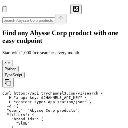
Find any
Abysse Corp
product with one
easy endpoint
Start with 1,000 free searches every month.
curl
Python
TypeScript
curl https://api.trychannel3.com/v1/search \

  -H "x-api-key: $CHANNEL3_API_KEY" \

  -H "content-type: application/json" \

  -d '{

  "query": "Abysse Corp products",

  "filters": {

    "brand_ids": [

      "VlUE"

    ]
