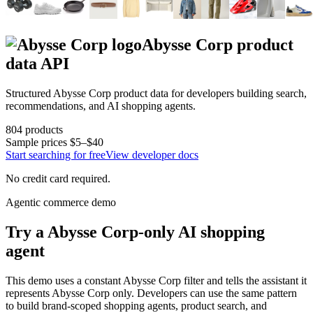
Abysse Corp
product
data API
Structured
Abysse Corp
product data for developers building search,
recommendations, and AI shopping agents.
804
products
Sample prices
$5–$40
Start searching for free
View developer docs
No credit card required.
Agentic commerce demo
Try a
Abysse Corp
-only AI shopping
agent
This demo uses a constant
Abysse Corp
filter and tells the assistant it
represents
Abysse Corp
only. Developers can use the same pattern
to build brand-scoped shopping agents, product search, and