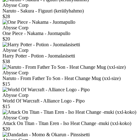
Abysse Corp
Naruto - Sakura - Figuuri (keräilyhahmo)
$28
Abysse Corp
One Piece - Nakama - Juomapullo
$20
Abysse Corp
Harry Potter - Potion - Juomalasisetti
$38
Abysse Corp
Naruto - From Father To Son - Heat Change Mug (xxl-size)
$15
Abysse Corp
World Of Warcraft - Alliance Logo - Pipo
$15
Abysse Corp
Attack On Titan - Titan Eren - Iso Heat Change -muki (xxl-koko)
$20