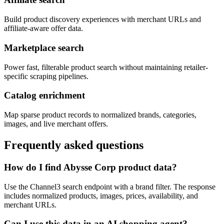
Build product discovery experiences with merchant URLs and
affiliate-aware offer data.
Marketplace search
Power fast, filterable product search without maintaining retailer-
specific scraping pipelines.
Catalog enrichment
Map sparse product records to normalized brands, categories,
images, and live merchant offers.
Frequently asked questions
How do I find Abysse Corp product data?
Use the Channel3 search endpoint with a brand filter. The response
includes normalized products, images, prices, availability, and
merchant URLs.
Can I use this data in an AI shopping agent?