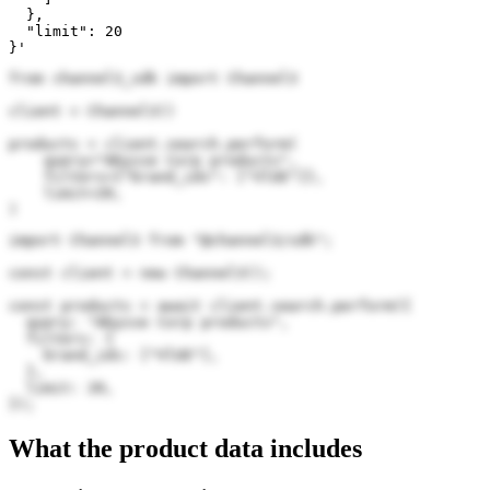
  },

  "limit": 20

}'
from channel3_sdk import Channel3

client = Channel3()

products = client.search.perform(

    query="Abysse Corp products",

    filters={"brand_ids": ["VlUE"]},

    limit=20,

)
import Channel3 from "@channel3/sdk";

const client = new Channel3();

const products = await client.search.perform({

  query: "Abysse Corp products",

  filters: {

    brand_ids: ["VlUE"],

  },

  limit: 20,

});
What the product data includes