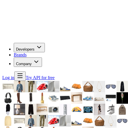
Developers
Brands
Company
Log in
Try API for free