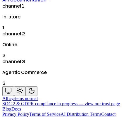
channel 1
In-store
1
channel 2
Online
2
channel 3
Agentic Commerce
3
All systems normal
SOC 2 & GDPR compliance in progress —
view our trust page
Blog
Docs
Privacy Policy
Terms of Service
AI Distribution Terms
Contact