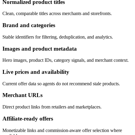
Normalized product titles
Clean, comparable titles across merchants and storefronts.
Brand and categories
Stable identifiers for filtering, deduplication, and analytics.
Images and product metadata
Hero images, product IDs, category signals, and merchant context.
Live prices and availability
Current offer data so agents do not recommend stale products.
Merchant URLs
Direct product links from retailers and marketplaces.
Affiliate-ready offers
Monetizable links and commission-aware offer selection where