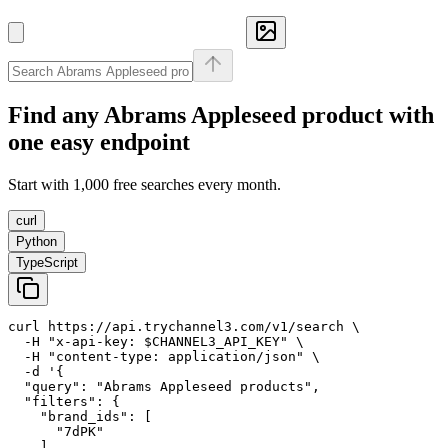
Find any
Abrams Appleseed
product with
one easy endpoint
Start with 1,000 free searches every month.
curl
Python
TypeScript
curl https://api.trychannel3.com/v1/search \

  -H "x-api-key: $CHANNEL3_API_KEY" \

  -H "content-type: application/json" \

  -d '{

  "query": "Abrams Appleseed products",

  "filters": {

    "brand_ids": [

      "7dPK"

    ]
