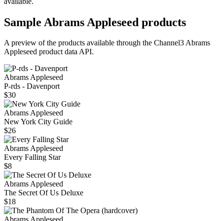
available.
Sample
Abrams Appleseed
products
A preview of the products available through the Channel3
Abrams
Appleseed
product data API.
Abrams Appleseed
P-rds - Davenport
$30
Abrams Appleseed
New York City Guide
$26
Abrams Appleseed
Every Falling Star
$8
Abrams Appleseed
The Secret Of Us Deluxe
$18
Abrams Appleseed