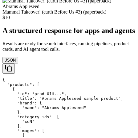
Abrams Appleseed
Mammal Takeover! (earth Before Us #3) (paperback)
$10
A structured response for apps and agents
Results are ready for search interfaces, ranking pipelines, product
cards, and AI agent tool calls.
JSON
{

  "products": [

    {

      "id": "prod_01H...",

      "title": "Abrams Appleseed sample product",

      "brand": {

        "name": "Abrams Appleseed"

      },

      "category_ids": [

        "xoN"

      ],

      "images": [

        {
