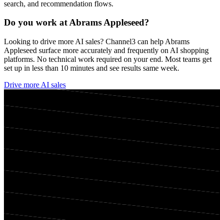
search, and recommendation flows.
Do you work at
Abrams Appleseed
?
Looking to drive more AI sales? Channel3 can help
Abrams
Appleseed
surface more accurately and frequently on AI shopping
platforms. No technical work required on your end. Most teams get
set up in less than 10 minutes and see results same week.
Drive more AI sales