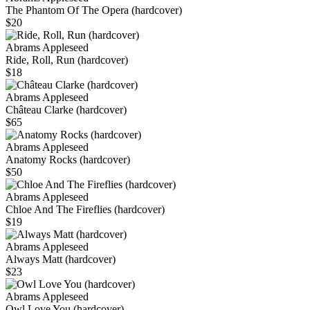
The Phantom Of The Opera (hardcover)
$20
Abrams Appleseed
Ride, Roll, Run (hardcover)
$18
Abrams Appleseed
Château Clarke (hardcover)
$65
Abrams Appleseed
Anatomy Rocks (hardcover)
$50
Abrams Appleseed
Chloe And The Fireflies (hardcover)
$19
Abrams Appleseed
Always Matt (hardcover)
$23
Abrams Appleseed
Owl Love You (hardcover)