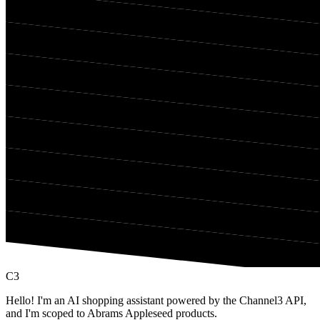
C3
Hello! I'm an AI shopping assistant powered by the Channel3 API,
and I'm scoped to Abrams Appleseed products.