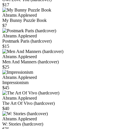
$17
Abrams Appleseed
My Bunny Puzzle Book
$7
Abrams Appleseed
Postmark Paris (hardcover)
$15
Abrams Appleseed
Men And Manners (hardcover)
$25
Abrams Appleseed
Impressionism
$45
Abrams Appleseed
The Art Of Vivo (hardcover)
$40
Abrams Appleseed
W: Stories (hardcover)