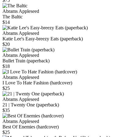
$75
Abrams Appleseed
The Baltic
$14
Abrams Appleseed
Katie Lee's Easy-breezy Eats (paperback)
$20
Abrams Appleseed
Bullet Train (paperback)
$18
Abrams Appleseed
I Love To Hate Fashion (hardcover)
$25
Abrams Appleseed
21 | Twenty One (paperback)
$35
Abrams Appleseed
Best Of Enemies (hardcover)
$25