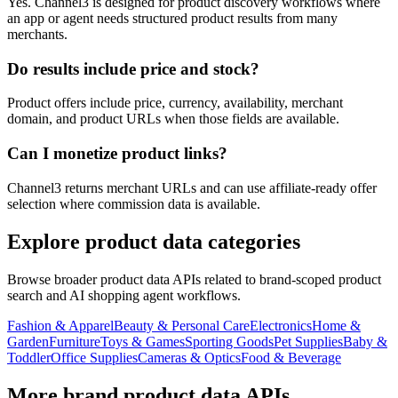
Yes. Channel3 is designed for product discovery workflows where
an app or agent needs structured product results from many
merchants.
Do results include price and stock?
Product offers include price, currency, availability, merchant
domain, and product URLs when those fields are available.
Can I monetize product links?
Channel3 returns merchant URLs and can use affiliate-ready offer
selection where commission data is available.
Explore product data categories
Browse broader product data APIs related to brand-scoped product
search and AI shopping agent workflows.
Fashion & Apparel
Beauty & Personal Care
Electronics
Home &
Garden
Furniture
Toys & Games
Sporting Goods
Pet Supplies
Baby &
Toddler
Office Supplies
Cameras & Optics
Food & Beverage
More brand product data APIs