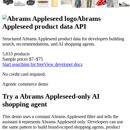
Abrams
Appleseed
product data API
Structured
Abrams Appleseed
product data for developers building
search, recommendations, and AI shopping agents.
5,033
products
Sample prices
$7–$75
Start searching for free
View developer docs
No credit card required.
Agentic commerce demo
Try a
Abrams Appleseed
-only AI
shopping agent
This demo uses a constant
Abrams Appleseed
filter and tells the
assistant it represents
Abrams Appleseed
only. Developers can use
the same pattern to build brand-scoped shopping agents, product