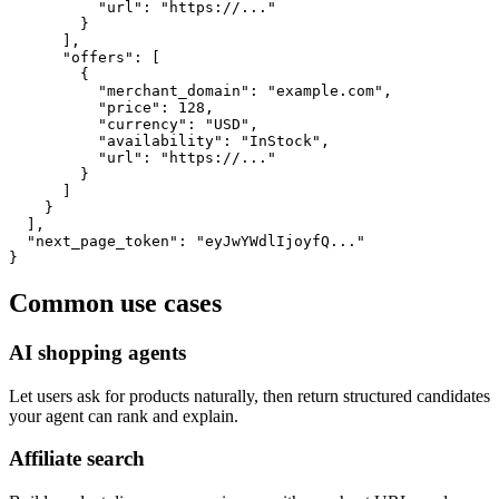
          "url": "https://..."

        }

      ],

      "offers": [

        {

          "merchant_domain": "example.com",

          "price": 128,

          "currency": "USD",

          "availability": "InStock",

          "url": "https://..."

        }

      ]

    }

  ],

  "next_page_token": "eyJwYWdlIjoyfQ..."

}
Common use cases
AI shopping agents
Let users ask for products naturally, then return structured candidates
your agent can rank and explain.
Affiliate search