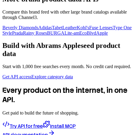
Compare this brand feed with other large brand catalogs available
through Channel3.
Beverly Diamonds
Adidas
TabetLeather
Kohl's
Fuse Lenses
Type One
Style
Prada
Rainy Roses
BURGA
Lite-am
EcoBlvd
Apple
Build with
Abrams Appleseed
product
data
Start with 1,000 free searches every month. No credit card required.
Get API access
Explore category data
Every product on the internet, in one
API.
Get paid to build the future of shopping.
Try API for free
Install MCP
API documentation