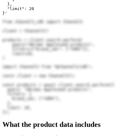
  },

  "limit": 20

}'
from channel3_sdk import Channel3

client = Channel3()

products = client.search.perform(

    query="Abrams Appleseed products",

    filters={"brand_ids": ["7dPK"]},

    limit=20,

)
import Channel3 from "@channel3/sdk";

const client = new Channel3();

const products = await client.search.perform({

  query: "Abrams Appleseed products",

  filters: {

    brand_ids: ["7dPK"],

  },

  limit: 20,

});
What the product data includes