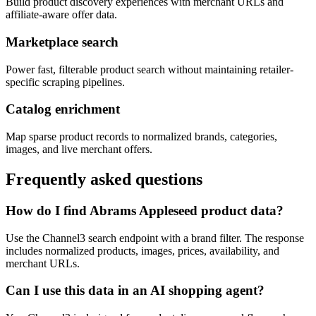
Build product discovery experiences with merchant URLs and
affiliate-aware offer data.
Marketplace search
Power fast, filterable product search without maintaining retailer-
specific scraping pipelines.
Catalog enrichment
Map sparse product records to normalized brands, categories,
images, and live merchant offers.
Frequently asked questions
How do I find Abrams Appleseed product data?
Use the Channel3 search endpoint with a brand filter. The response
includes normalized products, images, prices, availability, and
merchant URLs.
Can I use this data in an AI shopping agent?