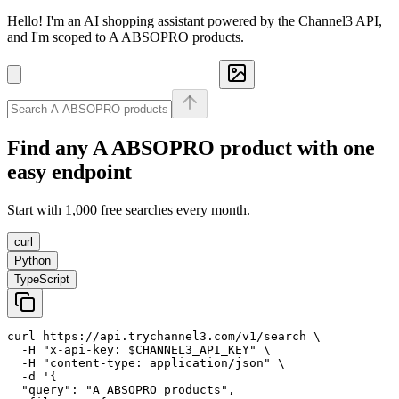
Hello! I'm an AI shopping assistant powered by the Channel3 API,
and I'm scoped to A ABSOPRO products.
Find any
A ABSOPRO
product with one
easy endpoint
Start with 1,000 free searches every month.
curl
Python
TypeScript
curl https://api.trychannel3.com/v1/search \

  -H "x-api-key: $CHANNEL3_API_KEY" \

  -H "content-type: application/json" \

  -d '{

  "query": "A ABSOPRO products",
