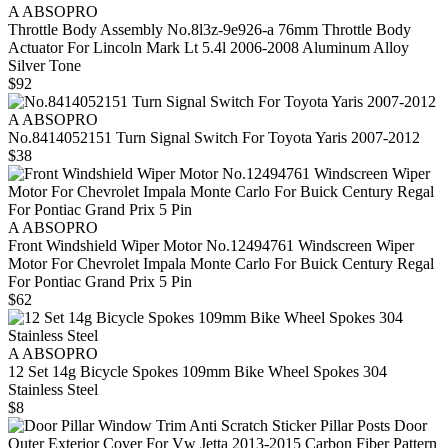
A ABSOPRO
Throttle Body Assembly No.8l3z-9e926-a 76mm Throttle Body
Actuator For Lincoln Mark Lt 5.4l 2006-2008 Aluminum Alloy
Silver Tone
$92
A ABSOPRO
No.8414052151 Turn Signal Switch For Toyota Yaris 2007-2012
$38
A ABSOPRO
Front Windshield Wiper Motor No.12494761 Windscreen Wiper
Motor For Chevrolet Impala Monte Carlo For Buick Century Regal
For Pontiac Grand Prix 5 Pin
$62
A ABSOPRO
12 Set 14g Bicycle Spokes 109mm Bike Wheel Spokes 304
Stainless Steel
$8