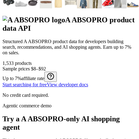
A ABSOPRO
product
data API
Structured
A ABSOPRO
product data for developers building
search, recommendations, and AI shopping agents.
Earn up to
7%
on sales.
1,533
products
Sample prices
$8–$92
Up to
7%
affiliate rate
Start searching for free
View developer docs
No credit card required.
Agentic commerce demo
Try a
A ABSOPRO
-only AI shopping
agent