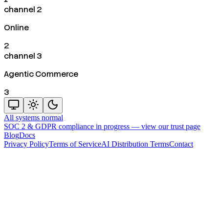
channel 2
Online
2
channel 3
Agentic Commerce
3
All systems normal
SOC 2 & GDPR compliance in progress —
view our trust page
Blog
Docs
Privacy Policy
Terms of Service
AI Distribution Terms
Contact