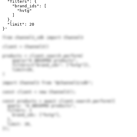
  "filters": {

    "brand_ids": [

      "hvtg"

    ]

  },

  "limit": 20

}'
from channel3_sdk import Channel3

client = Channel3()

products = client.search.perform(

    query="A ABSOPRO products",

    filters={"brand_ids": ["hvtg"]},

    limit=20,

)
import Channel3 from "@channel3/sdk";

const client = new Channel3();

const products = await client.search.perform({

  query: "A ABSOPRO products",

  filters: {

    brand_ids: ["hvtg"],

  },

  limit: 20,

});