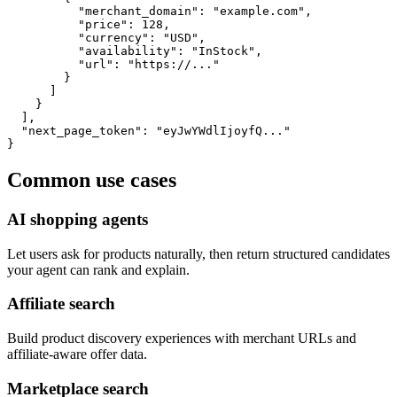
          "merchant_domain": "example.com",

          "price": 128,

          "currency": "USD",

          "availability": "InStock",

          "url": "https://..."

        }

      ]

    }

  ],

  "next_page_token": "eyJwYWdlIjoyfQ..."

}
Common use cases
AI shopping agents
Let users ask for products naturally, then return structured candidates
your agent can rank and explain.
Affiliate search
Build product discovery experiences with merchant URLs and
affiliate-aware offer data.
Marketplace search