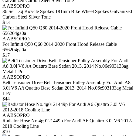
A ABSOPRO
36 Set 13g Bicycle Spokes 181mm Bike Wheel Spokes Galvanized
Carbon Steel Silver Tone
$13
A ABSOPRO
For Infiniti Q50 Q60 2014-2020 Front Hood Release Cable
656204ga0a
$17
A ABSOPRO
Belt Tensioner Drive Belt Tensioner Pulley Assembly For Audi A8
3.0l V6 A/t Quattro Base Sedan 2013, 2014 No.06e903133ag Metal
1 Pc
$44
A ABSOPRO
Radiator Hose No.4g0121449p For Audi A6 Quattro 3.0l V6 2012-
2018 Cooling Line
$10