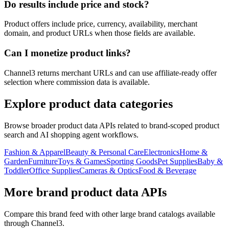
Do results include price and stock?
Product offers include price, currency, availability, merchant
domain, and product URLs when those fields are available.
Can I monetize product links?
Channel3 returns merchant URLs and can use affiliate-ready offer
selection where commission data is available.
Explore product data categories
Browse broader product data APIs related to brand-scoped product
search and AI shopping agent workflows.
Fashion & Apparel
Beauty & Personal Care
Electronics
Home &
Garden
Furniture
Toys & Games
Sporting Goods
Pet Supplies
Baby &
Toddler
Office Supplies
Cameras & Optics
Food & Beverage
More brand product data APIs
Compare this brand feed with other large brand catalogs available
through Channel3.