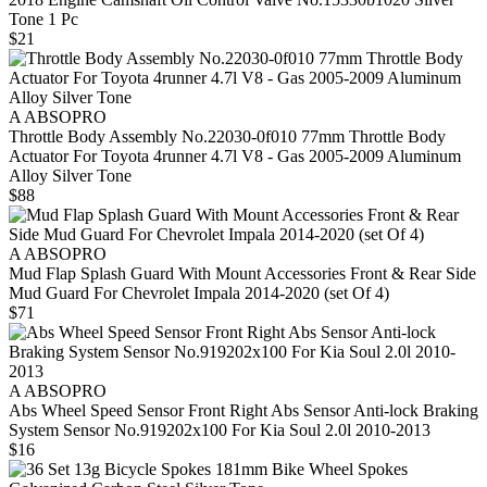
Tone 1 Pc
$21
A ABSOPRO
Throttle Body Assembly No.22030-0f010 77mm Throttle Body
Actuator For Toyota 4runner 4.7l V8 - Gas 2005-2009 Aluminum
Alloy Silver Tone
$88
A ABSOPRO
Mud Flap Splash Guard With Mount Accessories Front & Rear Side
Mud Guard For Chevrolet Impala 2014-2020 (set Of 4)
$71
A ABSOPRO
Abs Wheel Speed Sensor Front Right Abs Sensor Anti-lock Braking
System Sensor No.919202x100 For Kia Soul 2.0l 2010-2013
$16