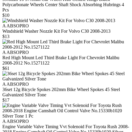
Polycarbonate Wheels Center Shaft Shock Absorbing Hubrings 4
Pcs
$10
A ABSOPRO
Windshield Washer Nozzle Kit For Volvo C30 2008-2013
$13
A ABSOPRO
Red High Mount Led Third Brake Light For Chevrolet Malibu
2008-2012 No.15271122
$61
A ABSOPRO
36set 12g Bicycle Spokes 202mm Bike Wheel Spokes 45 Steel
Galvanized Silver Tone
$17
A ABSOPRO
Engine Variable Valve Timing Vvt Solenoid For Toyota Rush 2008-
2018 Engine Camshaft Oil Control Valve No.15330b1020 Silver