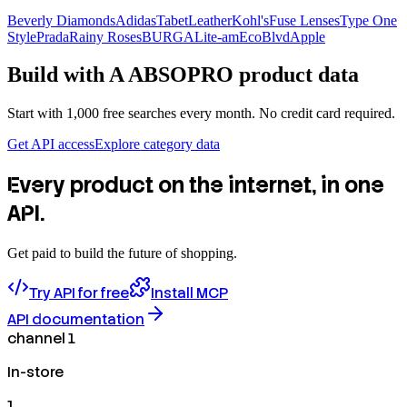
Beverly Diamonds
Adidas
TabetLeather
Kohl's
Fuse Lenses
Type One
Style
Prada
Rainy Roses
BURGA
Lite-am
EcoBlvd
Apple
Build with
A ABSOPRO
product data
Start with 1,000 free searches every month. No credit card required.
Get API access
Explore category data
Every product on the internet, in one
API.
Get paid to build the future of shopping.
Try API for free
Install MCP
API documentation
channel 1
In-store
1