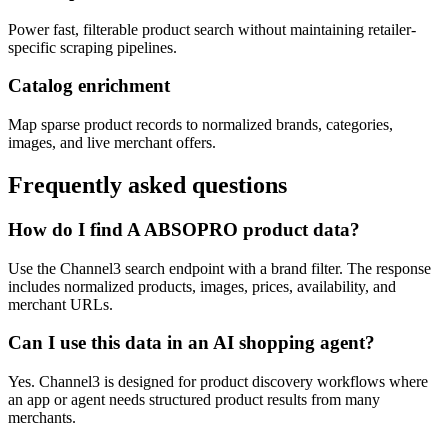
Power fast, filterable product search without maintaining retailer-
specific scraping pipelines.
Catalog enrichment
Map sparse product records to normalized brands, categories,
images, and live merchant offers.
Frequently asked questions
How do I find A ABSOPRO product data?
Use the Channel3 search endpoint with a brand filter. The response
includes normalized products, images, prices, availability, and
merchant URLs.
Can I use this data in an AI shopping agent?
Yes. Channel3 is designed for product discovery workflows where
an app or agent needs structured product results from many
merchants.