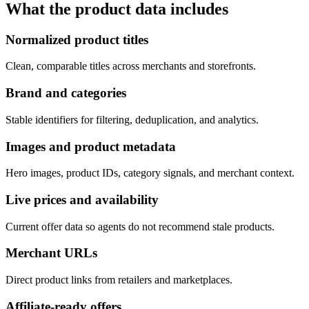
What the product data includes
Normalized product titles
Clean, comparable titles across merchants and storefronts.
Brand and categories
Stable identifiers for filtering, deduplication, and analytics.
Images and product metadata
Hero images, product IDs, category signals, and merchant context.
Live prices and availability
Current offer data so agents do not recommend stale products.
Merchant URLs
Direct product links from retailers and marketplaces.
Affiliate-ready offers