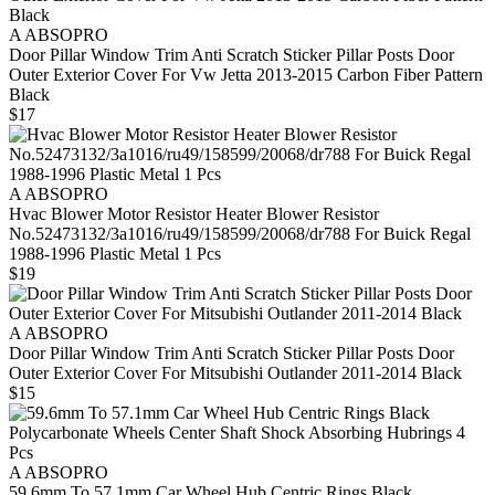
A ABSOPRO
Door Pillar Window Trim Anti Scratch Sticker Pillar Posts Door
Outer Exterior Cover For Vw Jetta 2013-2015 Carbon Fiber Pattern
Black
$17
A ABSOPRO
Hvac Blower Motor Resistor Heater Blower Resistor
No.52473132/3a1016/ru49/158599/20068/dr788 For Buick Regal
1988-1996 Plastic Metal 1 Pcs
$19
A ABSOPRO
Door Pillar Window Trim Anti Scratch Sticker Pillar Posts Door
Outer Exterior Cover For Mitsubishi Outlander 2011-2014 Black
$15
A ABSOPRO
59.6mm To 57.1mm Car Wheel Hub Centric Rings Black