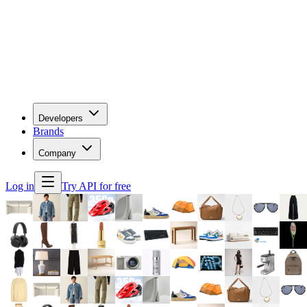
Developers
Brands
Company
Log in
Try API for free