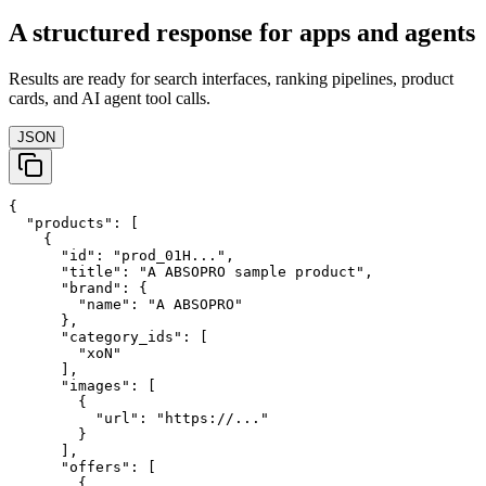
A structured response for apps and agents
Results are ready for search interfaces, ranking pipelines, product
cards, and AI agent tool calls.
JSON
{

  "products": [

    {

      "id": "prod_01H...",

      "title": "A ABSOPRO sample product",

      "brand": {

        "name": "A ABSOPRO"

      },

      "category_ids": [

        "xoN"

      ],

      "images": [

        {

          "url": "https://..."

        }

      ],

      "offers": [

        {
