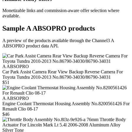
Monetizable links and commission-aware offer selection where
available.
Sample
A ABSOPRO
products
A preview of the products available through the Channel3
A
ABSOPRO
product data API.
A ABSOPRO
Car Park Assist Camera Rear View Backup Reverse Camera For
Toyota Tundra 2010-2013 No.86790-34030/86790-34031
$51
A ABSOPRO
Engine Coolant Thermostat Housing Assembly No.8200561426 For
Renault Clio 08-17
$46