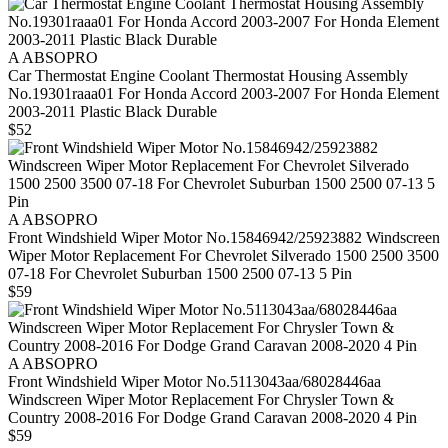
A ABSOPRO
Car Thermostat Engine Coolant Thermostat Housing Assembly
No.19301raaa01 For Honda Accord 2003-2007 For Honda Element
2003-2011 Plastic Black Durable
$52
A ABSOPRO
Front Windshield Wiper Motor No.15846942/25923882 Windscreen
Wiper Motor Replacement For Chevrolet Silverado 1500 2500 3500
07-18 For Chevrolet Suburban 1500 2500 07-13 5 Pin
$59
A ABSOPRO
Front Windshield Wiper Motor No.5113043aa/68028446aa
Windscreen Wiper Motor Replacement For Chrysler Town &
Country 2008-2016 For Dodge Grand Caravan 2008-2020 4 Pin
$59