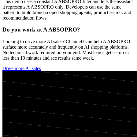
This demo uses a constant
A ABSOPRO
filter and tells the assistant
it represents
A ABSOPRO
only. Developers can use the same
pattern to build brand-scoped shopping agents, product search, and
recommendation flows.
Do you work at
A ABSOPRO
?
Looking to drive more AI sales? Channel3 can help
A ABSOPRO
surface more accurately and frequently on AI shopping platforms.
No technical work required on your end. Most teams get set up in
less than 10 minutes and see results same week.
Drive more AI sales