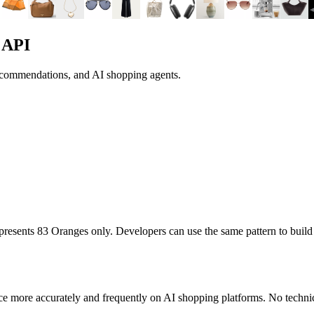
 API
recommendations, and AI shopping agents.
represents
83 Oranges
only. Developers can use the same pattern to buil
ce more accurately and frequently on AI shopping platforms. No technic