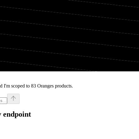
d I'm scoped to 83 Oranges products.
y endpoint