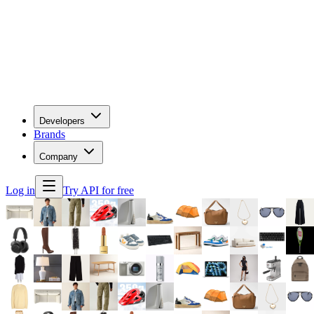
Developers
Brands
Company
Log in
Try API for free