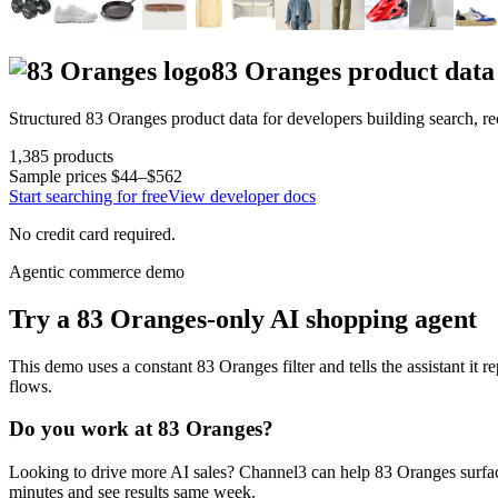
83 Oranges
product data
Structured
83 Oranges
product data for developers building search, 
1,385
products
Sample prices
$44–$562
Start searching for free
View developer docs
No credit card required.
Agentic commerce demo
Try a
83 Oranges
-only AI shopping agent
This demo uses a constant
83 Oranges
filter and tells the assistant it 
flows.
Do you work at
83 Oranges
?
Looking to drive more AI sales? Channel3 can help
83 Oranges
surfa
minutes and see results same week.