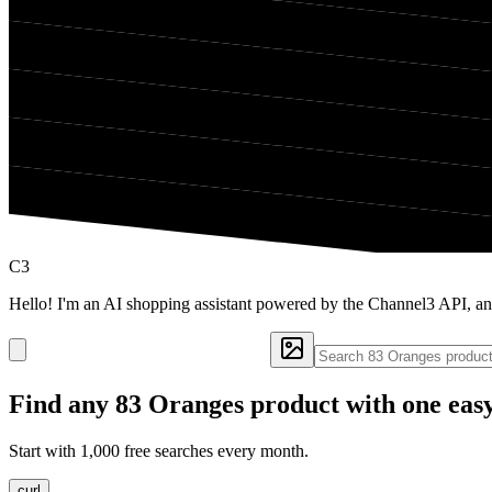
C3
Hello! I'm an AI shopping assistant powered by the Channel3 API, an
Find any
83 Oranges
product with one eas
Start with 1,000 free searches every month.
curl