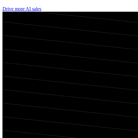
Drive more AI sales