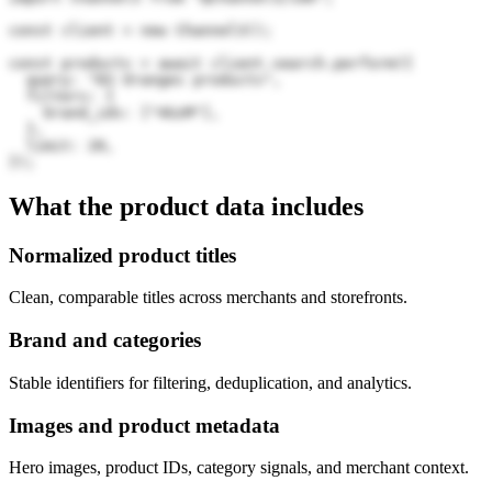
const client = new Channel3();

const products = await client.search.perform({

  query: "83 Oranges products",

  filters: {

    brand_ids: ["4GzM"],

  },

  limit: 20,

});
What the product data includes
Normalized product titles
Clean, comparable titles across merchants and storefronts.
Brand and categories
Stable identifiers for filtering, deduplication, and analytics.
Images and product metadata
Hero images, product IDs, category signals, and merchant context.