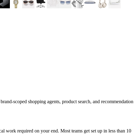
d brand-scoped shopping agents, product search, and recommendation
al work required on your end. Most teams get set up in less than 10