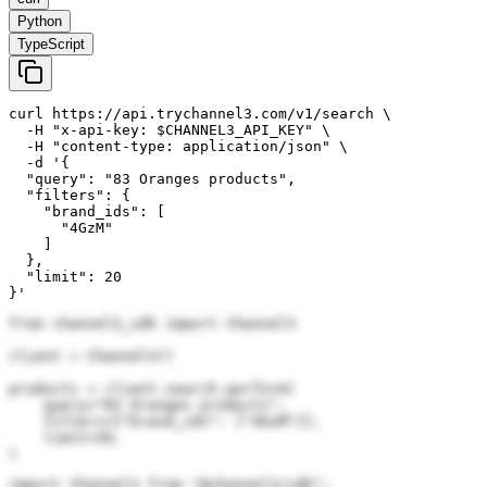
Python
TypeScript
curl https://api.trychannel3.com/v1/search \

  -H "x-api-key: $CHANNEL3_API_KEY" \

  -H "content-type: application/json" \

  -d '{

  "query": "83 Oranges products",

  "filters": {

    "brand_ids": [

      "4GzM"

    ]

  },

  "limit": 20

}'
from channel3_sdk import Channel3

client = Channel3()

products = client.search.perform(

    query="83 Oranges products",

    filters={"brand_ids": ["4GzM"]},

    limit=20,

)
import Channel3 from "@channel3/sdk";
